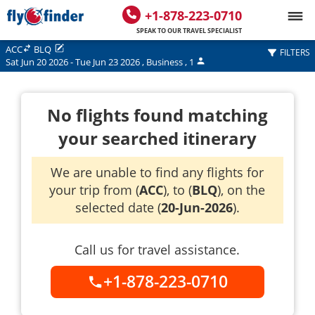
+1-878-223-0710
SPEAK TO OUR TRAVEL SPECIALIST
ACC
BLQ
FILTERS
Sat Jun 20 2026
-
Tue Jun 23 2026
,
Business
,
1
No flights found matching
your searched itinerary
We are unable to find any flights for
your trip from (
ACC
), to (
BLQ
), on the
selected date (
20-Jun-2026
).
Call us for travel assistance.
+1-878-223-0710