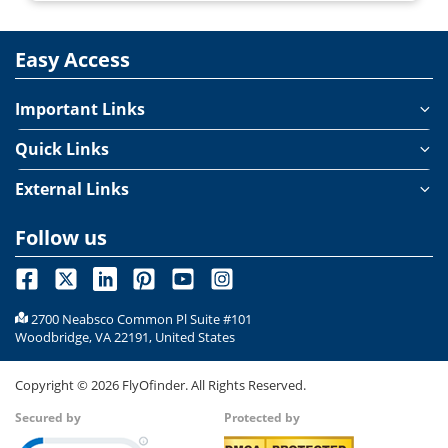
Easy Access
Important Links
Quick Links
External Links
Follow us
2700 Neabsco Common Pl Suite #101
Woodbridge, VA 22191, United States
Copyright ©
2026
FlyOfinder. All Rights Reserved.
Secured by
Protected by