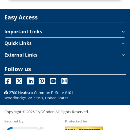
Easy Access
Important Links
Quick Links
External Links
Follow us
2700 Neabsco Common Pl Suite #101
Woodbridge, VA 22191, United States
Copyright ©
2026
FlyOfinder. All Rights Reserved.
Secured by
Protected by