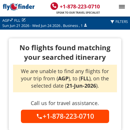
+1-878-223-0710
SPEAK TO OUR TRAVEL SPECIALIST
AGP
FLL
FILTERS
Sun Jun 21 2026
-
Wed Jun 24 2026
,
Business
,
1
No flights found matching
your searched itinerary
We are unable to find any flights for
your trip from (
AGP
), to (
FLL
), on the
selected date (
21-Jun-2026
).
Call us for travel assistance.
+1-878-223-0710