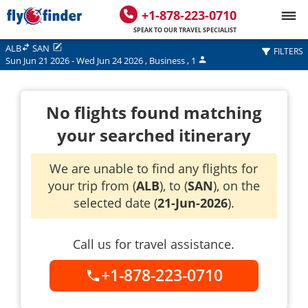
+1-878-223-0710
SPEAK TO OUR TRAVEL SPECIALIST
ALB
SAN
FILTERS
Sun Jun 21 2026
-
Wed Jun 24 2026
,
Business
,
1
No flights found matching
your searched itinerary
We are unable to find any flights for
your trip from (
ALB
), to (
SAN
), on the
selected date (
21-Jun-2026
).
Call us for travel assistance.
+1-878-223-0710