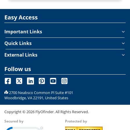
Easy Access
Important Links
Quick Links
External Links
Follow us
2700 Neabsco Common Pl Suite #101
Woodbridge, VA 22191, United States
Copyright ©
2026
FlyOfinder. All Rights Reserved.
Secured by
Protected by