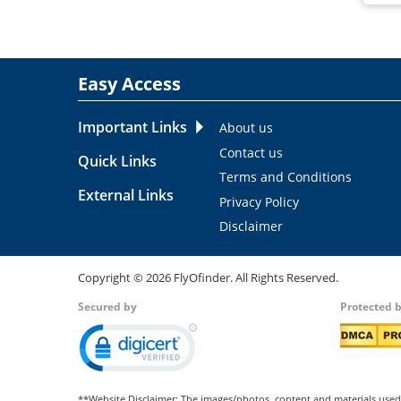
Easy Access
Important Links
About us
Contact us
Quick Links
Terms and Conditions
External Links
Privacy Policy
Disclaimer
Copyright ©
2026
FlyOfinder. All Rights Reserved.
Secured by
Protected 
**Website Disclaimer: The images/photos, content and materials used 