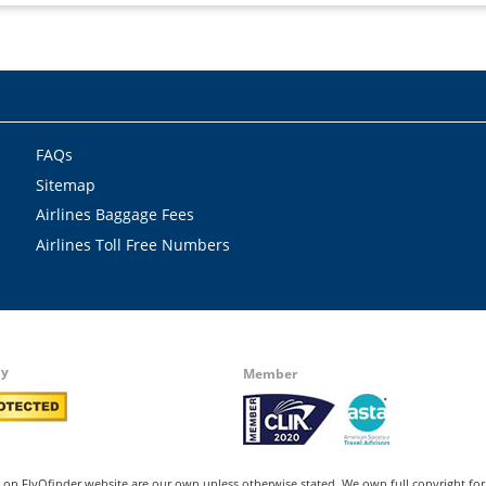
FAQs
Sitemap
Airlines Baggage Fees
Airlines Toll Free Numbers
by
Member
on FlyOfinder website are our own unless otherwise stated. We own full copyright for