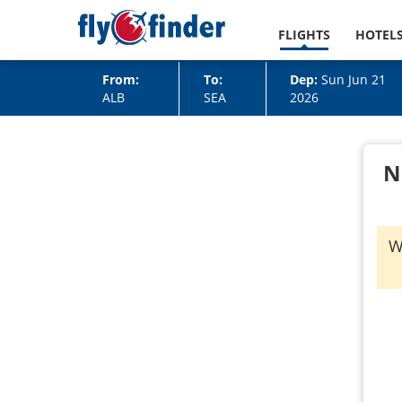
FLIGHTS
HOTEL
From:
To:
Dep:
Sun Jun 21
ALB
SEA
2026
N
W