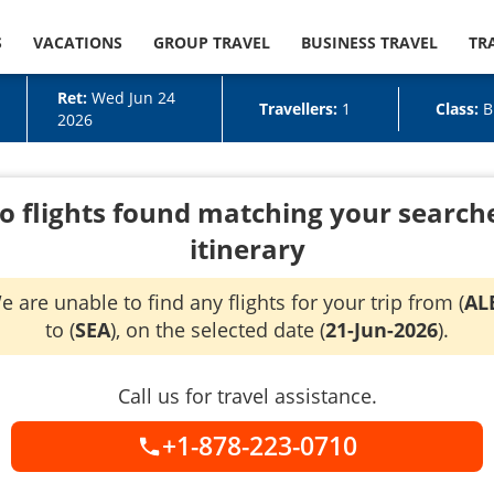
S
VACATIONS
GROUP TRAVEL
BUSINESS TRAVEL
TR
Ret:
Wed Jun 24
Travellers:
1
Class:
B
2026
o flights found matching your search
itinerary
e are unable to find any flights for your trip from (
AL
to (
SEA
), on the selected date (
21-Jun-2026
).
Call us for travel assistance.
+1-878-223-0710