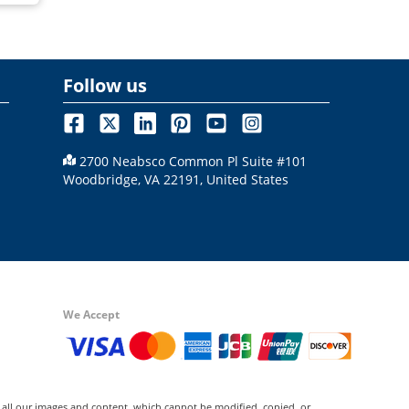
Follow us
2700 Neabsco Common Pl Suite #101
Woodbridge, VA 22191, United States
We Accept
 all our images and content, which cannot be modified, copied, or