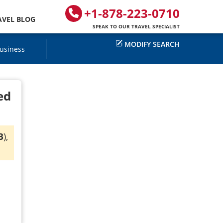
+1-878-223-0710
AVEL BLOG
SPEAK TO OUR TRAVEL SPECIALIST
MODIFY SEARCH
usiness
ed
B
),