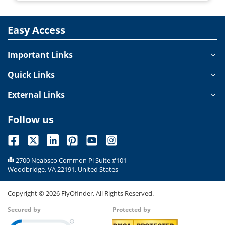
Easy Access
Important Links
Quick Links
External Links
Follow us
2700 Neabsco Common Pl Suite #101
Woodbridge, VA 22191, United States
Copyright ©
2026
FlyOfinder. All Rights Reserved.
Secured by
Protected by