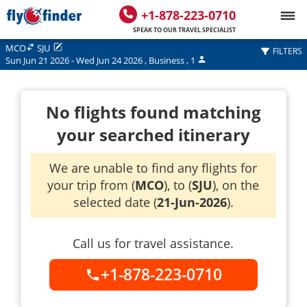
+1-878-223-0710
SPEAK TO OUR TRAVEL SPECIALIST
MCO
SJU
FILTERS
Sun Jun 21 2026
-
Wed Jun 24 2026
,
Business
,
1
No flights found matching
your searched itinerary
We are unable to find any flights for
your trip from (
MCO
), to (
SJU
), on the
selected date (
21-Jun-2026
).
Call us for travel assistance.
+1-878-223-0710