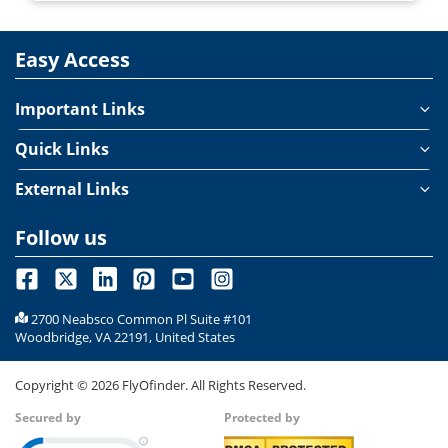
Easy Access
Important Links
Quick Links
External Links
Follow us
2700 Neabsco Common Pl Suite #101
Woodbridge, VA 22191, United States
Copyright ©
2026
FlyOfinder. All Rights Reserved.
Secured by
Protected by