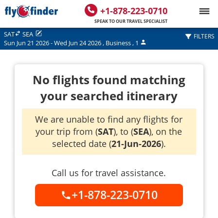
+1-878-223-0710
SPEAK TO OUR TRAVEL SPECIALIST
SAT
SEA
FILTERS
Sun Jun 21 2026
-
Wed Jun 24 2026
,
Business
,
1
No flights found matching
your searched itinerary
We are unable to find any flights for
your trip from (
SAT
), to (
SEA
), on the
selected date (
21-Jun-2026
).
Call us for travel assistance.
+1-878-223-0710