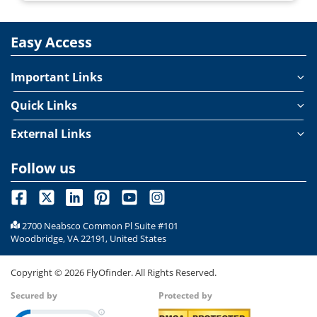
Easy Access
Important Links
Quick Links
External Links
Follow us
2700 Neabsco Common Pl Suite #101
Woodbridge, VA 22191, United States
Copyright ©
2026
FlyOfinder. All Rights Reserved.
Secured by
Protected by