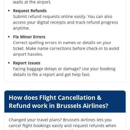
waits at the airport.
Request Refunds
Submit refund requests online easily. You can also
access your digital receipts and track refund progress
anytime.
Fix Minor Errors
Correct spelling errors in names or details on your
ticket. Make name corrections before check-in to avoid
airport hassles.
Report Issues
Facing baggage delays or damage? Use your booking
details to file a report and get help fast.
How does Flight Cancellation &
Refund work in Brussels Airlines?
Changed your travel plans? Brussels Airlines lets you
cancel flight bookings easily and request refunds when