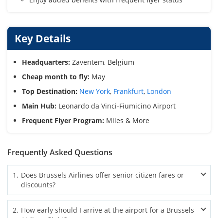
Key Details
Headquarters:
Zaventem, Belgium
Cheap month to fly:
May
Top Destination:
New York
,
Frankfurt
,
London
Main Hub:
Leonardo da Vinci-Fiumicino Airport
Frequent Flyer Program:
Miles & More
Frequently Asked Questions
1
.
Does Brussels Airlines offer senior citizen fares or
discounts?
Brussels Airlines senior fares are currently not available.
2
.
How early should I arrive at the airport for a Brussels
However, flexible fares and seasonal deals can help older