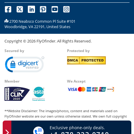
2700 Neabsco Common Pl Suite #101
Woodbridge, VA 22191, United States
Copyright ©
2026
FlyOfinder. All Rights Reserved.
Secured by
Protected by
Member
We Accept
**Website Disclaimer: The images/photos, content and materials used on
FlyOfinder website are our own unless otherwise stated. We own full copyright
for all our images and content, which cannot be modified, copied, or used for
Exclusive phone-only deals.
any personal or commercial purposes other than us in whatever manner without
our written permission. Any kind of infringement of our copyright may be liable