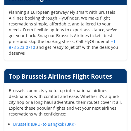
Planning a European getaway? Fly smart with Brussels
Airlines booking through FlyOfinder. We make flight
reservations simple, affordable, and tailored to your
needs. From flexible options to expert assistance, we've
got your back. Snag our Brussels Airlines tickets best
price and skip the booking stress. Call FlyOfinder at
+1-
878-223-0710
and get ready to jet off with the deals you
deserve!
Top Brussels Airlines Flight Routes
Brussels connects you to top international airlines
destinations with comfort and ease. Whether it's a quick
city hop or a long-haul adventure, their routes cover it all.
Explore these popular flights and vet your next airlines
reservations with confidence:
Brussels (BRU) to Bangkok (BKK)