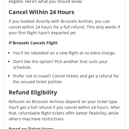
eligible. Here's what you should know:
Cancel Within 24 Hours
If you booked directly with Brussels Airlines, you can
cancel within 24 hours for a full refund. This only works if
your first flight hasn't departed yet.
If Brussels Cancels Flight
You'll be rebooked on a new flight at no extra charge.
Don't like the option? Pick another that suits your
schedule.
Prefer not to travel? Cancel tickets and get a refund for
the unused ticket portion.
Refund Eligibility
Refunds on Brussels Airlines depend on your ticket type.
You'll get a full refund if you cancel within 24 hours. After
that, refundable flight tickets offer better flexibility, while
others may have restrictions.
Based on Ticket Usage