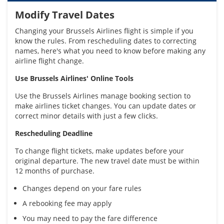
Modify Travel Dates
Changing your Brussels Airlines flight is simple if you
know the rules. From rescheduling dates to correcting
names, here's what you need to know before making any
airline flight change.
Use Brussels Airlines' Online Tools
Use the Brussels Airlines manage booking section to
make airlines ticket changes. You can update dates or
correct minor details with just a few clicks.
Rescheduling Deadline
To change flight tickets, make updates before your
original departure. The new travel date must be within
12 months of purchase.
Changes depend on your fare rules
A rebooking fee may apply
You may need to pay the fare difference