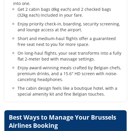
into one.
Get 2 cabin bags (8kg each) and 2 checked bags
(32kg each) included in your fare.
Enjoy priority check-in, boarding, security screening,
and lounge access at the airport.
Short and medium-haul flights offer a guaranteed
free seat next to you for more space.
On long-haul flights, your seat transforms into a fully
flat 2-meter bed with massage settings.
Enjoy award-winning meals crafted by Belgian chefs,
premium drinks, and a 15.6" HD screen with noise-
canceling headphones.
The cabin design feels like a boutique hotel, with a
special amenity kit and fine Belgian touches.
Best Ways to Manage Your Brussels
Airlines Booking