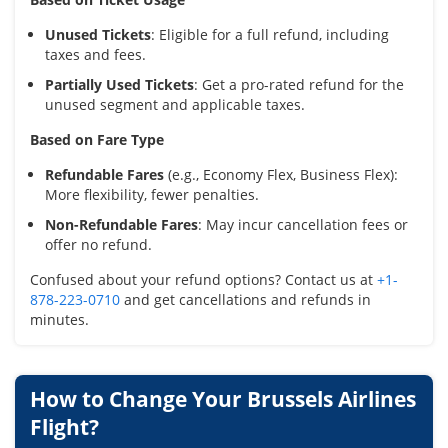
Unused Tickets
: Eligible for a full refund, including
taxes and fees.
Partially Used Tickets
: Get a pro-rated refund for the
unused segment and applicable taxes.
Based on Fare Type
Refundable Fares
(e.g., Economy Flex, Business Flex):
More flexibility, fewer penalties.
Non-Refundable Fares
: May incur cancellation fees or
offer no refund.
Confused about your refund options? Contact us at
+1-
878-223-0710
and get cancellations and refunds in
minutes.
How to Change Your Brussels Airlines
Flight?