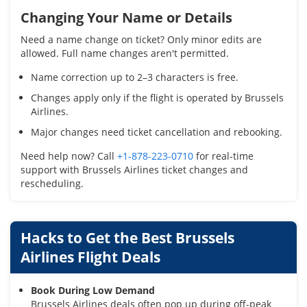
Changing Your Name or Details
Need a name change on ticket? Only minor edits are
allowed. Full name changes aren't permitted.
Name correction up to 2–3 characters is free.
Changes apply only if the flight is operated by Brussels
Airlines.
Major changes need ticket cancellation and rebooking.
Need help now? Call
+1-878-223-0710
for real-time
support with Brussels Airlines ticket changes and
rescheduling.
Hacks to Get the Best Brussels
Airlines Flight Deals
Book During Low Demand
Brussels Airlines deals often pop up during off-peak