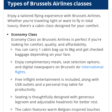
Types of Brussels Airlines classes
Enjoy a tailored flying experience with Brussels Airlines.
Whether you're traveling light or want to fly in total
luxury, there's a cabin class designed for your comfort.
Economy Class
Economy Class on Brussels Airlines is perfect if you're
looking for comfort, quality, and affordability.
You can carry 1 cabin bag up to 8kg and get checked
baggage depending on your fare.
Enjoy complimentary meals, seat selection options,
and digital newspapers on Brussels Air
International
flights
.
Free inflight entertainment is included, along with
USB outlets and a personal tray table for
productivity.
Seating is thoughtfully designed with generous
legroom and adjustable headrests for better rest.
The cabin features warm Belgian-inspired touches