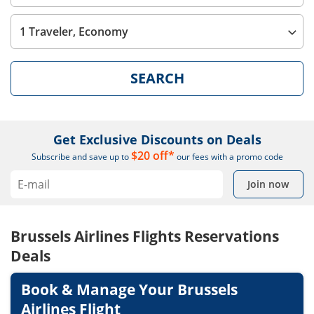
1 Traveler, Economy
SEARCH
Get Exclusive Discounts on Deals
$20 off*
Subscribe and save up to
our fees with a promo code
Join now
Brussels Airlines Flights Reservations
Deals
Book & Manage Your Brussels
Airlines Flight