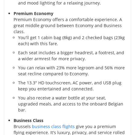
and mood lighting for a relaxing journey.
Premium Economy
Premium Economy offers a comfortable experience. A
great middle ground between Economy and Business
class.
You'll get 1 cabin bag (8kg) and 2 checked bags (23kg
each) with this fare.
Each seat includes a bigger headrest, a footrest, and
a wider armrest for more privacy.
You can relax with 23% more legroom and 56% more
seat recline compared to Economy.
The 13.3" HD touchscreen, AC power, and USB plug
keep you entertained and connected.
You also receive a water bottle at your seat,
upgraded meals, and access to the onboard Belgian
bar.
Business Class
Brussels
business class flights
give you a premium
flying experience. It's luxury, privacy, and service rolled