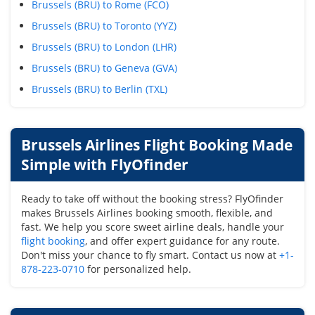
Brussels (BRU) to Rome (FCO)
Brussels (BRU) to Toronto (YYZ)
Brussels (BRU) to London (LHR)
Brussels (BRU) to Geneva (GVA)
Brussels (BRU) to Berlin (TXL)
Brussels Airlines Flight Booking Made
Simple with FlyOfinder
Ready to take off without the booking stress? FlyOfinder
makes Brussels Airlines booking smooth, flexible, and
fast. We help you score sweet airline deals, handle your
flight booking
, and offer expert guidance for any route.
Don't miss your chance to fly smart. Contact us now at
+1-
878-223-0710
for personalized help.