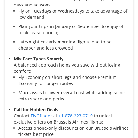
days and seasons:
Fly on Tuesdays or Wednesdays to take advantage of
low-demand
Plan your trips in January or September to enjoy off-
peak season pricing
Late-night or early morning flights tend to be
cheaper and less crowded
Mix Fare Types Smartly
A balanced approach helps you save without losing
comfort:
Fly Economy on short legs and choose Premium
Economy for longer routes
Mix classes to lower overall cost while adding some
extra space and perks
Call for Hidden Deals
Contact
FlyOfinder
at
+1-878-223-0710
to unlock
exclusive offers on Brussels Airlines flights:
Access phone-only discounts on our Brussels Airlines
tickets best price