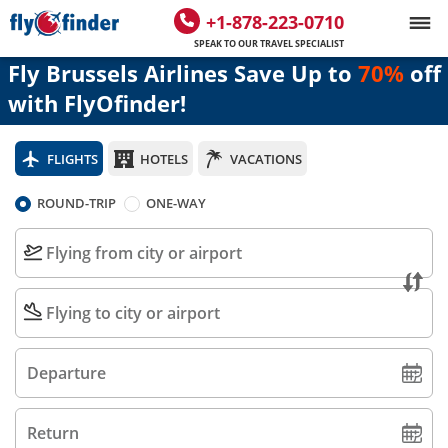
+1-878-223-0710
SPEAK TO OUR TRAVEL SPECIALIST
Fly Brussels Airlines Save Up to
70%
off
with FlyOfinder!
FLIGHTS
HOTELS
VACATIONS
ROUND-TRIP
ONE-WAY