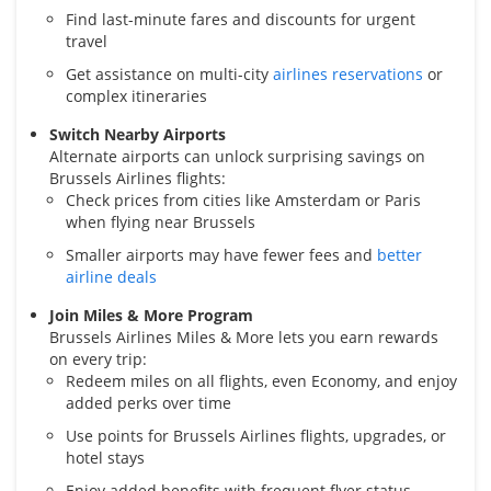
Find last-minute fares and discounts for urgent
travel
Get assistance on multi-city
airlines reservations
or
complex itineraries
Switch Nearby Airports
Alternate airports can unlock surprising savings on
Brussels Airlines flights:
Check prices from cities like Amsterdam or Paris
when flying near Brussels
Smaller airports may have fewer fees and
better
airline deals
Join Miles & More Program
Brussels Airlines Miles & More lets you earn rewards
on every trip:
Redeem miles on all flights, even Economy, and enjoy
added perks over time
Use points for Brussels Airlines flights, upgrades, or
hotel stays
Enjoy added benefits with frequent flyer status