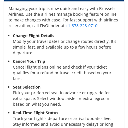
Managing your trip is now quick and easy with Brussels
Airlines. Use the airlines manage booking feature online
to make changes with ease. For fast support with airlines
reservation, call FlyOfinder at
+1-878-223-0710
.
Change Flight Details
Modify your travel dates or change routes directly. It's
simple, fast, and available up to a few hours before
departure.
Cancel Your Trip
Cancel flight plans online and check if your ticket
qualifies for a refund or travel credit based on your
fare.
Seat Selection
Pick your preferred seat in advance or upgrade for
extra space. Select window, aisle, or extra legroom
based on what you need.
Real-Time Flight Status
Track your flight's departure or arrival updates live.
Stay informed and avoid unnecessary delays or long