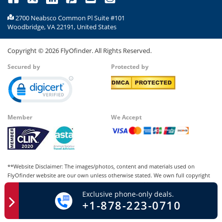
2700 Neabsco Common Pl Suite #101
Woodbridge, VA 22191, United States
Copyright ©
2026
FlyOfinder. All Rights Reserved.
Secured by
Protected by
Member
We Accept
**Website Disclaimer: The images/photos, content and materials used on
FlyOfinder website are our own unless otherwise stated. We own full copyright
for all our images and content, which cannot be modified, copied, or used for
Exclusive phone-only deals.
any personal or commercial purposes other than us in whatever manner without
+1-878-223-0710
our written permission. Any kind of infringement of our copyright may be liable
for punishment and lead to legal consequences.