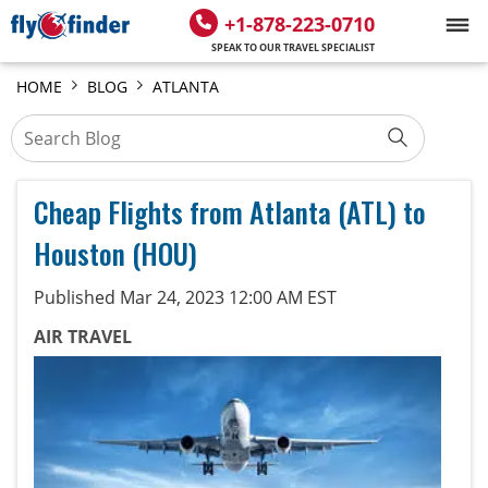
+1-878-223-0710
SPEAK TO OUR TRAVEL SPECIALIST
HOME
BLOG
ATLANTA
Cheap Flights from Atlanta (ATL) to
Houston (HOU)
Published Mar 24, 2023 12:00 AM EST
AIR TRAVEL