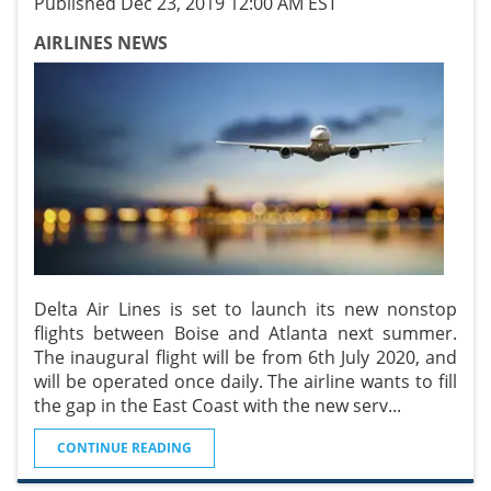
Published Dec 23, 2019 12:00 AM EST
AIRLINES NEWS
Delta Air Lines is set to launch its new nonstop
flights between Boise and Atlanta next summer.
The inaugural flight will be from 6th July 2020, and
will be operated once daily. The airline wants to fill
the gap in the East Coast with the new serv
...
CONTINUE READING