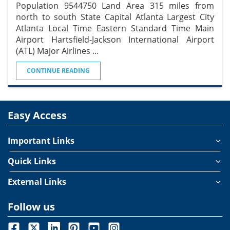
Population 9544750 Land Area 315 miles from
north to south State Capital Atlanta Largest City
Atlanta Local Time Eastern Standard Time Main
Airport Hartsfield-Jackson International Airport
(ATL) Major Airlines
...
CONTINUE READING
Easy Access
Important Links
Quick Links
External Links
Follow us