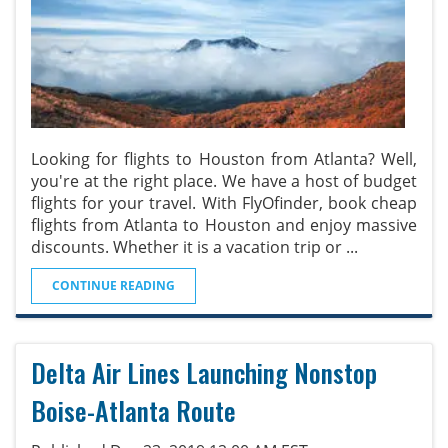
Looking for flights to Houston from Atlanta? Well,
you're at the right place. We have a host of budget
flights for your travel. With FlyOfinder, book cheap
flights from Atlanta to Houston and enjoy massive
discounts. Whether it is a vacation trip or
...
CONTINUE READING
Delta Air Lines Launching Nonstop
Boise-Atlanta Route