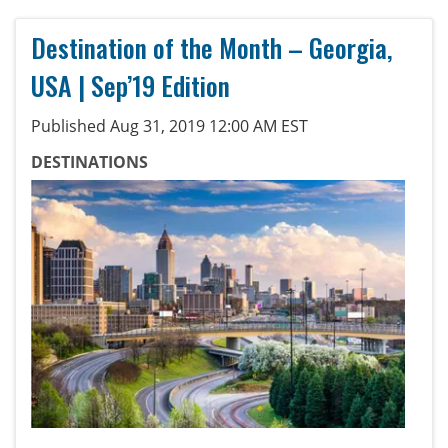
Destination of the Month – Georgia,
USA | Sep’19 Edition
Published Aug 31, 2019 12:00 AM EST
DESTINATIONS