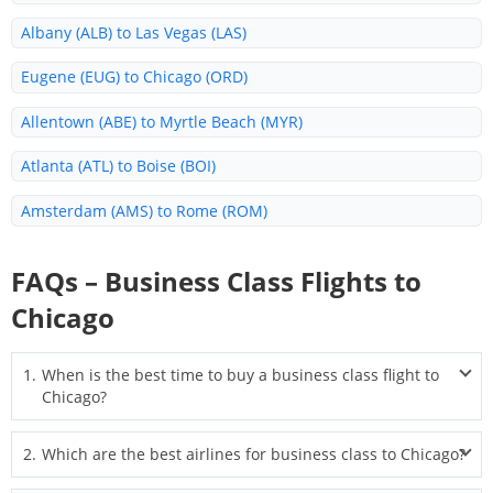
Albany (ALB) to Las Vegas (LAS)
Eugene (EUG) to Chicago (ORD)
Allentown (ABE) to Myrtle Beach (MYR)
Atlanta (ATL) to Boise (BOI)
Amsterdam (AMS) to Rome (ROM)
Albany (ALB) to Daytona Beach (DAB)
FAQs – Business Class Flights to
Waco (ACT) to Amsterdam (AMS)
Chicago
Allentown (ABE) to Fort Lauderdale (FLL)
1
.
When is the best time to buy a business class flight to
Aguascalientes (AGU) to Houston (IAH)
Chicago?
Albuquerque (ABQ) to Liberia (LIR)
The best time to book is typically 2–6 months before departure.
2
.
Which are the best airlines for business class to Chicago?
For international routes, start searching even earlier to find the
Albany (ALB) to Colorado (COS)
widest seat selection and lowest fares.