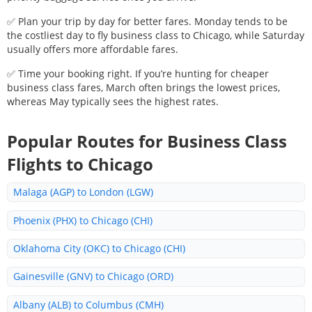
✅ Plan your trip by day for better fares. Monday tends to be
the costliest day to fly business class to
Chicago
, while Saturday
usually offers more affordable fares.
✅ Time your booking right. If you’re hunting for cheaper
business class fares, March often brings the lowest prices,
whereas May typically sees the highest rates.
Popular Routes for Business Class
Flights to
Chicago
Malaga (AGP) to London (LGW)
Phoenix (PHX) to Chicago (CHI)
Oklahoma City (OKC) to Chicago (CHI)
Gainesville (GNV) to Chicago (ORD)
Albany (ALB) to Columbus (CMH)