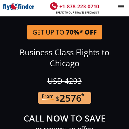
+1-878-223-0710
SPEAK TO OUR TRAVEL SPECIALIST
GET UP TO
70%* OFF
Business Class Flights to
Chicago
USD
4293
2576
*
From
$
CALL NOW TO SAVE
or request an offer: