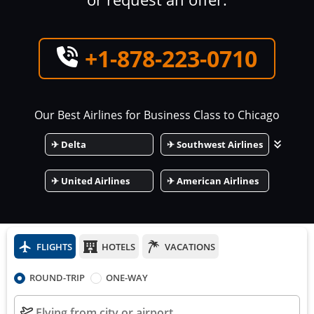
+1-878-223-0710
Our Best Airlines for Business Class to
Chicago
✈
Delta
✈
Southwest Airlines
✈
United Airlines
✈
American Airlines
FLIGHTS
HOTELS
VACATIONS
ROUND-TRIP
ONE-WAY