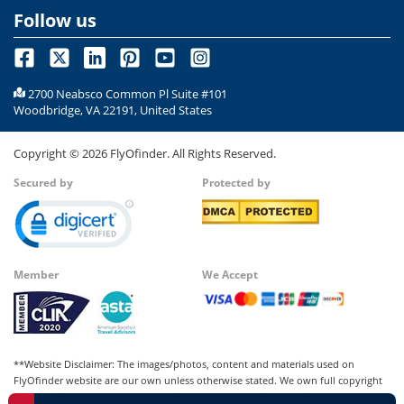
Follow us
2700 Neabsco Common Pl Suite #101
Woodbridge, VA 22191, United States
Copyright ©
2026
FlyOfinder. All Rights Reserved.
Secured by
Protected by
Member
We Accept
**Website Disclaimer: The images/photos, content and materials used on
FlyOfinder website are our own unless otherwise stated. We own full copyright
for all our images and content, which cannot be modified, copied, or used for