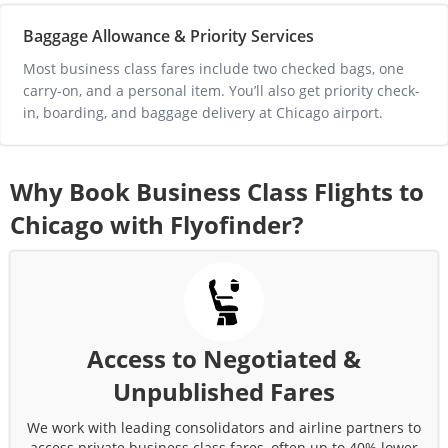
Baggage Allowance & Priority Services
Most business class fares include two checked bags, one 
carry-on, and a personal item. You’ll also get priority check-
in, boarding, and baggage delivery at 
Chicago
 airport.
Why Book Business Class Flights to
Chicago
with Flyofinder?
Access to Negotiated &
Unpublished Fares
We work with leading consolidators and airline partners to
access private business class fares, often up to 40% lower