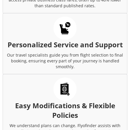
than standard published rates.
Personalized Service and Support
Our travel specialists guide you from flight selection to final
booking, ensuring every part of your journey is handled
smoothly.
Easy Modifications & Flexible
Policies
We understand plans can change. Flyofinder assists with