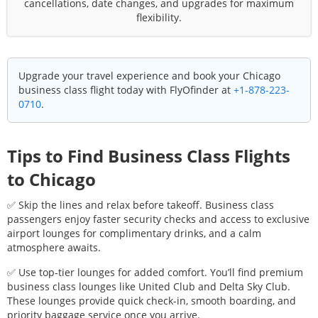
cancellations, date changes, and upgrades for maximum
flexibility.
Upgrade your travel experience and book your
Chicago
business class flight today with FlyOfinder at
+1-878-223-
0710
.
Tips to Find Business Class Flights
to
Chicago
✅ Skip the lines and relax before takeoff. Business class
passengers enjoy faster security checks and access to exclusive
airport lounges for complimentary drinks, and a calm
atmosphere awaits.
✅ Use top-tier lounges for added comfort. You’ll find premium
business class lounges like United Club and Delta Sky Club.
These lounges provide quick check-in, smooth boarding, and
priority baggage service once you arrive.