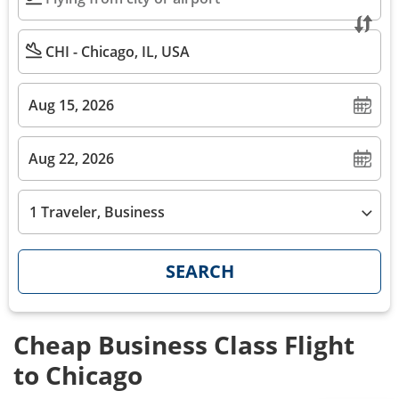
1 Traveler, Business
SEARCH
Cheap Business Class Flight
to Chicago