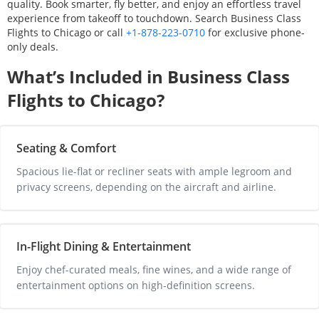
quality. Book smarter, fly better, and enjoy an effortless travel
experience from takeoff to touchdown. Search Business Class
Flights to
Chicago
or call
+1-878-223-0710
for exclusive phone-
only deals.
What’s Included in Business Class
Flights to
Chicago
?
Seating & Comfort
Spacious lie-flat or recliner seats with ample legroom and 
privacy screens, depending on the aircraft and airline.
In-Flight Dining & Entertainment
Enjoy chef-curated meals, fine wines, and a wide range of 
entertainment options on high-definition screens.