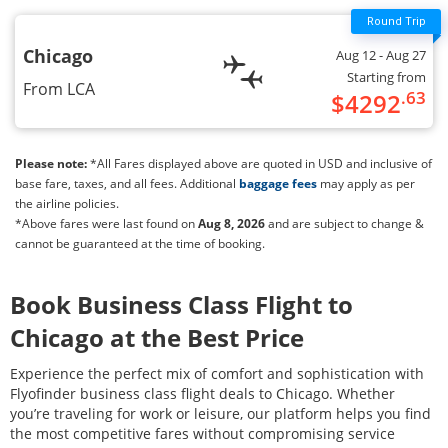
Chicago
Aug 12
- Aug 27
Starting from
From
LCA
.63
$
4292
Please note:
*All Fares displayed above are quoted in USD and inclusive of
base fare, taxes, and all fees. Additional
baggage fees
may apply as per
the airline policies.
*Above fares were last found on
Aug 8, 2026
and are subject to change &
cannot be guaranteed at the time of booking.
Book Business Class Flight to
Chicago
at the Best Price
Experience the perfect mix of comfort and sophistication with
Flyofinder business class flight deals to
Chicago
. Whether
you’re traveling for work or leisure, our platform helps you find
the most competitive fares without compromising service