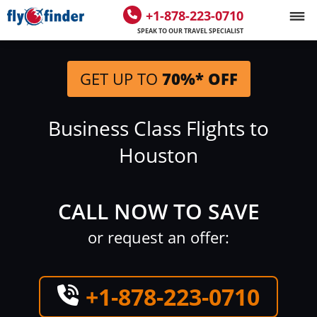
+1-878-223-0710
SPEAK TO OUR TRAVEL SPECIALIST
GET UP TO
70%* OFF
Business Class Flights to
Houston
CALL NOW TO SAVE
or request an offer:
+1-878-223-0710