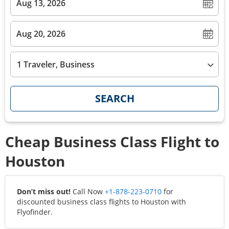
1 Traveler, Business
SEARCH
Cheap Business Class Flight to
Houston
Don’t miss out!
Call Now
+1-878-223-0710
for
discounted business class flights to
Houston
with
Flyofinder.