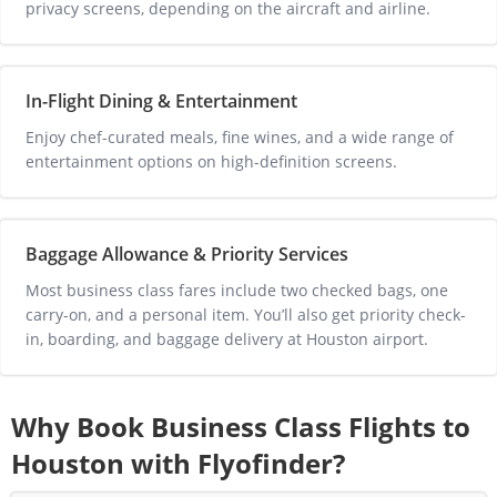
privacy screens, depending on the aircraft and airline.
In-Flight Dining & Entertainment
Enjoy chef-curated meals, fine wines, and a wide range of 
entertainment options on high-definition screens.
Baggage Allowance & Priority Services
Most business class fares include two checked bags, one 
carry-on, and a personal item. You’ll also get priority check-
in, boarding, and baggage delivery at 
Houston
 airport.
Why Book Business Class Flights to
Houston
with Flyofinder?