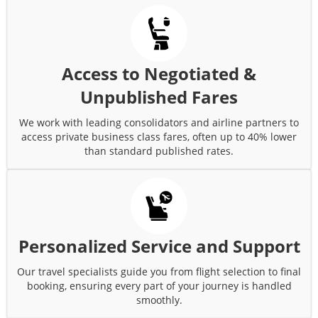
Access to Negotiated &
Unpublished Fares
We work with leading consolidators and airline partners to
access private business class fares, often up to 40% lower
than standard published rates.
Personalized Service and Support
Our travel specialists guide you from flight selection to final
booking, ensuring every part of your journey is handled
smoothly.