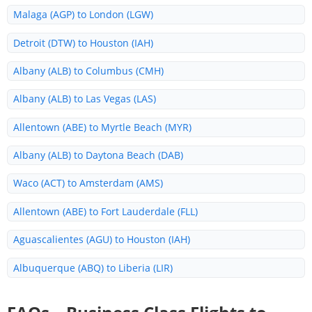
Malaga (AGP) to London (LGW)
Detroit (DTW) to Houston (IAH)
Albany (ALB) to Columbus (CMH)
Albany (ALB) to Las Vegas (LAS)
Allentown (ABE) to Myrtle Beach (MYR)
Albany (ALB) to Daytona Beach (DAB)
Waco (ACT) to Amsterdam (AMS)
Allentown (ABE) to Fort Lauderdale (FLL)
Aguascalientes (AGU) to Houston (IAH)
Albuquerque (ABQ) to Liberia (LIR)
Albany (ALB) to Colorado (COS)