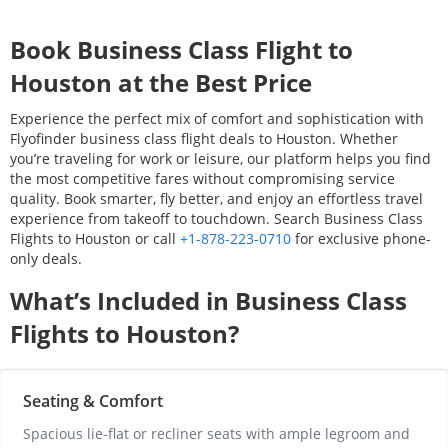
Book Business Class Flight to
Houston
at the Best Price
Experience the perfect mix of comfort and sophistication with
Flyofinder business class flight deals to
Houston
. Whether
you’re traveling for work or leisure, our platform helps you find
the most competitive fares without compromising service
quality. Book smarter, fly better, and enjoy an effortless travel
experience from takeoff to touchdown. Search Business Class
Flights to
Houston
or call
+1-878-223-0710
for exclusive phone-
only deals.
What’s Included in Business Class
Flights to
Houston
?
Seating & Comfort
Spacious lie-flat or recliner seats with ample legroom and 