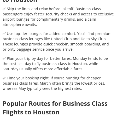
✅ Skip the lines and relax before takeoff. Business class
passengers enjoy faster security checks and access to exclusive
airport lounges for complimentary drinks, and a calm
atmosphere awaits.
✅ Use top-tier lounges for added comfort. You’ll find premium
business class lounges like United Club and Delta Sky Club.
These lounges provide quick check-in, smooth boarding, and
priority baggage service once you arrive.
✅ Plan your trip by day for better fares. Monday tends to be
the costliest day to fly business class to
Houston
, while
Saturday usually offers more affordable fares.
✅ Time your booking right. If you’re hunting for cheaper
business class fares, March often brings the lowest prices,
whereas May typically sees the highest rates.
Popular Routes for Business Class
Flights to
Houston