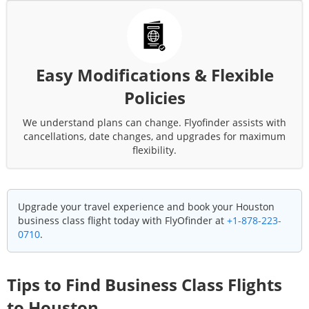
Easy Modifications & Flexible
Policies
We understand plans can change. Flyofinder assists with
cancellations, date changes, and upgrades for maximum
flexibility.
Upgrade your travel experience and book your
Houston
business class flight today with FlyOfinder at
+1-878-223-
0710
.
Tips to Find Business Class Flights
to
Houston