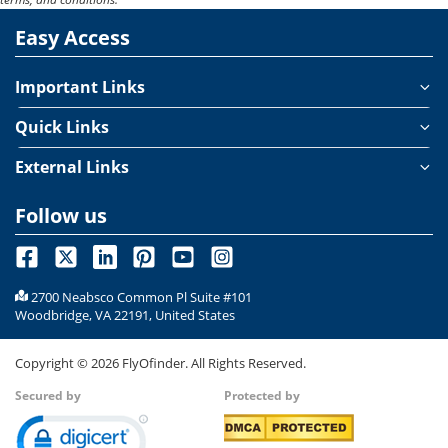
lie-flat seats that allow travelers to rest comfortably throughout
Easy Access
the journey. With just one touch, your seat transforms into a
flatbed, complemented by soft pillows and cozy bedding for a
truly restful flight experience.
Important Links
Quick Links
External Links
Follow us
2700 Neabsco Common Pl Suite #101
Woodbridge, VA 22191, United States
Copyright ©
2026
FlyOfinder. All Rights Reserved.
Secured by
Protected by