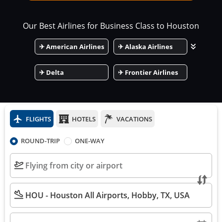
Our Best Airlines for Business Class to
Houston
✈
American Airlines
✈
Alaska Airlines
✈
Delta
✈
Frontier Airlines
FLIGHTS
HOTELS
VACATIONS
ROUND-TRIP
ONE-WAY