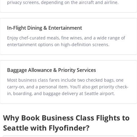
privacy screens, depending on the aircraft and airline.
In-Flight Dining & Entertainment
Enjoy chef-curated meals, fine wines, and a wide range of 
entertainment options on high-definition screens.
Baggage Allowance & Priority Services
Most business class fares include two checked bags, one 
carry-on, and a personal item. You’ll also get priority check-
in, boarding, and baggage delivery at 
Seattle
 airport.
Why Book Business Class Flights to
Seattle
with Flyofinder?