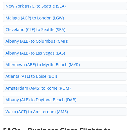
New York (NYC) to Seattle (SEA)
Malaga (AGP) to London (LGW)
Cleveland (CLE) to Seattle (SEA)
Albany (ALB) to Columbus (CMH)
Albany (ALB) to Las Vegas (LAS)
Allentown (ABE) to Myrtle Beach (MYR)
Atlanta (ATL) to Boise (BOI)
Amsterdam (AMS) to Rome (ROM)
Albany (ALB) to Daytona Beach (DAB)
Waco (ACT) to Amsterdam (AMS)
Allentown (ABE) to Fort Lauderdale (FLL)