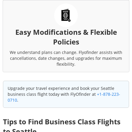
Easy Modifications & Flexible
Policies
We understand plans can change. Flyofinder assists with
cancellations, date changes, and upgrades for maximum
flexibility.
Upgrade your travel experience and book your
Seattle
business class flight today with FlyOfinder at
+1-878-223-
0710
.
Tips to Find Business Class Flights
to
Seattle