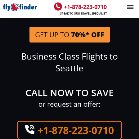
+1-878-223-0710
SPEAK TO OUR TRAVEL SPECIALIST
GET UP TO
70%* OFF
Business Class Flights to
Seattle
CALL NOW TO SAVE
or request an offer:
+1-878-223-0710