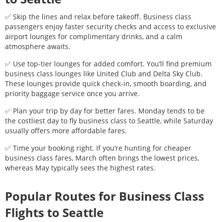
✅ Skip the lines and relax before takeoff. Business class
passengers enjoy faster security checks and access to exclusive
airport lounges for complimentary drinks, and a calm
atmosphere awaits.
✅ Use top-tier lounges for added comfort. You’ll find premium
business class lounges like United Club and Delta Sky Club.
These lounges provide quick check-in, smooth boarding, and
priority baggage service once you arrive.
✅ Plan your trip by day for better fares. Monday tends to be
the costliest day to fly business class to
Seattle
, while Saturday
usually offers more affordable fares.
✅ Time your booking right. If you’re hunting for cheaper
business class fares, March often brings the lowest prices,
whereas May typically sees the highest rates.
Popular Routes for Business Class
Flights to
Seattle