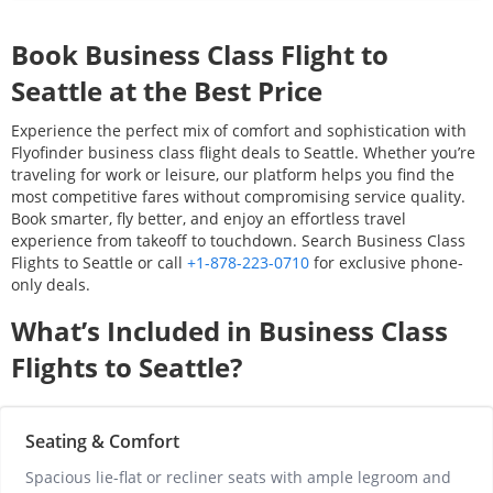
Book Business Class Flight to
Seattle
at the Best Price
Experience the perfect mix of comfort and sophistication with
Flyofinder business class flight deals to
Seattle
. Whether you’re
traveling for work or leisure, our platform helps you find the
most competitive fares without compromising service quality.
Book smarter, fly better, and enjoy an effortless travel
experience from takeoff to touchdown. Search Business Class
Flights to
Seattle
or call
+1-878-223-0710
for exclusive phone-
only deals.
What’s Included in Business Class
Flights to
Seattle
?
Seating & Comfort
Spacious lie-flat or recliner seats with ample legroom and 