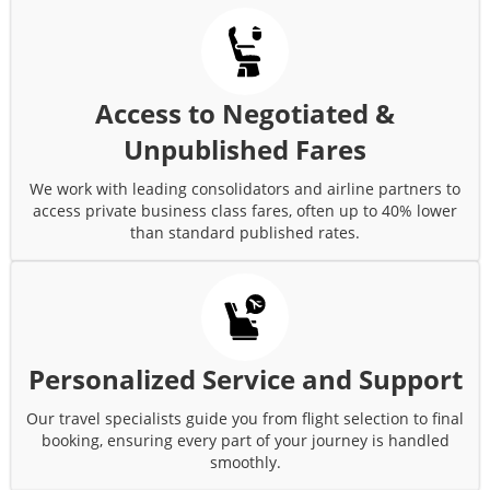
Access to Negotiated &
Unpublished Fares
We work with leading consolidators and airline partners to
access private business class fares, often up to 40% lower
than standard published rates.
Personalized Service and Support
Our travel specialists guide you from flight selection to final
booking, ensuring every part of your journey is handled
smoothly.