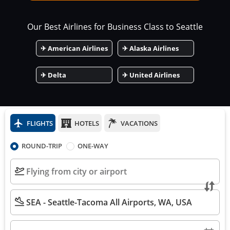
Our Best Airlines for Business Class to
Seattle
✈
American Airlines
✈
Alaska Airlines
✈
Delta
✈
United Airlines
FLIGHTS
HOTELS
VACATIONS
ROUND-TRIP
ONE-WAY