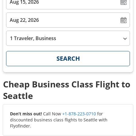
1 Traveler, Business
SEARCH
Cheap Business Class Flight to
Seattle
Don’t miss out!
Call Now
+1-878-223-0710
for
discounted business class flights to
Seattle
with
Flyofinder.