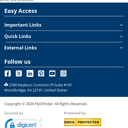
flat seats that allow travelers to rest comfortably throughout
Easy Access
the journey. With just one touch, your seat transforms into a
flatbed, complemented by soft pillows and cozy bedding for a
truly restful flight experience.
Important Links
Quick Links
External Links
Follow us
2700 Neabsco Common Pl Suite #101
Woodbridge, VA 22191, United States
Copyright ©
2026
FlyOfinder. All Rights Reserved.
Secured by
Protected by