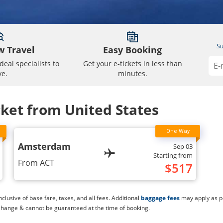
Su
 Travel
Easy Booking
deal specialists to
Get your e-tickets in less than
ve.
minutes.
cket from United States
Amsterdam
Sep 03
Starting from
From
ACT
$
517
lusive of base fare, taxes, and all fees. Additional
baggage fees
may apply as pe
change & cannot be guaranteed at the time of booking.