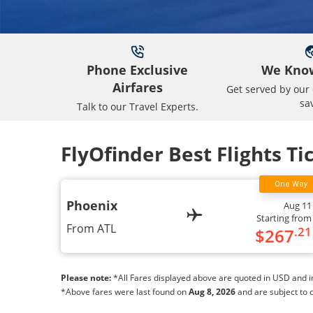
Phone Exclusive
We Know
Airfares
Get served by our 
sa
Talk to our Travel Experts.
FlyOfinder Best Flights Ti
Phoenix
Aug 11
Starting from
From
ATL
.21
$
267
Please note:
*All Fares displayed above are quoted in USD and inc
*Above fares were last found on
Aug 8, 2026
and are subject to 