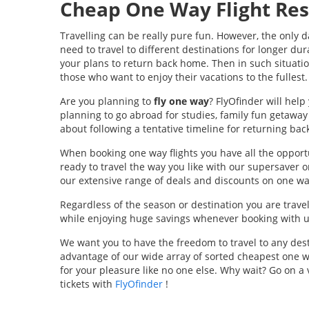
Cheap One Way Flight Res
Travelling can be really pure fun. However, the only 
need to travel to different destinations for longer dur
your plans to return back home. Then in such situati
those who want to enjoy their vacations to the fullest.
Are you planning to
fly one way
? FlyOfinder will hel
planning to go abroad for studies, family fun getaway 
about following a tentative timeline for returning bac
When booking one way flights you have all the opportu
ready to travel the way you like with our supersaver 
our extensive range of deals and discounts on one way
Regardless of the season or destination you are travel
while enjoying huge savings whenever booking with us
We want you to have the freedom to travel to any dest
advantage of our wide array of sorted cheapest one w
for your pleasure like no one else. Why wait? Go on a
tickets with
FlyOfinder
!