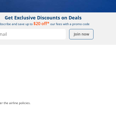
Get Exclusive Discounts on Deals
$20 off*
bscribe and save up to
our fees with a promo code
Join now
r the airline policies.