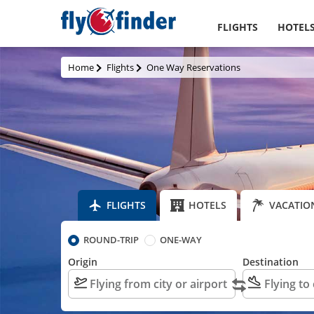
FLIGHTS
HOTEL
Home
Flights
One Way Reservations
FLIGHTS
HOTELS
VACATIO
ROUND-TRIP
ONE-WAY
Origin
Destination