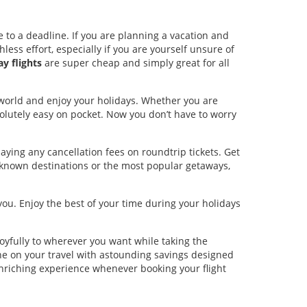
 to a deadline. If you are planning a vacation and
less effort, especially if you are yourself unsure of
y flights
are super cheap and simply great for all
world and enjoy your holidays. Whether you are
bsolutely easy on pocket. Now you don’t have to worry
aying any cancellation fees on roundtrip tickets. Get
r-known destinations or the most popular getaways,
you. Enjoy the best of your time during your holidays
oyfully to wherever you want while taking the
ne on your travel with astounding savings designed
enriching experience whenever booking your flight