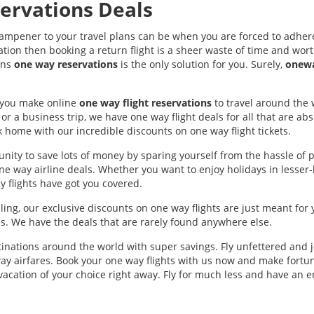
ervations Deals
dampener to your travel plans can be when you are forced to adhere
ation then booking a return flight is a sheer waste of time and worth
ons
one way reservations
is the only solution for you. Surely,
onewa
p you make online
one way flight reservations
to travel around the 
or a business trip, we have one way flight deals for all that are a
k home with our incredible discounts on one way flight tickets.
nity to save lots of money by sparing yourself from the hassle of p
one way airline deals. Whether you want to enjoy holidays in lesse
 flights have got you covered.
ling, our exclusive discounts on one way flights are just meant for 
. We have the deals that are rarely found anywhere else.
inations around the world with super savings. Fly unfettered and j
ay airfares. Book your one way flights with us now and make fortu
 vacation of your choice right away. Fly for much less and have an 