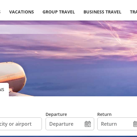
S
VACATIONS
GROUP TRAVEL
BUSINESS TRAVEL
TR
NS
Departure
Return