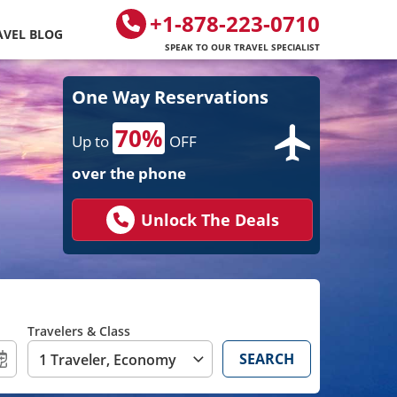
+1-878-223-0710
AVEL BLOG
SPEAK TO OUR TRAVEL SPECIALIST
One Way Reservations
70%
Up to
OFF
over the phone
Unlock The Deals
Travelers & Class
SEARCH
1 Traveler, Economy