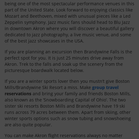
being one of the most spectacular performance venues in this
part of the United State. Look forward to enjoying classics like
Mozart and Beethoven, mixed with unusual pieces like a Led
Zeppelin symphony. Jazz music fans should head to Blu Jazz
in downtown Akron where you will discover a beautiful gallery
dedicated to jazz photography, a live music venue, and some
of the best jazz showcases in the USA.
If you are planning an excursion then Brandywine Falls is the
perfect spot for you. It is just 25 minutes drive away from
Akron. Trek to the falls and soak up the scenery from the
picturesque boardwalk located below.
If you are a winter sports lover then you mustn’t give Boston
Mills/Brandywine Ski Resort a miss. Make
group travel
reservations
and bring your family and friends Boston Mills,
also known as the ‘Snowboarding Capital of Ohio’. The two
sister ski resorts Boston Mills and Brandywine have 19 ski
runs across 79 acres between them. Apart from skiing, other
winter sports options such as snow tubing and snowshoeing
are also quite popular.
You can make Akron flight reservations always no matter