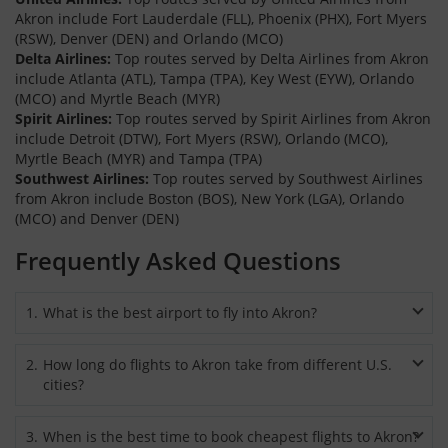
Akron include Fort Lauderdale (FLL), Phoenix (PHX), Fort Myers
(RSW), Denver (DEN) and Orlando (MCO)
Delta Airlines:
Top routes served by Delta Airlines from Akron
include Atlanta (ATL), Tampa (TPA), Key West (EYW), Orlando
(MCO) and Myrtle Beach (MYR)
Spirit Airlines:
Top routes served by Spirit Airlines from Akron
include Detroit (DTW), Fort Myers (RSW), Orlando (MCO),
Myrtle Beach (MYR) and Tampa (TPA)
Southwest Airlines:
Top routes served by Southwest Airlines
from Akron include Boston (BOS), New York (LGA), Orlando
(MCO) and Denver (DEN)
Frequently Asked Questions
1
.
What is the best airport to fly into Akron?
Akron-Canton Regional Airport, located 12 miles from the
2
.
How long do flights to Akron take from different U.S.
downtown, is the best and popular airport to arrive whether
cities?
you book roundtrip flights to Akron or choose to travel by one
way flights. You can also consider flying into Akron Fulton
The duration of flights to Akron will vary and generally
International Airport (AKC), situated just 4 miles from
3
.
When is the best time to book cheapest flights to Akron?
depends on the city you will be departing from. Flights to