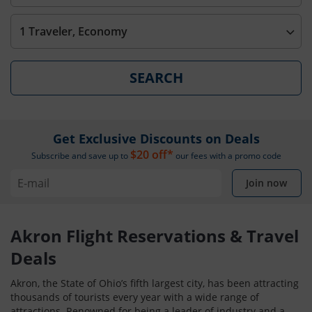
1 Traveler, Economy
SEARCH
Get Exclusive Discounts on Deals
$20 off*
Subscribe and save up to
our fees with a promo code
Join now
Akron Flight Reservations & Travel
Deals
Akron, the State of Ohio’s fifth largest city, has been attracting
thousands of tourists every year with a wide range of
attractions. Renowned for being a leader of industry and a