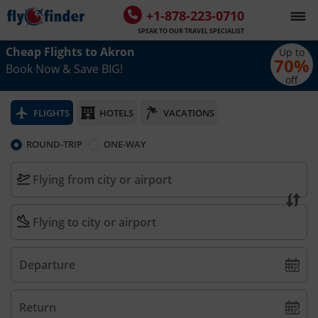
+1-878-223-0710
SPEAK TO OUR TRAVEL SPECIALIST
Cheap Flights to
Akron
Up to
70
%
Book Now & Save BIG!
off
FLIGHTS
HOTELS
VACATIONS
ROUND-TRIP
ONE-WAY