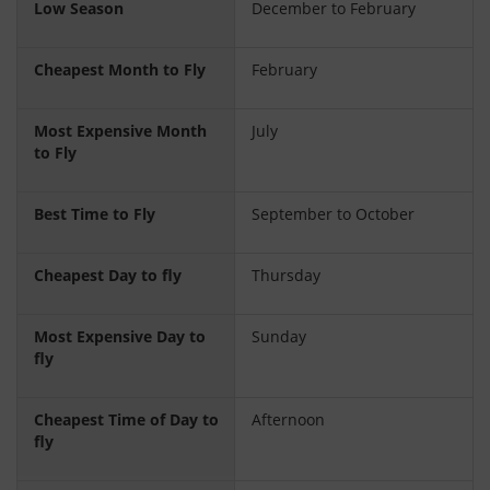
Low Season
December to February
Cheapest Month to Fly
February
Most Expensive Month
July
to Fly
Best Time to Fly
September to October
Cheapest Day to fly
Thursday
Most Expensive Day to
Sunday
fly
Cheapest Time of Day to
Afternoon
fly