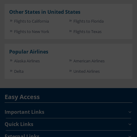
Other States in United States
Flights to California
Flights to Florida
Flights to New York
Flights to Texas
Popular Airlines
Alaska Airlines
American Airlines
Delta
United Airlines
Easy Access
Important Links
Quick Links
External Links