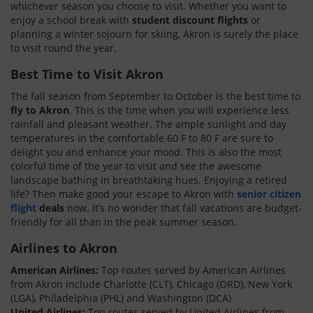
whichever season you choose to visit. Whether you want to
enjoy a school break with
student discount flights
or
planning a winter sojourn for skiing, Akron is surely the place
to visit round the year.
Best Time to Visit Akron
The fall season from September to October is the best time to
fly to Akron
. This is the time when you will experience less
rainfall and pleasant weather. The ample sunlight and day
temperatures in the comfortable 60 F to 80 F are sure to
delight you and enhance your mood. This is also the most
colorful time of the year to visit and see the awesome
landscape bathing in breathtaking hues. Enjoying a retired
life? Then make good your escape to Akron with
senior citizen
flight
deals
now. It’s no wonder that fall vacations are budget-
friendly for all than in the peak summer season.
Airlines to Akron
American Airlines:
Top routes served by American Airlines
from Akron include Charlotte (CLT), Chicago (ORD), New York
(LGA), Philadelphia (PHL) and Washington (DCA)
United Airlines:
Top routes served by United Airlines from