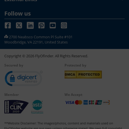
Follow us
2700 Neabsco Common Pl Suite #101
Woodbridge, VA 22191, United States
Copyright ©
2026
FlyOfinder. All Rights Reserved.
Secured by
Protected by
Member
We Accept
**Website Disclaimer: The images/photos, content and materials used on
FlyOfinder website are our own unless otherwise stated. We own full copyright