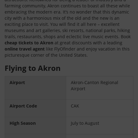
farming community, Akron continues to boast all these while
embracing the modern era. It’s no wonder that this dynamic
city with a harmonious mix of the old and the new is an
exciting place to visit. You will find it all here – excellent
museums and art galleries, ski resorts, national parks, hiking
trails, restaurants, shops and eclectic live music events. Book
cheap tickets to Akron
at great discounts with a leading
online travel agent
like FlyOfinder and enjoy vacation in this
picturesque corner of the United States.
Flying to Akron
Airport
Akron-Canton Regional
Airport
Airport Code
CAK
High Season
July to August