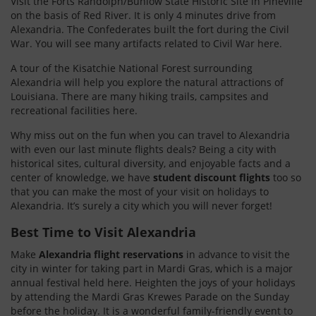
Visit the Forts Randolph/Buhlow State Historic Site in Pineville
on the basis of Red River. It is only 4 minutes drive from
Alexandria. The Confederates built the fort during the Civil
War. You will see many artifacts related to Civil War here.
A tour of the Kisatchie National Forest surrounding
Alexandria will help you explore the natural attractions of
Louisiana. There are many hiking trails, campsites and
recreational facilities here.
Why miss out on the fun when you can travel to Alexandria
with even our last minute flights deals? Being a city with
historical sites, cultural diversity, and enjoyable facts and a
center of knowledge, we have
student discount flights
too so
that you can make the most of your visit on holidays to
Alexandria. It’s surely a city which you will never forget!
Best Time to Visit Alexandria
Make
Alexandria flight reservations
in advance to visit the
city in winter for taking part in Mardi Gras, which is a major
annual festival held here. Heighten the joys of your holidays
by attending the Mardi Gras Krewes Parade on the Sunday
before the holiday. It is a wonderful family-friendly event to