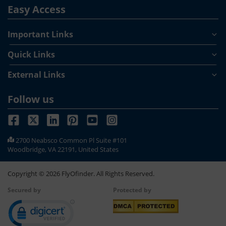
Easy Access
Important Links
Quick Links
External Links
Follow us
2700 Neabsco Common Pl Suite #101
Woodbridge, VA 22191, United States
Copyright ©
2026
FlyOfinder. All Rights Reserved.
Secured by
Protected by