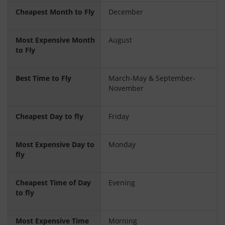
Cheapest Month to Fly
December
Most Expensive Month
August
to Fly
Best Time to Fly
March-May & September-
November
Cheapest Day to fly
Friday
Most Expensive Day to
Monday
fly
Cheapest Time of Day
Evening
to fly
Most Expensive Time
Morning