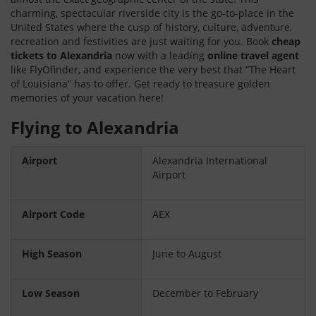
charming, spectacular riverside city is the go-to-place in the
United States where the cusp of history, culture, adventure,
recreation and festivities are just waiting for you. Book
cheap
tickets to Alexandria
now with a leading
online travel agent
like FlyOfinder, and experience the very best that “The Heart
of Louisiana” has to offer. Get ready to treasure golden
memories of your vacation here!
Flying to Alexandria
Airport
Alexandria International
Airport
Airport Code
AEX
High Season
June to August
Low Season
December to February