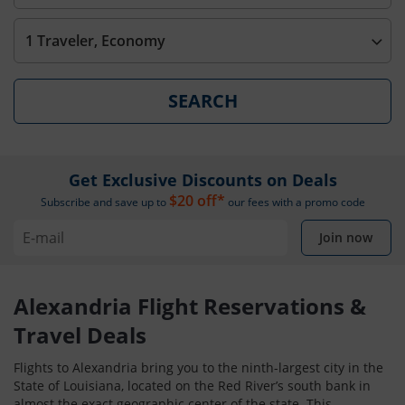
1 Traveler, Economy
SEARCH
Get Exclusive Discounts on Deals
$20 off*
Subscribe and save up to
our fees with a promo code
Join now
Alexandria Flight Reservations &
Travel Deals
Flights to Alexandria bring you to the ninth-largest city in the
State of Louisiana, located on the Red River’s south bank in
almost the exact geographic center of the state. This