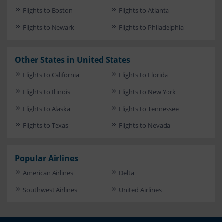
Flights to Boston
Flights to Atlanta
Flights to Newark
Flights to Philadelphia
Other States in United States
Flights to California
Flights to Florida
Flights to Illinois
Flights to New York
Flights to Alaska
Flights to Tennessee
Flights to Texas
Flights to Nevada
Popular Airlines
American Airlines
Delta
Southwest Airlines
United Airlines