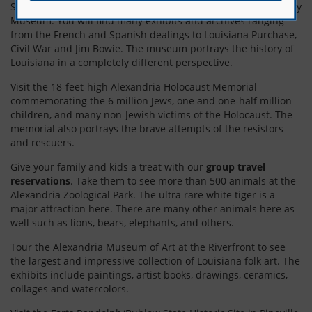
Soak up Louisiana’s history with a visit to the Louisiana History
Museum. You will find many exhibits and archives ranging
from the French and Spanish dealings to Louisiana Purchase,
Civil War and Jim Bowie. The museum portrays the history of
Louisiana in a completely different perspective.
Visit the 18-feet-high Alexandria Holocaust Memorial
commemorating the 6 million Jews, one and one-half million
children, and many non-Jewish victims of the Holocaust. The
memorial also portrays the brave attempts of the resistors
and rescuers.
Give your family and kids a treat with our
group travel
reservations
. Take them to see more than 500 animals at the
Alexandria Zoological Park. The ultra rare white tiger is a
major attraction here. There are many other animals here as
well such as lions, bears, elephants, and others.
Tour the Alexandria Museum of Art at the Riverfront to see
the largest and impressive collection of Louisiana folk art. The
exhibits include paintings, artist books, drawings, ceramics,
collages and watercolors.