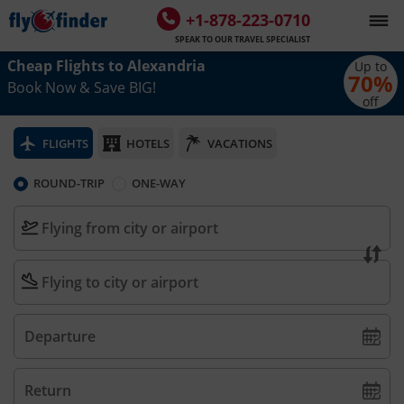
+1-878-223-0710
SPEAK TO OUR TRAVEL SPECIALIST
Cheap Flights to
Alexandria
Up to
70
%
Book Now & Save BIG!
off
FLIGHTS
HOTELS
VACATIONS
ROUND-TRIP
ONE-WAY