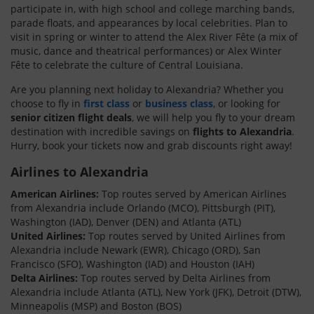
participate in, with high school and college marching bands,
parade floats, and appearances by local celebrities. Plan to
visit in spring or winter to attend the Alex River Fête (a mix of
music, dance and theatrical performances) or Alex Winter
Fête to celebrate the culture of Central Louisiana.
Are you planning next holiday to Alexandria? Whether you
choose to fly in
first class
or
business class
, or looking for
senior citizen flight deals
, we will help you fly to your dream
destination with incredible savings on
flights to Alexandria
.
Hurry, book your tickets now and grab discounts right away!
Airlines to Alexandria
American Airlines:
Top routes served by American Airlines
from Alexandria include Orlando (MCO), Pittsburgh (PIT),
Washington (IAD), Denver (DEN) and Atlanta (ATL)
United Airlines:
Top routes served by United Airlines from
Alexandria include Newark (EWR), Chicago (ORD), San
Francisco (SFO), Washington (IAD) and Houston (IAH)
Delta Airlines:
Top routes served by Delta Airlines from
Alexandria include Atlanta (ATL), New York (JFK), Detroit (DTW),
Minneapolis (MSP) and Boston (BOS)