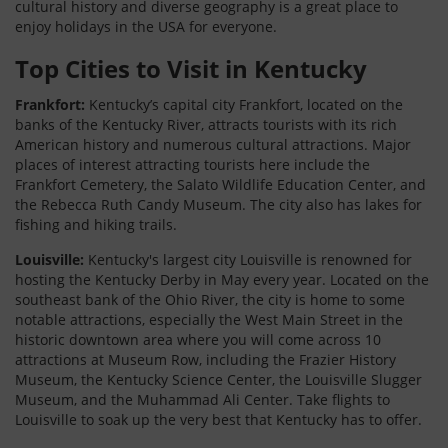
cultural history and diverse geography is a great place to
enjoy holidays in the USA for everyone.
Top Cities to Visit in Kentucky
Frankfort:
Kentucky’s capital city Frankfort, located on the
banks of the Kentucky River, attracts tourists with its rich
American history and numerous cultural attractions. Major
places of interest attracting tourists here include the
Frankfort Cemetery, the Salato Wildlife Education Center, and
the Rebecca Ruth Candy Museum. The city also has lakes for
fishing and hiking trails.
Louisville:
Kentucky's largest city Louisville is renowned for
hosting the Kentucky Derby in May every year. Located on the
southeast bank of the Ohio River, the city is home to some
notable attractions, especially the West Main Street in the
historic downtown area where you will come across 10
attractions at Museum Row, including the Frazier History
Museum, the Kentucky Science Center, the Louisville Slugger
Museum, and the Muhammad Ali Center. Take flights to
Louisville to soak up the very best that Kentucky has to offer.