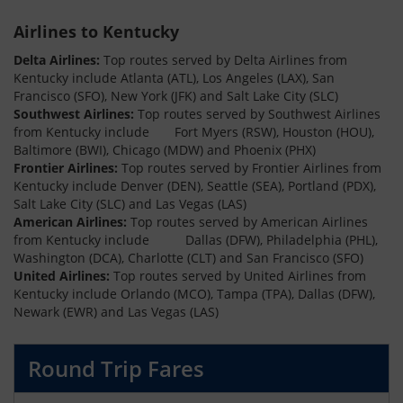
Airlines to Kentucky
Delta Airlines:
Top routes served by Delta Airlines from
Kentucky include Atlanta (ATL), Los Angeles (LAX), San
Francisco (SFO), New York (JFK) and Salt Lake City (SLC)
Southwest Airlines:
Top routes served by Southwest Airlines
from Kentucky include Fort Myers (RSW), Houston (HOU),
Baltimore (BWI), Chicago (MDW) and Phoenix (PHX)
Frontier Airlines:
Top routes served by Frontier Airlines from
Kentucky include Denver (DEN), Seattle (SEA), Portland (PDX),
Salt Lake City (SLC) and Las Vegas (LAS)
American Airlines:
Top routes served by American Airlines
from Kentucky include Dallas (DFW), Philadelphia (PHL),
Washington (DCA), Charlotte (CLT) and San Francisco (SFO)
United Airlines:
Top routes served by United Airlines from
Kentucky include Orlando (MCO), Tampa (TPA), Dallas (DFW),
Newark (EWR) and Las Vegas (LAS)
Round Trip Fares