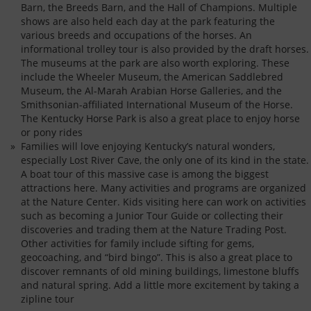
Barn, the Breeds Barn, and the Hall of Champions. Multiple
shows are also held each day at the park featuring the
various breeds and occupations of the horses. An
informational trolley tour is also provided by the draft horses.
The museums at the park are also worth exploring. These
include the Wheeler Museum, the American Saddlebred
Museum, the Al-Marah Arabian Horse Galleries, and the
Smithsonian-affiliated International Museum of the Horse.
The Kentucky Horse Park is also a great place to enjoy horse
or pony rides
Families will love enjoying Kentucky’s natural wonders,
especially Lost River Cave, the only one of its kind in the state.
A boat tour of this massive case is among the biggest
attractions here. Many activities and programs are organized
at the Nature Center. Kids visiting here can work on activities
such as becoming a Junior Tour Guide or collecting their
discoveries and trading them at the Nature Trading Post.
Other activities for family include sifting for gems,
geocoaching, and “bird bingo”. This is also a great place to
discover remnants of old mining buildings, limestone bluffs
and natural spring. Add a little more excitement by taking a
zipline tour