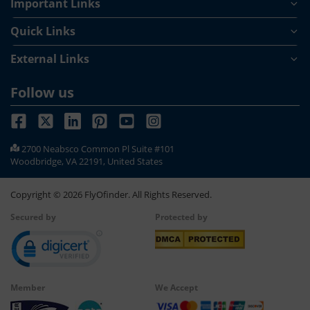
Important Links
Kentucky receiving most rainfall. Since Kentucky is located on
a storm path, the state faces most storms from March to
Quick Links
September. Whenever you plan to travel to the state then it’s
absolutely important for you to keep the weather conditions
External Links
in mind before you buy airline tickets to Kentucky.
Follow us
2700 Neabsco Common Pl Suite #101
Woodbridge, VA 22191, United States
Copyright ©
2026
FlyOfinder. All Rights Reserved.
Secured by
Protected by
Member
We Accept