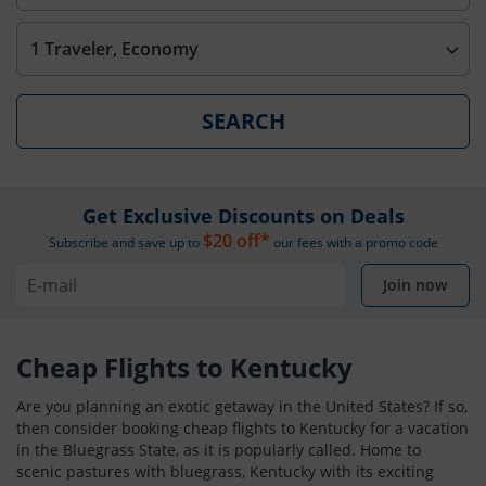
1 Traveler, Economy
SEARCH
Get Exclusive Discounts on Deals
$20 off*
Subscribe and save up to
our fees with a promo code
Join now
Cheap Flights to Kentucky
Are you planning an exotic getaway in the United States? If so,
then consider booking cheap flights to Kentucky for a vacation
in the Bluegrass State, as it is popularly called. Home to
scenic pastures with bluegrass, Kentucky with its exciting