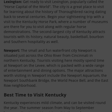
Lexington:
Get ready to visit Lexington, popularly called the
“Horse Capital of the World”. The city is a great place to visit
for learning about the history of Thoroughbred racing dating
back to several centuries. Begin your sightseeing trip with a
visit to the Kentucky Horse Park, where a number of museums
are there for you to visit along with regular horse
demonstrations. The second-largest city of Kentucky attracts
tourists with its history, natural beauty, basketball, bourbon
and Southern hospitality as well.
Newport:
The small and fun waterfront city Newport is
situated just across the Ohio River from Cincinnati in
northern Kentucky. Tourists visiting here mostly spend time
at Newport on the Levee, which is packed with a wide range
of entertainment and dining options. The major attractions
worth visiting in Newport include the Newport Aquarium, the
Newport Southbank Bridge, the World Peace Bell, and the East
Row neighborhood.
Best Time to Visit Kentucky
Kentucky experiences mild climate, and can be visited round
the year. The summer season from May to September