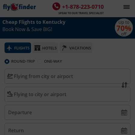
+1-878-223-0710
SPEAK TO OUR TRAVEL SPECIALIST
Cheap Flights to
Kentucky
Up to
70
%
Book Now & Save BIG!
off
FLIGHTS
HOTELS
VACATIONS
ROUND-TRIP
ONE-WAY