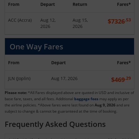
From
Depart
Return
Fares*
.53
ACC
(
Accra
)
Aug 12,
Aug 15,
$
7326
2026
2026
One Way Fares
From
Depart
Fares*
.29
JLN
(
Joplin
)
Aug 17, 2026
$
469
Please note:
*All Fares displayed above are quoted in USD and inclusive of
base fare, taxes, and all fees. Additional
baggage fees
may apply as per
the airline policies. *Above fares were last found on
Aug 9, 2026
and are
subject to change & cannot be guaranteed at the time of booking.
Frequently Asked Questions