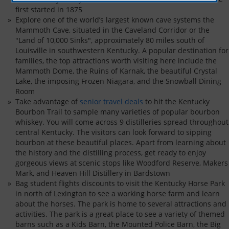
first started in 1875
Explore one of the world’s largest known cave systems the
Mammoth Cave, situated in the Caveland Corridor or the
"Land of 10,000 Sinks", approximately 80 miles south of
Louisville in southwestern Kentucky. A popular destination for
families, the top attractions worth visiting here include the
Mammoth Dome, the Ruins of Karnak, the beautiful Crystal
Lake, the imposing Frozen Niagara, and the Snowball Dining
Room
Take advantage of
senior travel deals
to hit the Kentucky
Bourbon Trail to sample many varieties of popular bourbon
whiskey. You will come across 9 distilleries spread throughout
central Kentucky. The visitors can look forward to sipping
bourbon at these beautiful places. Apart from learning about
the history and the distilling process, get ready to enjoy
gorgeous views at scenic stops like Woodford Reserve, Makers
Mark, and Heaven Hill Distillery in Bardstown
Bag student flights discounts to visit the Kentucky Horse Park
in north of Lexington to see a working horse farm and learn
about the horses. The park is home to several attractions and
activities. The park is a great place to see a variety of themed
barns such as a Kids Barn, the Mounted Police Barn, the Big