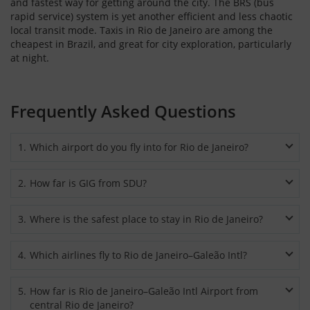
and fastest way for getting around the city. The BRS (bus
rapid service) system is yet another efficient and less chaotic
local transit mode. Taxis in Rio de Janeiro are among the
cheapest in Brazil, and great for city exploration, particularly
at night.
Frequently Asked Questions
1
.
Which airport do you fly into for Rio de Janeiro?
Most major domestic and international airlines fly to Rio de
2
.
How far is GIG from SDU?
Janeiro’s Galeão International Airport (GIG), also called Rio de
Janeiro–Antonio Carlos Jobim International Airport. The
The distance from GIG to SDU is 14 miles or 23 km and can be
downtown is at a distance of 12 miles or 20 km from the
3
.
Where is the safest place to stay in Rio de Janeiro?
easily reached by a car.
airport.
The “Zona Sul” (South Zone) with its safest neighbourhoods is
4
.
Which airlines fly to Rio de Janeiro–Galeão Intl?
considered to be the most tourist-friendly zone for staying in
Rio de Janeiro. These neighbourhoods include Botafogo,
Major airlines operating domestic and international flights at
Leblon, Copacabana and Ipanema. The hotels and hostels
5
.
How far is Rio de Janeiro–Galeão Intl Airport from
Rio de Janeiro’s Galeão International Airport include American
here are secure and it’s safe to walk around at night.
central Rio de Janeiro?