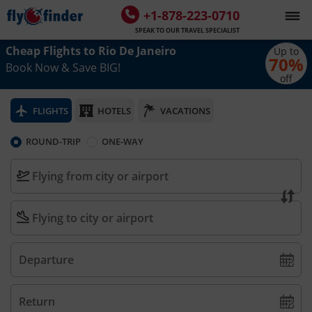
+1-878-223-0710
SPEAK TO OUR TRAVEL SPECIALIST
Cheap Flights to
Rio De Janeiro
Up to
70
%
Book Now & Save BIG!
off
FLIGHTS
HOTELS
VACATIONS
ROUND-TRIP
ONE-WAY