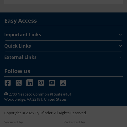
Easy Access
Important Links
Quick Links
External Links
Follow us
2700 Neabsco Common Pl Suite #101
Woodbridge, VA 22191, United States
Copyright ©
2026
FlyOfinder. All Rights Reserved.
Secured by
Protected by