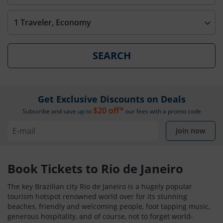
1 Traveler, Economy
SEARCH
Get Exclusive Discounts on Deals
$20 off*
Subscribe and save up to
our fees with a promo code
Join now
Book Tickets to Rio de Janeiro
The key Brazilian city Rio de Janeiro is a hugely popular
tourism hotspot renowned world over for its stunning
beaches, friendly and welcoming people, foot tapping music,
generous hospitality, and of course, not to forget world-