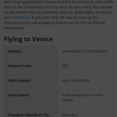
with singing gondoliers traversing the Grand Canal, and relish
food at the restaurants and sip wine at bars along the narrow
canals makes the city intensely alluring. Book flights to Venice
with
FlyOfinder
& get upto 49% off now to soak up the
charming city’s jaw-dropping beauty an once-in-a-lifetime
experience!
Flying to Venice
Airport
Venice Marco Polo Airport
Airport Code
VCE
High Season
April to October
Low Season
Early November to mid-
March
Cheapest Month to Fly
February