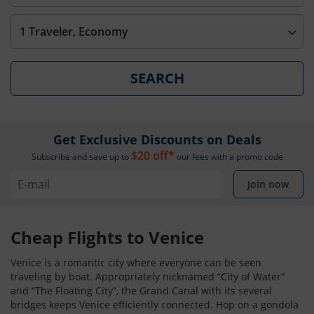
1 Traveler, Economy
SEARCH
Get Exclusive Discounts on Deals
$20 off*
Subscribe and save up to
our fees with a promo code
Join now
Cheap Flights to Venice
Venice is a romantic city where everyone can be seen
traveling by boat. Appropriately nicknamed “City of Water”
and “The Floating City”, the Grand Canal with its several
bridges keeps Venice efficiently connected. Hop on a gondola