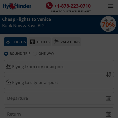
+1-878-223-0710
SPEAK TO OUR TRAVEL SPECIALIST
Cheap Flights to
Venice
Up to
70
%
Book Now & Save BIG!
off
FLIGHTS
HOTELS
VACATIONS
ROUND-TRIP
ONE-WAY