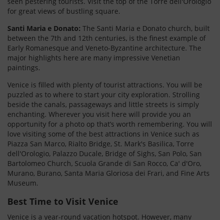
seen pestering tourists. Visit the top of the Torre dell'Orologio
for great views of bustling square.
Santi Maria e Donato:
The Santi Maria e Donato church, built
between the 7th and 12th centuries, is the finest example of
Early Romanesque and Veneto-Byzantine architecture. The
major highlights here are many impressive Venetian
paintings.
Venice is filled with plenty of tourist attractions. You will be
puzzled as to where to start your city exploration. Strolling
beside the canals, passageways and little streets is simply
enchanting. Wherever you visit here will provide you an
opportunity for a photo op that’s worth remembering. You will
love visiting some of the best attractions in Venice such as
Piazza San Marco, Rialto Bridge, St. Mark's Basilica, Torre
dell'Orologio, Palazzo Ducale, Bridge of Sighs, San Polo, San
Bartolomeo Church, Scuola Grande di San Rocco, Ca' d'Oro,
Murano, Burano, Santa Maria Gloriosa dei Frari, and Fine Arts
Museum.
Best Time to Visit Venice
Venice is a year-round vacation hotspot. However, many