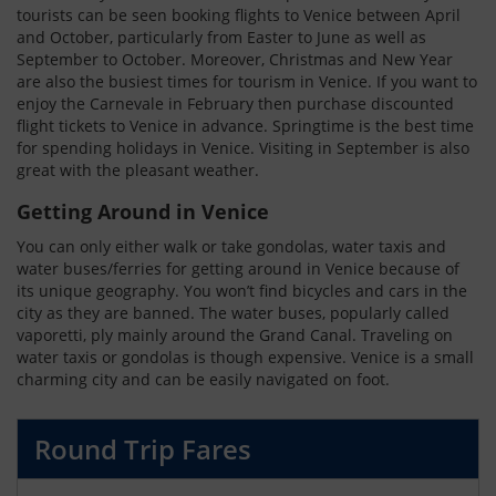
tourists can be seen booking flights to Venice between April
and October, particularly from Easter to June as well as
September to October. Moreover, Christmas and New Year
are also the busiest times for tourism in Venice. If you want to
enjoy the Carnevale in February then purchase discounted
flight tickets to Venice in advance. Springtime is the best time
for spending holidays in Venice. Visiting in September is also
great with the pleasant weather.
Getting Around in Venice
You can only either walk or take gondolas, water taxis and
water buses/ferries for getting around in Venice because of
its unique geography. You won’t find bicycles and cars in the
city as they are banned. The water buses, popularly called
vaporetti, ply mainly around the Grand Canal. Traveling on
water taxis or gondolas is though expensive. Venice is a small
charming city and can be easily navigated on foot.
Round Trip Fares