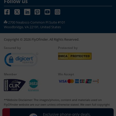
Follow us
2700 Neabsco Common Pl Suite #101
Woodbridge, VA 22191, United States
Copyright ©
2026
FlyOfinder. All Rights Reserved.
Secured by
Protected by
Member
We Accept
**Website Disclaimer: The images/photos, content and materials used on
FlyOfinder website are our own unless otherwise stated. We own full copyright
for all our images and content, which cannot be modified, copied, or used for
Exclusive phone-only deals.
any personal or commercial purposes other than us in whatever manner without