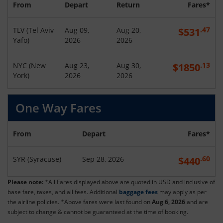
From
Depart
Return
Fares*
.47
TLV
(
Tel Aviv
Aug 09,
Aug 20,
$
531
Yafo
)
2026
2026
.13
NYC
(
New
Aug 23,
Aug 30,
$
1850
York
)
2026
2026
One Way Fares
From
Depart
Fares*
.60
SYR
(
Syracuse
)
Sep 28, 2026
$
440
Please note:
*All Fares displayed above are quoted in USD and inclusive of
base fare, taxes, and all fees. Additional
baggage fees
may apply as per
the airline policies. *Above fares were last found on
Aug 6, 2026
and are
subject to change & cannot be guaranteed at the time of booking.