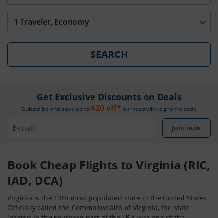
1 Traveler, Economy
SEARCH
Get Exclusive Discounts on Deals
$20 off*
Subscribe and save up to
our fees with a promo code
Join now
Book Cheap Flights to Virginia (RIC,
IAD, DCA)
Virginia is the 12th most populated state in the United States.
Officially called the Commonwealth of Virginia, the state
located in the southern part of the USA was one of the