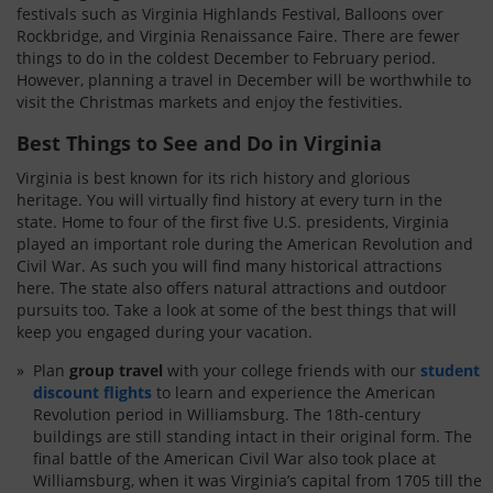
festivals such as Virginia Highlands Festival, Balloons over
Rockbridge, and Virginia Renaissance Faire. There are fewer
things to do in the coldest December to February period.
However, planning a travel in December will be worthwhile to
visit the Christmas markets and enjoy the festivities.
Best Things to See and Do in Virginia
Virginia is best known for its rich history and glorious
heritage. You will virtually find history at every turn in the
state. Home to four of the first five U.S. presidents, Virginia
played an important role during the American Revolution and
Civil War. As such you will find many historical attractions
here. The state also offers natural attractions and outdoor
pursuits too. Take a look at some of the best things that will
keep you engaged during your vacation.
Plan
group travel
with your college friends with our
student
discount flights
to learn and experience the American
Revolution period in Williamsburg. The 18th-century
buildings are still standing intact in their original form. The
final battle of the American Civil War also took place at
Williamsburg, when it was Virginia’s capital from 1705 till the