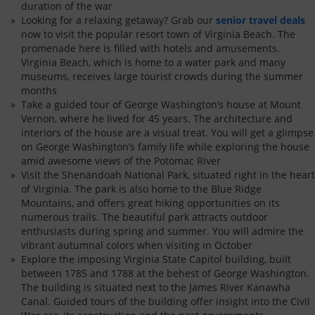
duration of the war
Looking for a relaxing getaway? Grab our
senior travel deals
now to visit the popular resort town of Virginia Beach. The
promenade here is filled with hotels and amusements.
Virginia Beach, which is home to a water park and many
museums, receives large tourist crowds during the summer
months
Take a guided tour of George Washington’s house at Mount
Vernon, where he lived for 45 years. The architecture and
interiors of the house are a visual treat. You will get a glimpse
on George Washington’s family life while exploring the house
amid awesome views of the Potomac River
Visit the Shenandoah National Park, situated right in the heart
of Virginia. The park is also home to the Blue Ridge
Mountains, and offers great hiking opportunities on its
numerous trails. The beautiful park attracts outdoor
enthusiasts during spring and summer. You will admire the
vibrant autumnal colors when visiting in October
Explore the imposing Virginia State Capitol building, built
between 1785 and 1788 at the behest of George Washington.
The building is situated next to the James River Kanawha
Canal. Guided tours of the building offer insight into the Civil