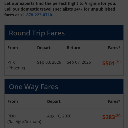
Let our experts find the perfect flight to Virginia for you.
Call our domestic travel specialists 24/7 for unpublished
fares at
+1-878-223-0710
.
Round Trip Fares
From
Depart
Return
Fares*
.79
PHX
Sep 03, 2026
Sep 07, 2026
$
501
(
Phoenix
)
One Way Fares
From
Depart
Fares*
.20
RDU
Aug 16, 2026
$
283
(
Raleigh/Durham
)