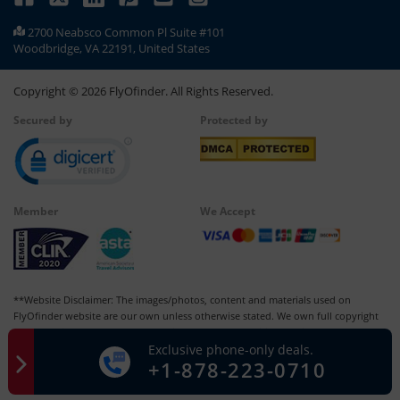
2700 Neabsco Common Pl Suite #101
Woodbridge, VA 22191, United States
Copyright ©
2026
FlyOfinder. All Rights Reserved.
Secured by
Protected by
Member
We Accept
**Website Disclaimer: The images/photos, content and materials used on
FlyOfinder website are our own unless otherwise stated. We own full copyright
for all our images and content, which cannot be modified, copied, or used for
Exclusive phone-only deals.
any personal or commercial purposes other than us in whatever manner without
+1-878-223-0710
our written permission. Any kind of infringement of our copyright may be liable
for punishment and lead to legal consequences.