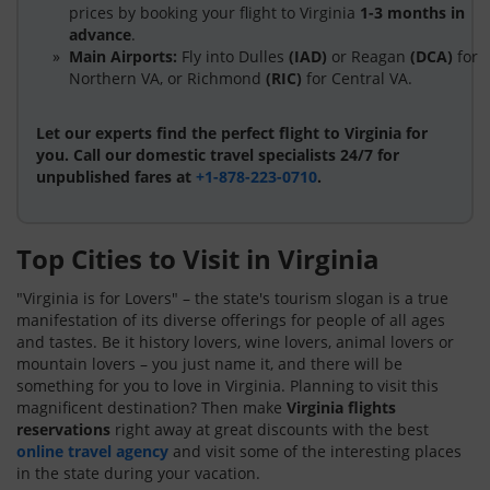
prices by booking your flight to Virginia
1-3 months in
advance
.
Main Airports:
Fly into Dulles
(IAD)
or Reagan
(DCA)
for
Northern VA, or Richmond
(RIC)
for Central VA.
Let our experts find the perfect flight to Virginia for
you. Call our domestic travel specialists 24/7 for
unpublished fares at
+1-878-223-0710
.
Top Cities to Visit in Virginia
"Virginia is for Lovers" – the state's tourism slogan is a true
manifestation of its diverse offerings for people of all ages
and tastes. Be it history lovers, wine lovers, animal lovers or
mountain lovers – you just name it, and there will be
something for you to love in Virginia. Planning to visit this
magnificent destination? Then make
Virginia flights
reservations
right away at great discounts with the best
online travel agency
and visit some of the interesting places
in the state during your vacation.