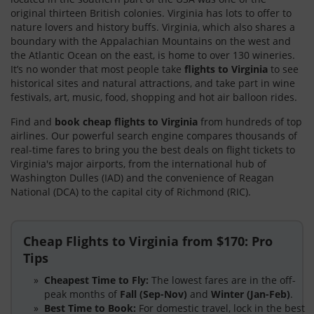
original thirteen British colonies. Virginia has lots to offer to
nature lovers and history buffs. Virginia, which also shares a
boundary with the Appalachian Mountains on the west and
the Atlantic Ocean on the east, is home to over 130 wineries.
It’s no wonder that most people take
flights to Virginia
to see
historical sites and natural attractions, and take part in wine
festivals, art, music, food, shopping and hot air balloon rides.
Find and
book cheap flights to Virginia
from hundreds of top
airlines. Our powerful search engine compares thousands of
real-time fares to bring you the best deals on flight tickets to
Virginia's major airports, from the international hub of
Washington Dulles (IAD) and the convenience of Reagan
National (DCA) to the capital city of Richmond (RIC).
Cheap Flights to Virginia from $170: Pro
Tips
Cheapest Time to Fly:
The lowest fares are in the off-
peak months of
Fall (Sep-Nov)
and
Winter (Jan-Feb)
.
Best Time to Book:
For domestic travel, lock in the best