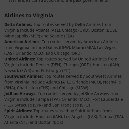
War era, its construction and the past governments
Airlines to Virginia
Delta Airlines:
Top routes served by Delta Airlines from
Virginia include Atlanta (ATL), Chicago (ORD), Boston (BOS),
Minneapolis (MSP) and Seattle (SEA)
American Airlines:
Top routes served by American Airlines
from Virginia include Dallas (DFW), Miami (MIA), Las Vegas
(LAS), Orlando (MCO) and Chicago (ORD)
United Airlines:
Top routes served by United Airlines from
Virginia include Denver (DEN), Chicago (ORD), Houston (IAH),
Newark (EWR) and Pittsburgh (PIT)
Southwest Airlines:
Top routes served by Southwest Airlines
from Virginia include Atlanta (ATL), Orlando (MCO), Nashville
(BNA), Charleston (CHS) and Chicago (MDW)
JetBlue Airways:
Top routes served by JetBlue Airways from
Virginia include Tampa (TPA), Orlando (MCO), Fort Lauderdale
(FLL), Syracuse (SYR) and San Francisco (SFO)
Spirit Airlines:
Top routes served by Spirit Airlines from
Virginia include Houston (IAH), Los Angeles (LAX), Tampa (TPA),
Atlanta (ATL) and Boston (BOS)