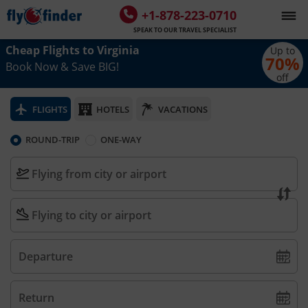
+1-878-223-0710
SPEAK TO OUR TRAVEL SPECIALIST
Cheap Flights to
Virginia
Up to
70
%
Book Now & Save BIG!
off
FLIGHTS
HOTELS
VACATIONS
ROUND-TRIP
ONE-WAY