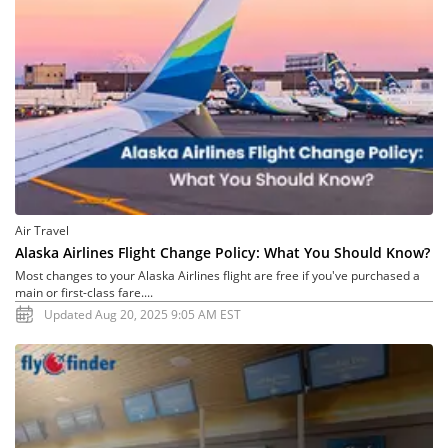
Air Travel
Alaska Airlines Flight Change Policy: What You Should Know?
Most changes to your Alaska Airlines flight are free if you've purchased a
main or first-class fare....
Updated Aug 20, 2025 9:05 AM EST