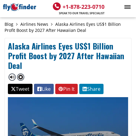
+1-878-223-0710
SPEAK TO OUR TRAVEL SPECIALIST
Blog
Airlines News
Alaska Airlines Eyes US$1 Billion
Profit Boost by 2027 After Hawaiian Deal
Alaska Airlines Eyes US$1 Billion
Profit Boost by 2027 After Hawaiian
Deal
Tweet
Like
Pin It
Share