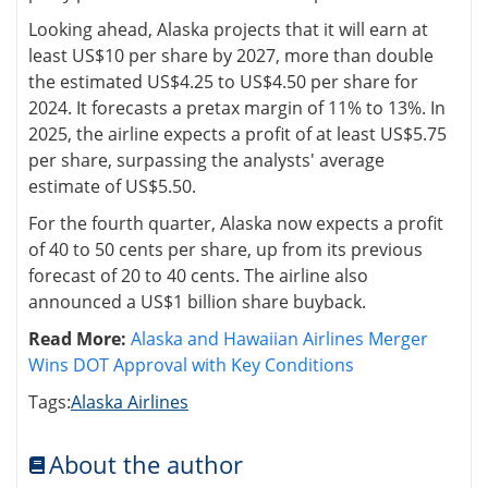
Looking ahead, Alaska projects that it will earn at
least US$10 per share by 2027, more than double
the estimated US$4.25 to US$4.50 per share for
2024. It forecasts a pretax margin of 11% to 13%. In
2025, the airline expects a profit of at least US$5.75
per share, surpassing the analysts' average
estimate of US$5.50.
For the fourth quarter, Alaska now expects a profit
of 40 to 50 cents per share, up from its previous
forecast of 20 to 40 cents. The airline also
announced a US$1 billion share buyback.
Read More:
Alaska and Hawaiian Airlines Merger
Wins DOT Approval with Key Conditions
Tags:
Alaska Airlines
About the author