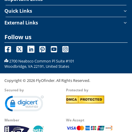
Quick Links
External Links
Follow us
2700 Neabsco Common Pl Suite #101
Woodbridge, VA 22191, United States
Copyright ©
2026
FlyOfinder. All Rights Reserved.
Secured by
Protected by
Member
We Accept