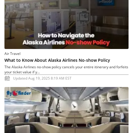
Air Travel
What to Know About Alaska Airlines No-show Policy
The Alaska Airlines no-show policy cancels your entire itinerary and forfeits
your ticket value if y...
Updated Aug 19, 2025 8:19 AM EST