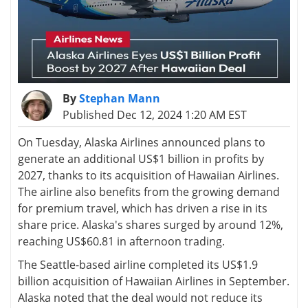
By
Stephan Mann
Published Dec 12, 2024 1:20 AM EST
On Tuesday, Alaska Airlines announced plans to
generate an additional US$1 billion in profits by
2027, thanks to its acquisition of Hawaiian Airlines.
The airline also benefits from the growing demand
for premium travel, which has driven a rise in its
share price. Alaska's shares surged by around 12%,
reaching US$60.81 in afternoon trading.
The Seattle-based airline completed its US$1.9
billion acquisition of Hawaiian Airlines in September.
Alaska noted that the deal would not reduce its