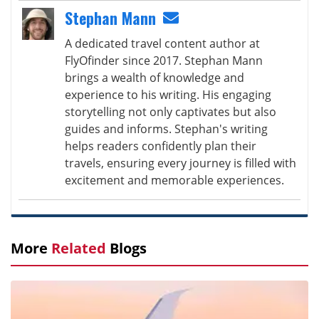
Stephan Mann
A dedicated travel content author at
FlyOfinder since 2017. Stephan Mann
brings a wealth of knowledge and
experience to his writing. His engaging
storytelling not only captivates but also
guides and informs. Stephan's writing
helps readers confidently plan their
travels, ensuring every journey is filled with
excitement and memorable experiences.
More
Related
Blogs