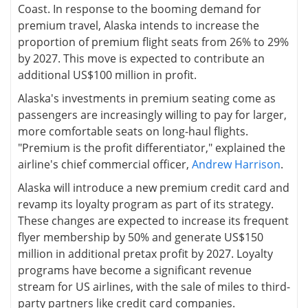
Coast. In response to the booming demand for
premium travel, Alaska intends to increase the
proportion of premium flight seats from 26% to 29%
by 2027. This move is expected to contribute an
additional US$100 million in profit.
Alaska's investments in premium seating come as
passengers are increasingly willing to pay for larger,
more comfortable seats on long-haul flights.
"Premium is the profit differentiator," explained the
airline's chief commercial officer,
Andrew Harrison
.
Alaska will introduce a new premium credit card and
revamp its loyalty program as part of its strategy.
These changes are expected to increase its frequent
flyer membership by 50% and generate US$150
million in additional pretax profit by 2027. Loyalty
programs have become a significant revenue
stream for US airlines, with the sale of miles to third-
party partners like credit card companies.