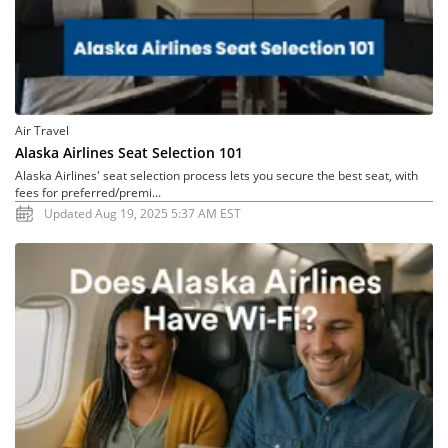
Air Travel
Alaska Airlines Seat Selection 101
Alaska Airlines' seat selection process lets you secure the best seat, with
fees for preferred/premi...
Updated Aug 19, 2025 5:37 AM EST