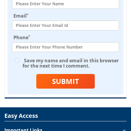
*
Email
*
Phone
Save my name and email in this browser
for the next time I comment.
SUBMIT
Easy Access
Important Links