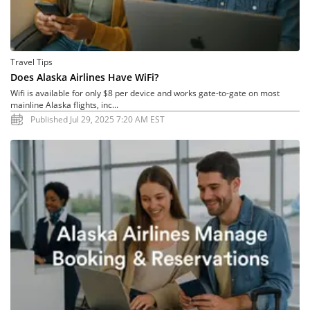
Travel Tips
Does Alaska Airlines Have WiFi?
Wifi is available for only $8 per device and works gate-to-gate on most
mainline Alaska flights, inc...
Published Jul 29, 2025 7:20 AM EST