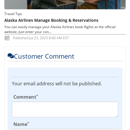
Travel Tips
Alaska Airlines Manage Booking & Reservations
You can easily manage your Alaska Airlines book flights at the official
website. Just enter your con...
Published Jul 23, 2025 8:00 AM EST
Customer Comment
Your email address will not be published.
*
Comment
*
Name