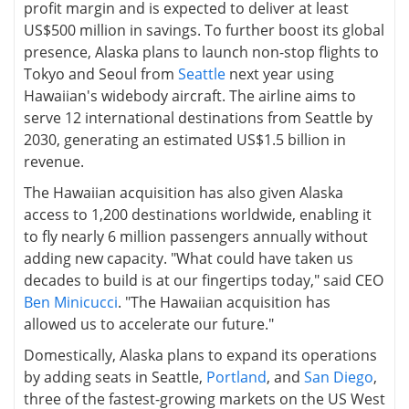
profit margin and is expected to deliver at least
US$500 million in savings. To further boost its global
presence, Alaska plans to launch non-stop flights to
Tokyo and Seoul from
Seattle
next year using
Hawaiian's widebody aircraft. The airline aims to
serve 12 international destinations from Seattle by
2030, generating an estimated US$1.5 billion in
revenue.
The Hawaiian acquisition has also given Alaska
access to 1,200 destinations worldwide, enabling it
to fly nearly 6 million passengers annually without
adding new capacity. "What could have taken us
decades to build is at our fingertips today," said CEO
Ben Minicucci
. "The Hawaiian acquisition has
allowed us to accelerate our future."
Domestically, Alaska plans to expand its operations
by adding seats in Seattle,
Portland
, and
San Diego
,
three of the fastest-growing markets on the US West