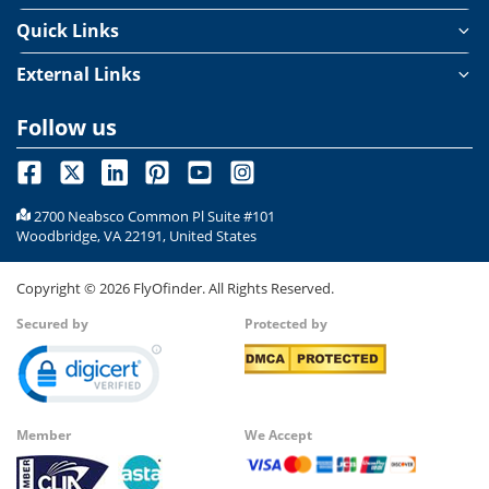
Quick Links
External Links
Follow us
2700 Neabsco Common Pl Suite #101
Woodbridge, VA 22191, United States
Copyright ©
2026
FlyOfinder. All Rights Reserved.
Secured by
Protected by
Member
We Accept