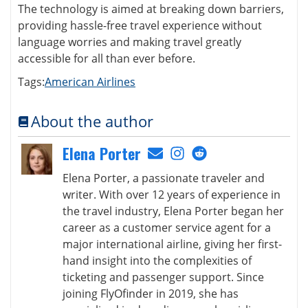
The technology is aimed at breaking down barriers,
providing hassle-free travel experience without
language worries and making travel greatly
accessible for all than ever before.
Tags:
American Airlines
About the author
Elena Porter
Elena Porter, a passionate traveler and
writer. With over 12 years of experience in
the travel industry, Elena Porter began her
career as a customer service agent for a
major international airline, giving her first-
hand insight into the complexities of
ticketing and passenger support. Since
joining FlyOfinder in 2019, she has