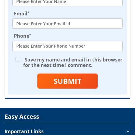
*
Email
*
Phone
Save my name and email in this browser
for the next time I comment.
SUBMIT
Easy Access
Important Links