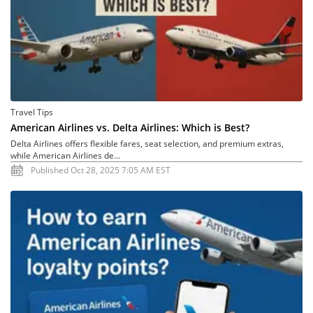
Travel Tips
American Airlines vs. Delta Airlines: Which is Best?
Delta Airlines offers flexible fares, seat selection, and premium extras,
while American Airlines de...
Published Oct 28, 2025 7:05 AM EST