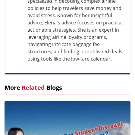
specialized in decoding complex airline
policies to help travelers save money and
avoid stress. Known for her insightful
advice, Elena's advice focuses on practical,
actionable strategies. She is an expert in
leveraging airline loyalty programs,
navigating intricate baggage fee
structures, and finding unpublished deals
using tools like the low-fare calendar.
More
Related
Blogs