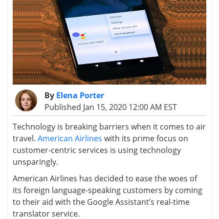
By
Elena Porter
Published Jan 15, 2020 12:00 AM EST
Technology is breaking barriers when it comes to air
travel.
American Airlines
with its prime focus on
customer-centric services is using technology
unsparingly.
American Airlines has decided to ease the woes of
its foreign language-speaking customers by coming
to their aid with the Google Assistant’s real-time
translator service.