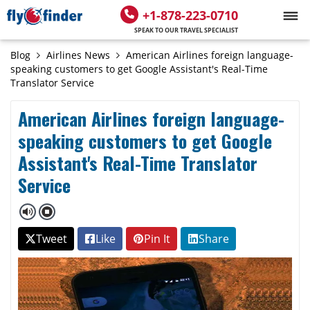
+1-878-223-0710
SPEAK TO OUR TRAVEL SPECIALIST
Blog
Airlines News
American Airlines foreign language-
speaking customers to get Google Assistant's Real-Time
Translator Service
American Airlines foreign language-
speaking customers to get Google
Assistant's Real-Time Translator
Service
Tweet
Like
Pin It
Share