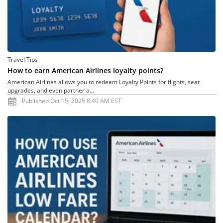
Travel Tips
How to earn American Airlines loyalty points?
American Airlines allows you to redeem Loyalty Points for flights, seat
upgrades, and even partner a...
Published Oct 15, 2025 8:40 AM EST