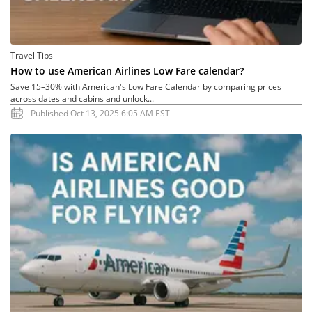
Travel Tips
How to use American Airlines Low Fare calendar?
Save 15–30% with American's Low Fare Calendar by comparing prices
across dates and cabins and unlock...
Published Oct 13, 2025 6:05 AM EST