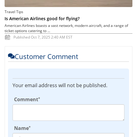
Travel Tips
Is American Airlines good for flying?
American Airlines boasts a vast network, modern aircraft, and a range of
ticket options catering to ...
Published Oct 7, 2025 2:40 AM EST
Customer Comment
Your email address will not be published.
*
Comment
*
Name