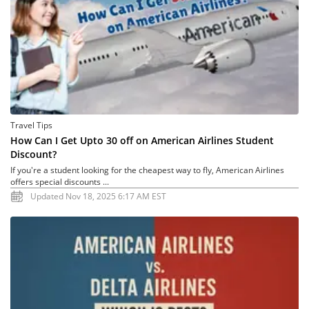
Travel Tips
How Can I Get Upto 30 off on American Airlines Student
Discount?
If you're a student looking for the cheapest way to fly, American Airlines
offers special discounts ...
Updated Nov 18, 2025 6:17 AM EST