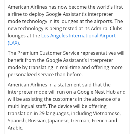
American Airlines has now become the world’s first
airline to deploy Google Assistant’s interpreter
mode technology in its lounges at the airports. The
new technology is being tested at its Admiral Clubs
lounges at the
Los Angeles International Airport
(LAX)
.
The Premium Customer Service representatives will
benefit from the Google Assistant’s interpreter
mode by translating in real-time and offering more
personalized service than before.
American Airlines in a statement said that the
interpreter mode will run on a Google Nest Hub and
will be assisting the customers in the absence of a
multilingual staff. The device will be offering
translation in 29 languages, including Vietnamese,
Spanish, Russian, Japanese, German, French and
Arabic.