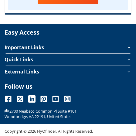
Easy Access
Important Links
Quick Links
External Links
Follow us
2700 Neabsco Common Pl Suite #101
Woodbridge, VA 22191, United States
Copyright ©
2026
FlyOfinder. All Rights Reserved.