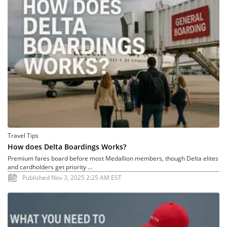
Travel Tips
How does Delta Boardings Works?
Premium fares board before most Medallion members, though Delta elites
and cardholders get priority ...
Published Nov 3, 2025 2:25 AM EST