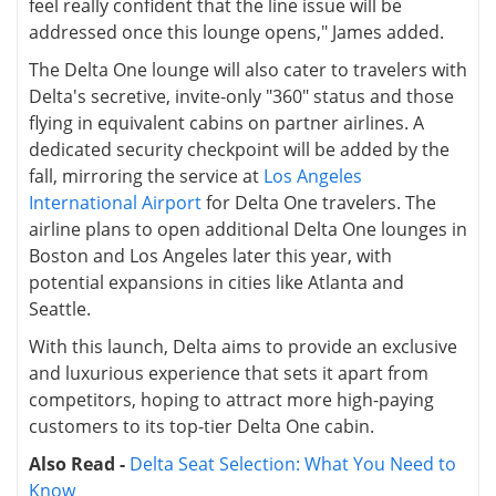
feel really confident that the line issue will be
addressed once this lounge opens," James added.
The Delta One lounge will also cater to travelers with
Delta's secretive, invite-only "360" status and those
flying in equivalent cabins on partner airlines. A
dedicated security checkpoint will be added by the
fall, mirroring the service at
Los Angeles
International Airport
for Delta One travelers. The
airline plans to open additional Delta One lounges in
Boston and Los Angeles later this year, with
potential expansions in cities like Atlanta and
Seattle.
With this launch, Delta aims to provide an exclusive
and luxurious experience that sets it apart from
competitors, hoping to attract more high-paying
customers to its top-tier Delta One cabin.
Also Read -
Delta Seat Selection: What You Need to
Know