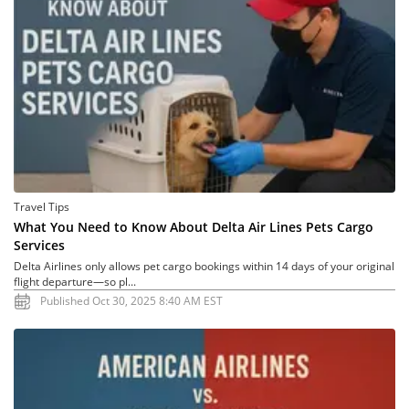
Travel Tips
What You Need to Know About Delta Air Lines Pets Cargo
Services
Delta Airlines only allows pet cargo bookings within 14 days of your original
flight departure—so pl...
Published Oct 30, 2025 8:40 AM EST