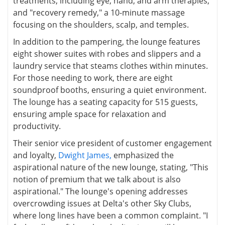
treatments, including eye, hand, and arm therapies,
and "recovery remedy," a 10-minute massage
focusing on the shoulders, scalp, and temples.
In addition to the pampering, the lounge features
eight shower suites with robes and slippers and a
laundry service that steams clothes within minutes.
For those needing to work, there are eight
soundproof booths, ensuring a quiet environment.
The lounge has a seating capacity for 515 guests,
ensuring ample space for relaxation and
productivity.
Their senior vice president of customer engagement
and loyalty,
Dwight James,
emphasized the
aspirational nature of the new lounge, stating, "This
notion of premium that we talk about is also
aspirational." The lounge's opening addresses
overcrowding issues at Delta's other Sky Clubs,
where long lines have been a common complaint. "I