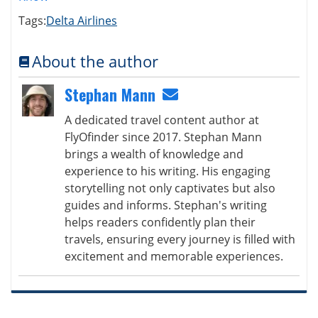
Tags:
Delta Airlines
About the author
Stephan Mann
A dedicated travel content author at
FlyOfinder since 2017. Stephan Mann
brings a wealth of knowledge and
experience to his writing. His engaging
storytelling not only captivates but also
guides and informs. Stephan's writing
helps readers confidently plan their
travels, ensuring every journey is filled with
excitement and memorable experiences.