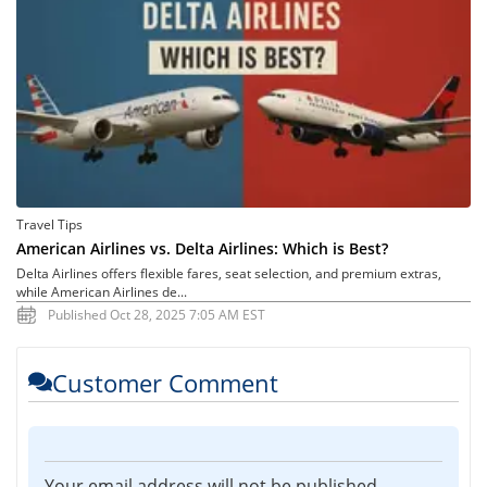
Travel Tips
American Airlines vs. Delta Airlines: Which is Best?
Delta Airlines offers flexible fares, seat selection, and premium extras,
while American Airlines de...
Published Oct 28, 2025 7:05 AM EST
Customer Comment
Your email address will not be published.