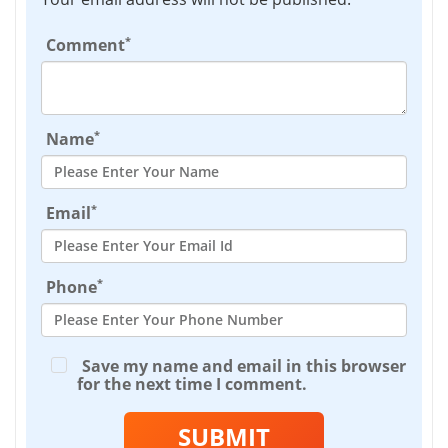
*
Comment
*
Name
*
Email
*
Phone
Save my name and email in this browser
for the next time I comment.
SUBMIT