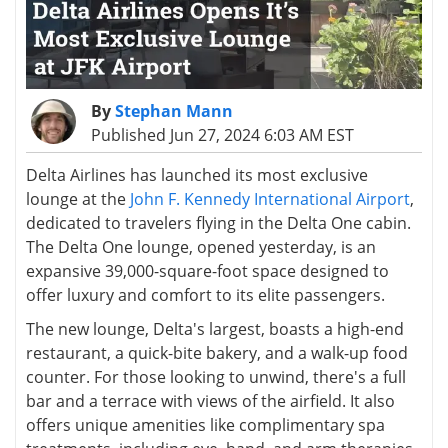
By
Stephan Mann
Published Jun 27, 2024 6:03 AM EST
Delta Airlines has launched its most exclusive
lounge at the
John F. Kennedy International Airport
,
dedicated to travelers flying in the Delta One cabin.
The Delta One lounge, opened yesterday, is an
expansive 39,000-square-foot space designed to
offer luxury and comfort to its elite passengers.
The new lounge, Delta's largest, boasts a high-end
restaurant, a quick-bite bakery, and a walk-up food
counter. For those looking to unwind, there's a full
bar and a terrace with views of the airfield. It also
offers unique amenities like complimentary spa