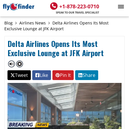
+1-878-223-0710
SPEAK TO OUR TRAVEL SPECIALIST
Blog
Airlines News
Delta Airlines Opens Its Most
Exclusive Lounge at JFK Airport
Delta Airlines Opens Its Most
Exclusive Lounge at JFK Airport
Tweet
Like
Pin It
Share