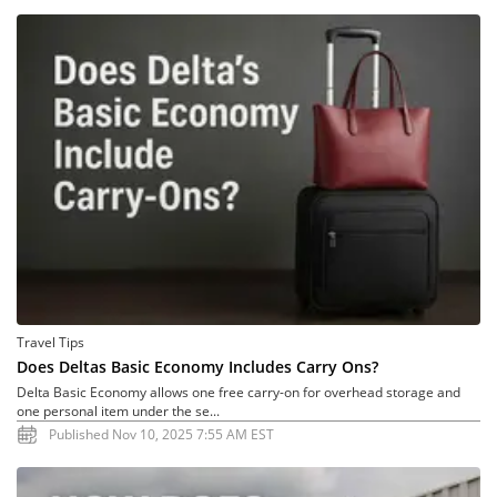
Travel Tips
Does Deltas Basic Economy Includes Carry Ons?
Delta Basic Economy allows one free carry-on for overhead storage and
one personal item under the se...
Published Nov 10, 2025 7:55 AM EST