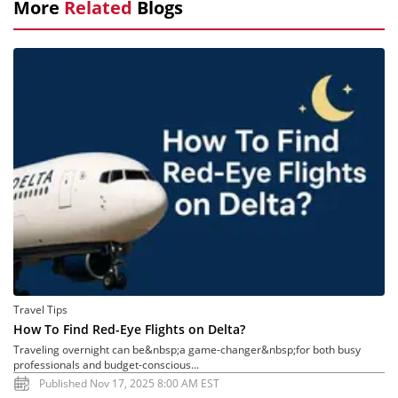
More
Related
Blogs
Travel Tips
How To Find Red-Eye Flights on Delta?
Traveling overnight can be&nbsp;a game-changer&nbsp;for both busy
professionals and budget-conscious...
Published Nov 17, 2025 8:00 AM EST