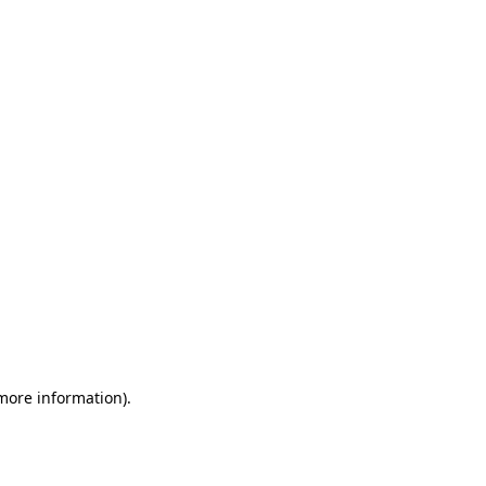
 more information)
.