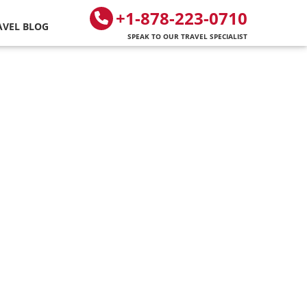
+1-878-223-0710
AVEL BLOG
SPEAK TO OUR TRAVEL SPECIALIST