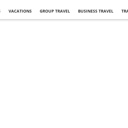
S
VACATIONS
GROUP TRAVEL
BUSINESS TRAVEL
TR