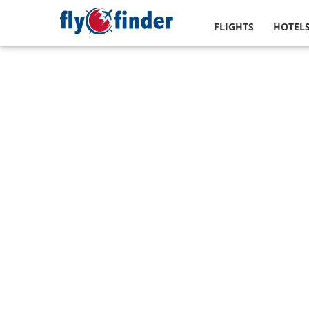
FLIGHTS
HOTEL