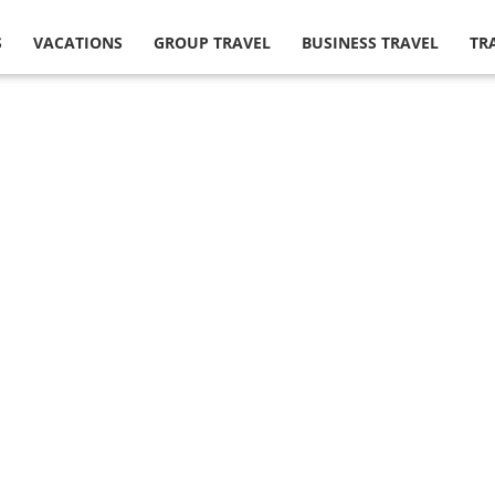
S
VACATIONS
GROUP TRAVEL
BUSINESS TRAVEL
TR