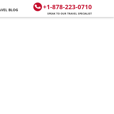
+1-878-223-0710
AVEL BLOG
SPEAK TO OUR TRAVEL SPECIALIST