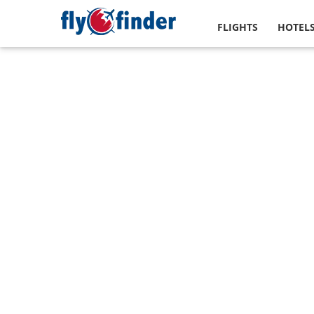
FLIGHTS
HOTEL