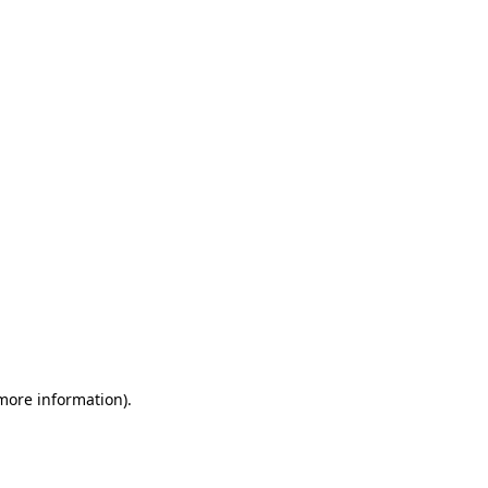
 more information)
.