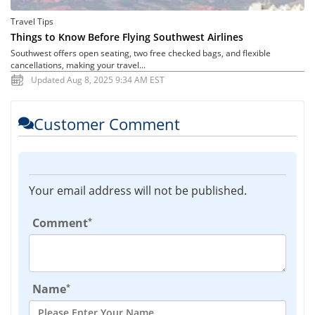
Travel Tips
Things to Know Before Flying Southwest Airlines
Southwest offers open seating, two free checked bags, and flexible
cancellations, making your travel...
Updated Aug 8, 2025 9:34 AM EST
Customer Comment
Your email address will not be published.
*
Comment
*
Name