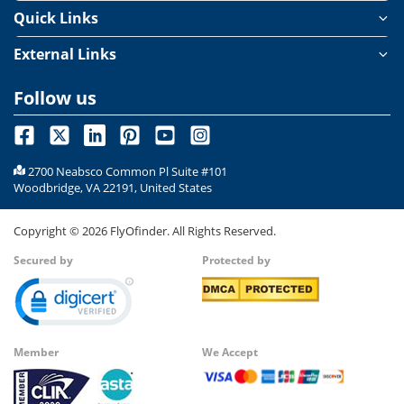
Quick Links
External Links
Follow us
2700 Neabsco Common Pl Suite #101
Woodbridge, VA 22191, United States
Copyright ©
2026
FlyOfinder. All Rights Reserved.
Secured by
Protected by
Member
We Accept