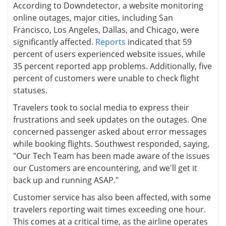
According to Downdetector, a website monitoring
online outages, major cities, including San
Francisco, Los Angeles, Dallas, and Chicago, were
significantly affected.
Reports
indicated that 59
percent of users experienced website issues, while
35 percent reported app problems. Additionally, five
percent of customers were unable to check flight
statuses.
Travelers took to social media to express their
frustrations and seek updates on the outages. One
concerned passenger asked about error messages
while booking flights. Southwest responded, saying,
"Our Tech Team has been made aware of the issues
our Customers are encountering, and we'll get it
back up and running ASAP."
Customer service has also been affected, with some
travelers reporting wait times exceeding one hour.
This comes at a critical time, as the airline operates