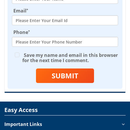
*
Email
*
Phone
Save my name and email in this browser
for the next time I comment.
SUBMIT
Easy Access
Important Links