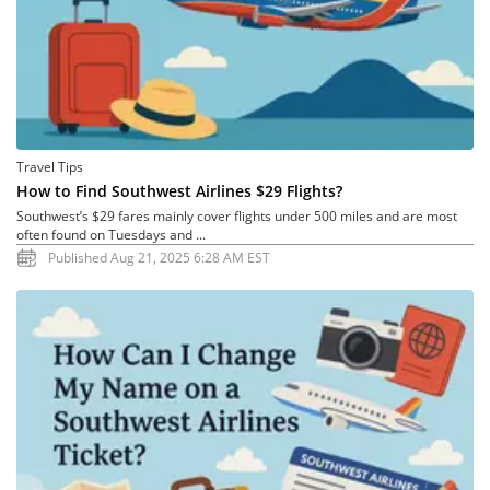
Travel Tips
How to Find Southwest Airlines $29 Flights?
Southwest’s $29 fares mainly cover flights under 500 miles and are most
often found on Tuesdays and ...
Published Aug 21, 2025 6:28 AM EST