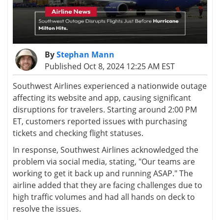
By
Stephan Mann
Published Oct 8, 2024 12:25 AM EST
Southwest Airlines experienced a nationwide outage
affecting its website and app, causing significant
disruptions for travelers. Starting around 2:00 PM
ET, customers reported issues with purchasing
tickets and checking flight statuses.
In response, Southwest Airlines acknowledged the
problem via social media, stating, "Our teams are
working to get it back up and running ASAP." The
airline added that they are facing challenges due to
high traffic volumes and had all hands on deck to
resolve the issues.