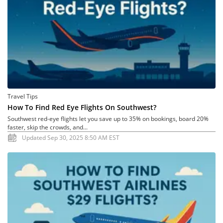
Travel Tips
How To Find Red Eye Flights On Southwest?
Southwest red-eye flights let you save up to 35% on bookings, board 20%
faster, skip the crowds, and...
Updated Sep 30, 2025 8:50 AM EST