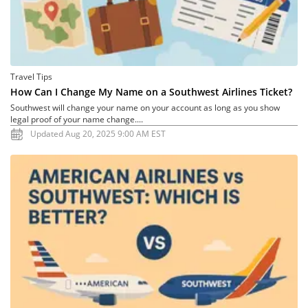
Travel Tips
How Can I Change My Name on a Southwest Airlines Ticket?
Southwest will change your name on your account as long as you show
legal proof of your name change....
Updated Aug 20, 2025 9:00 AM EST