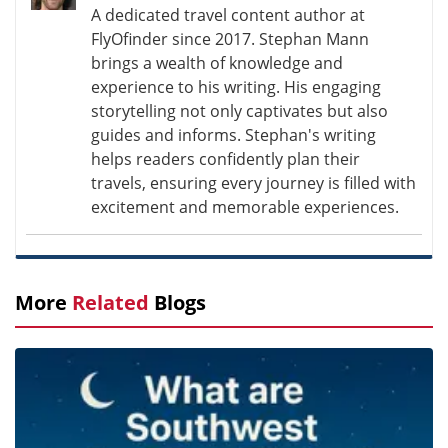
A dedicated travel content author at
FlyOfinder since 2017. Stephan Mann
brings a wealth of knowledge and
experience to his writing. His engaging
storytelling not only captivates but also
guides and informs. Stephan's writing
helps readers confidently plan their
travels, ensuring every journey is filled with
excitement and memorable experiences.
More
Related
Blogs