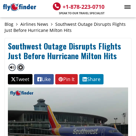
+1-878-223-0710
SPEAK TO OUR TRAVEL SPECIALIST
Blog
Airlines News
Southwest Outage Disrupts Flights
Just Before Hurricane Milton Hits
Southwest Outage Disrupts Flights
Just Before Hurricane Milton Hits
Tweet
Like
Pin It
Share