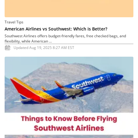
Travel Tips
American Airlines vs Southwest: Which is Better?
Southwest Airlines offers budget-friendly fares, free checked bags, and
flexibility, while American ...
Updated Aug 19, 2025 8:27 AM EST