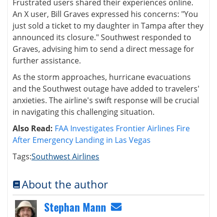
Frustrated users shared their experiences online.
An X user, Bill Graves expressed his concerns: "You
just sold a ticket to my daughter in Tampa after they
announced its closure." Southwest responded to
Graves, advising him to send a direct message for
further assistance.
As the storm approaches, hurricane evacuations
and the Southwest outage have added to travelers'
anxieties. The airline's swift response will be crucial
in navigating this challenging situation.
Also Read:
FAA Investigates Frontier Airlines Fire
After Emergency Landing in Las Vegas
Tags:
Southwest Airlines
About the author
Stephan Mann