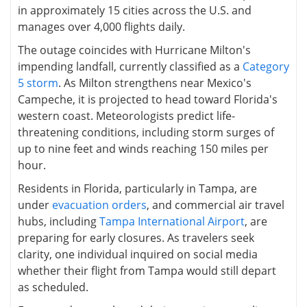
in approximately 15 cities across the U.S. and
manages over 4,000 flights daily.
The outage coincides with Hurricane Milton's
impending landfall, currently classified as a
Category
5 storm
. As Milton strengthens near Mexico's
Campeche, it is projected to head toward Florida's
western coast. Meteorologists predict life-
threatening conditions, including storm surges of
up to nine feet and winds reaching 150 miles per
hour.
Residents in Florida, particularly in Tampa, are
under
evacuation orders
, and commercial air travel
hubs, including
Tampa International Airport
, are
preparing for early closures. As travelers seek
clarity, one individual inquired on social media
whether their flight from Tampa would still depart
as scheduled.