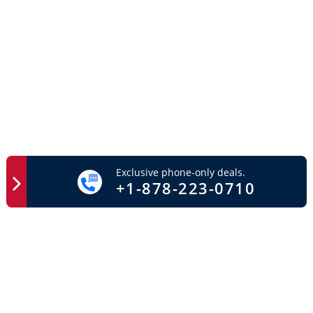
Exclusive phone-only deals.
+1-878-223-0710
Easy Access
Important Links