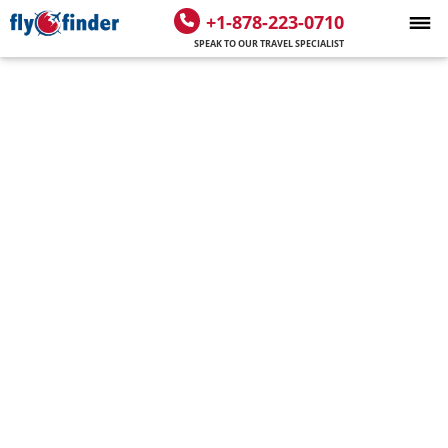
+1-878-223-0710
SPEAK TO OUR TRAVEL SPECIALIST