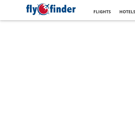
FLIGHTS
HOTEL