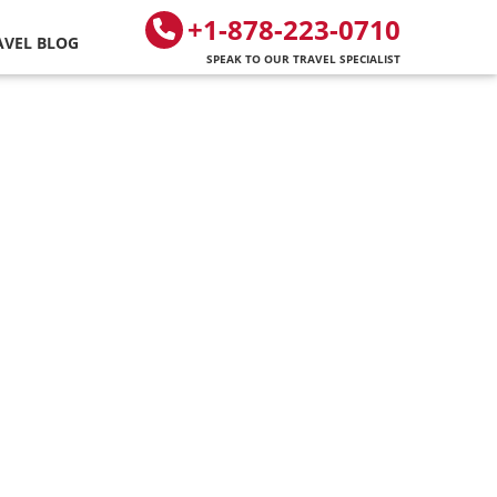
+1-878-223-0710
AVEL BLOG
SPEAK TO OUR TRAVEL SPECIALIST