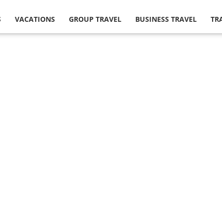
S
VACATIONS
GROUP TRAVEL
BUSINESS TRAVEL
TR