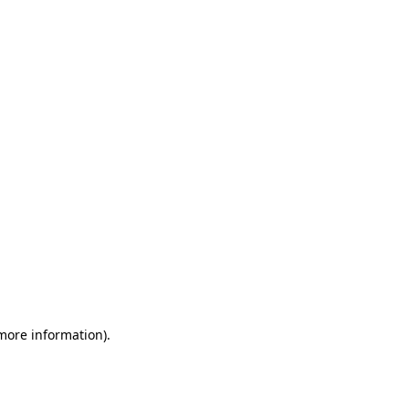
 more information)
.