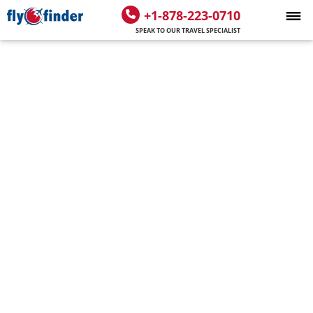
+1-878-223-0710
SPEAK TO OUR TRAVEL SPECIALIST