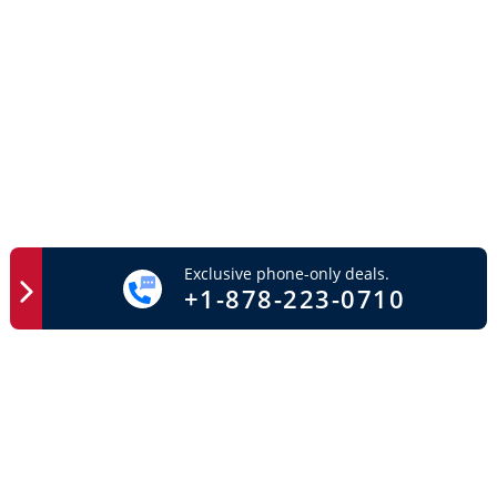
Exclusive phone-only deals.
+1-878-223-0710
Easy Access
Important Links