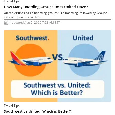
Travel Tips
How Many Boarding Groups Does United Have?
United Airlines has 5 boarding groups: Pre-boarding, followed by Groups 1
through 5, each based on ...
Updated Aug 5, 2025 7:22 AM EST
Travel Tips
Southwest vs United: Which is Better?