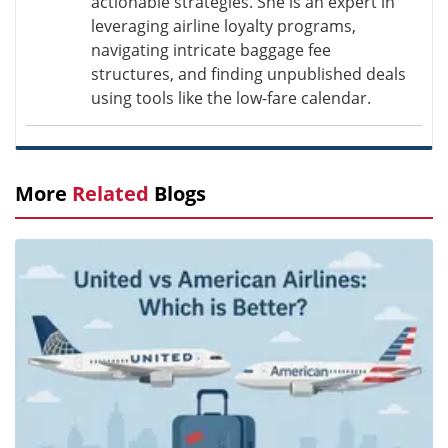
actionable strategies. She is an expert in
leveraging airline loyalty programs,
navigating intricate baggage fee
structures, and finding unpublished deals
using tools like the low-fare calendar.
More
Related
Blogs