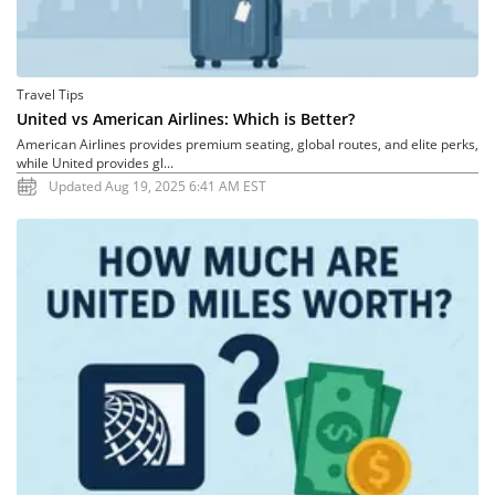
Travel Tips
United vs American Airlines: Which is Better?
American Airlines provides premium seating, global routes, and elite perks,
while United provides gl...
Updated Aug 19, 2025 6:41 AM EST