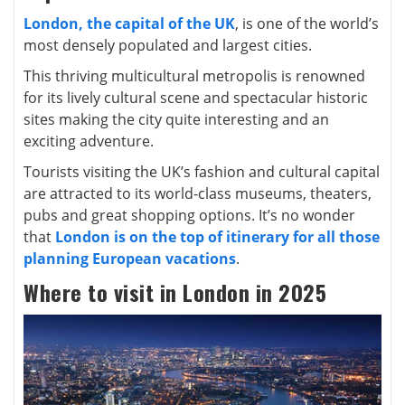
London, the capital of the UK
, is one of the world’s
most densely populated and largest cities.
This thriving multicultural metropolis is renowned
for its lively cultural scene and spectacular historic
sites making the city quite interesting and an
exciting adventure.
Tourists visiting the UK’s fashion and cultural capital
are attracted to its world-class museums, theaters,
pubs and great shopping options. It’s no wonder
that
London is on the top of itinerary for all those
planning European vacations
.
Where to visit in London in 2025