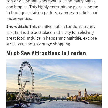
center of London where you will find many punks
and hippies. This highly entertaining place is home
to boutiques, tattoo parlors, eateries, markets and
music venues.
Shoreditch:
This creative hub in London’s trendy
East End is the best place in the city for relishing
great food, indulge in happening nightlife, explore
street art, and go vintage shopping.
Must-See Attractions in London