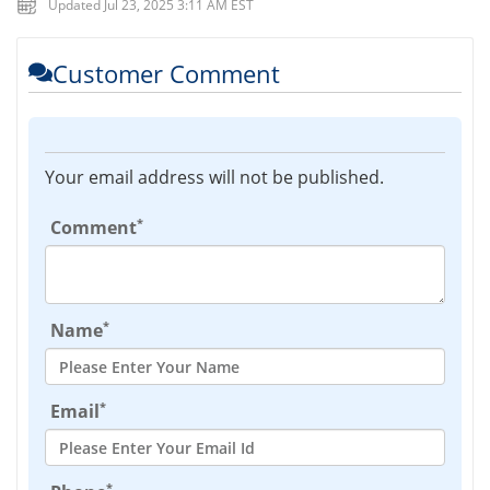
Updated Jul 23, 2025 3:11 AM EST
Customer Comment
Your email address will not be published.
*
Comment
*
Name
*
Email
*