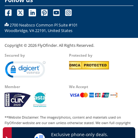
2700 Neabsco Common Pl Suite #101
Woodbridge, VA 22191, United States
Copyright ©
2026
FlyOfinder. All Rights Reserved.
Secured by
Protected by
Member
We Accept
**Website Disclaimer: The images/photos, content and materials used on
FlyOfinder website are our own unless otherwise stated. We own full copyright
for all our images and content, which cannot be modified, copied, or used for
Exclusive phone-only deals.
any personal or commercial purposes other than us in whatever manner without