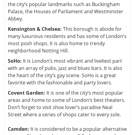
the city’s popular landmarks such as Buckingham
Palace, the Houses of Parliament and Westminster
Abbey.
Kensington & Chelsea:
This borough is abode for
many luxurious residents and has some of London’s
most posh shops. It is also home to trendy
neighborhood Notting Hill.
SoHo:
It is London’s most vibrant and liveliest part
with an array of pubs, jazz and blues bars. It is also
the heart of the city’s gay scene. SoHo is a great
favorite with the fashionable and party lovers.
Covent Garden:
It is one of the city’s most popular
areas and home to some of London’s best theaters.
Don’t forget to visit shoe lover’s paradise Neal
Street where a series of shops cater to every sole.
Camden:
It is considered to be a popular alternative