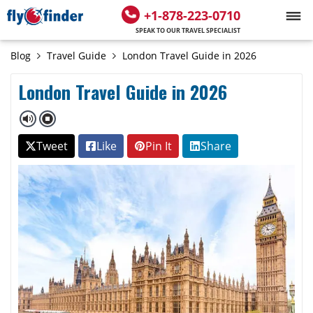
+1-878-223-0710
SPEAK TO OUR TRAVEL SPECIALIST
Blog
Travel Guide
London Travel Guide in 2026
London Travel Guide in 2026
Tweet
Like
Pin It
Share