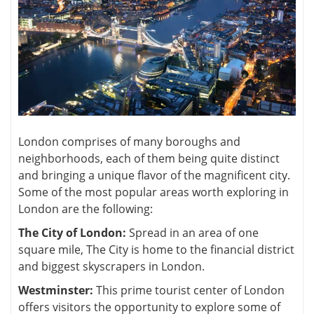
London comprises of many boroughs and
neighborhoods, each of them being quite distinct
and bringing a unique flavor of the magnificent city.
Some of the most popular areas worth exploring in
London are the following:
The City of London:
Spread in an area of one
square mile, The City is home to the financial district
and biggest skyscrapers in London.
Westminster:
This prime tourist center of London
offers visitors the opportunity to explore some of