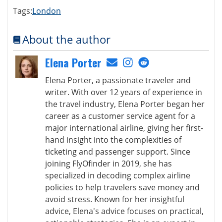
Tags:
London
About the author
Elena Porter
Elena Porter, a passionate traveler and
writer. With over 12 years of experience in
the travel industry, Elena Porter began her
career as a customer service agent for a
major international airline, giving her first-
hand insight into the complexities of
ticketing and passenger support. Since
joining FlyOfinder in 2019, she has
specialized in decoding complex airline
policies to help travelers save money and
avoid stress. Known for her insightful
advice, Elena's advice focuses on practical,