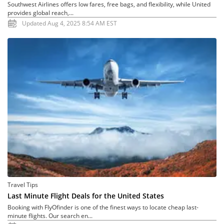
Southwest Airlines offers low fares, free bags, and flexibility, while United
provides global reach,...
Updated Aug 4, 2025 8:54 AM EST
Travel Tips
Last Minute Flight Deals for the United States
Booking with FlyOfinder is one of the finest ways to locate cheap last-
minute flights. Our search en...