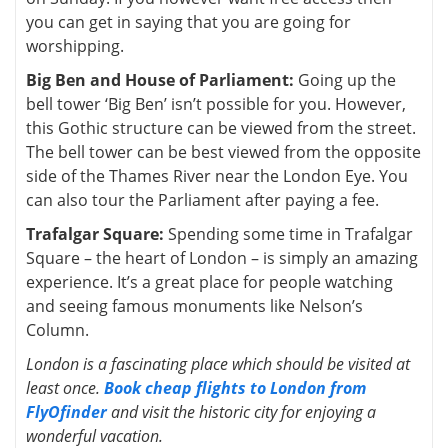
you can get in saying that you are going for
worshipping.
Big Ben and House of Parliament:
Going up the
bell tower ‘Big Ben’ isn’t possible for you. However,
this Gothic structure can be viewed from the street.
The bell tower can be best viewed from the opposite
side of the Thames River near the London Eye. You
can also tour the Parliament after paying a fee.
Trafalgar Square:
Spending some time in Trafalgar
Square – the heart of London – is simply an amazing
experience. It’s a great place for people watching
and seeing famous monuments like Nelson’s
Column.
London is a fascinating place which should be visited at
least once.
Book cheap flights to London from
FlyOfinder
and visit the historic city for enjoying a
wonderful vacation.