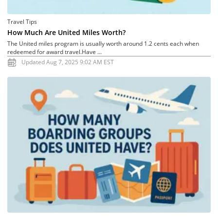
Travel Tips
How Much Are United Miles Worth?
The United miles program is usually worth around 1.2 cents each when
redeemed for award travel.Have ...
Updated Aug 7, 2025 9:02 AM EST