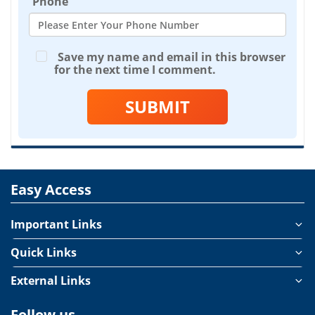
Phone
Save my name and email in this browser
for the next time I comment.
SUBMIT
Easy Access
Important Links
Quick Links
External Links
Follow us