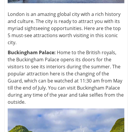
London is an amazing global city with a rich history
and culture. The city is ready to attract you with its
myriad sightseeing opportunities. Here are the top
5 must-see attractions worth visiting in this iconic
city.
Buckingham Palace:
Home to the British royals,
the Buckingham Palace opens its doors for the
visitors to see its interiors during the summer. The
popular attraction here is the changing of the
Guard, which can be watched at 11:30 am from May
till the end of July. You can visit Buckingham Palace
during any time of the year and take selfies from the
outside.