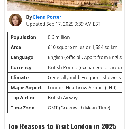
By
Elena Porter
Updated Sep 17, 2025 9:39 AM EST
Population
8.6 million
Area
610 square miles or 1,584 sq km
Language
English (official). Apart from English
Currency
British Pound (exchanged at around 
Climate
Generally mild. Frequent showers th
Major Airport
London Heathrow Airport (LHR)
Top Airline
British Airways
Time Zone
GMT (Greenwich Mean Time)
Top Reasons to Visit London in 2025