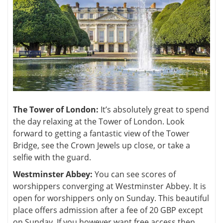
The Tower of London:
It’s absolutely great to spend
the day relaxing at the Tower of London. Look
forward to getting a fantastic view of the Tower
Bridge, see the Crown Jewels up close, or take a
selfie with the guard.
Westminster Abbey:
You can see scores of
worshippers converging at Westminster Abbey. It is
open for worshippers only on Sunday. This beautiful
place offers admission after a fee of 20 GBP except
on Sunday. If you however want free access then