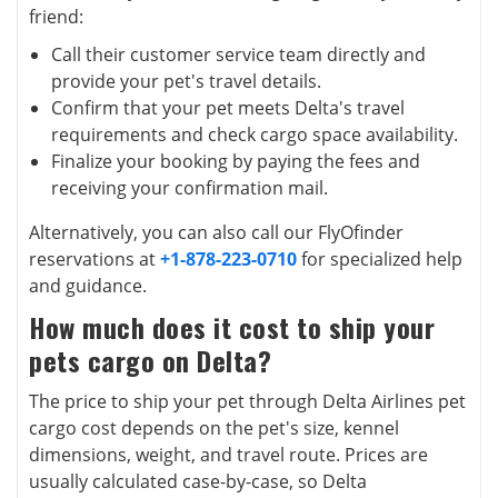
friend:
Call their customer service team directly and
provide your pet's travel details.
Confirm that your pet meets Delta's travel
requirements and check cargo space availability.
Finalize your booking by paying the fees and
receiving your confirmation mail.
Alternatively, you can also call our FlyOfinder
reservations at
+1-878-223-0710
for specialized help
and guidance.
How much does it cost to ship your
pets cargo on Delta?
The price to ship your pet through Delta Airlines pet
cargo cost depends on the pet's size, kennel
dimensions, weight, and travel route. Prices are
usually calculated case-by-case, so Delta