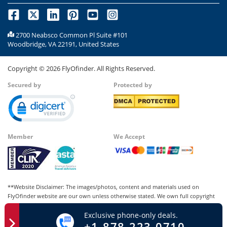
2700 Neabsco Common Pl Suite #101
Woodbridge, VA 22191, United States
Copyright ©
2026
FlyOfinder. All Rights Reserved.
Secured by
Protected by
Member
We Accept
**Website Disclaimer: The images/photos, content and materials used on
FlyOfinder website are our own unless otherwise stated. We own full copyright
for all our images and content, which cannot be modified, copied, or used for
Exclusive phone-only deals.
any personal or commercial purposes other than us in whatever manner without
+1-878-223-0710
our written permission. Any kind of infringement of our copyright may be liable