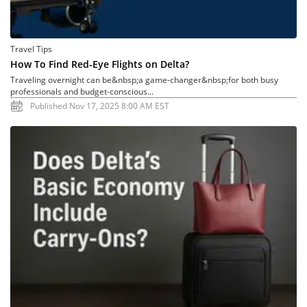
Travel Tips
How To Find Red-Eye Flights on Delta?
Traveling overnight can be&nbsp;a game-changer&nbsp;for both busy
professionals and budget-conscious...
Published Nov 17, 2025 8:00 AM EST