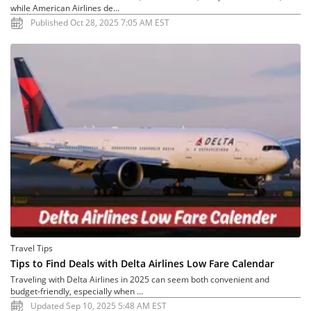
while American Airlines de...
Published Oct 28, 2025 7:05 AM EST
Travel Tips
Tips to Find Deals with Delta Airlines Low Fare Calendar
Traveling with Delta Airlines in 2025 can seem both convenient and
budget-friendly, especially when ...
Updated Sep 10, 2025 5:48 AM EST