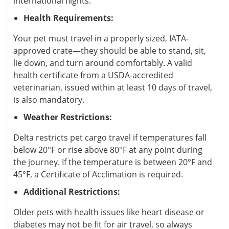
international flights.
Health Requirements:
Your pet must travel in a properly sized, IATA-
approved crate—they should be able to stand, sit,
lie down, and turn around comfortably. A valid
health certificate from a USDA-accredited
veterinarian, issued within at least 10 days of travel,
is also mandatory.
Weather Restrictions:
Delta restricts pet cargo travel if temperatures fall
below 20°F or rise above 80°F at any point during
the journey. If the temperature is between 20°F and
45°F, a Certificate of Acclimation is required.
Additional Restrictions:
Older pets with health issues like heart disease or
diabetes may not be fit for air travel, so always