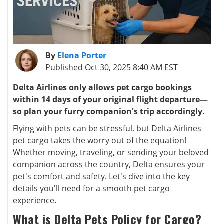
By
Elena Porter
Published Oct 30, 2025 8:40 AM EST
Delta Airlines only allows pet cargo bookings
within 14 days of your original flight departure—
so plan your furry companion's trip accordingly.
Flying with pets can be stressful, but Delta Airlines
pet cargo takes the worry out of the equation!
Whether moving, traveling, or sending your beloved
companion across the country, Delta ensures your
pet's comfort and safety. Let's dive into the key
details you'll need for a smooth pet cargo
experience.
What is Delta Pets Policy for Cargo?