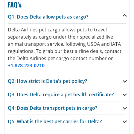
FAQ’s
Q1: Does Delta allow pets as cargo?
Delta Airlines pet cargo allows pets to travel
separately as cargo under their specialized live
animal transport service, following USDA and IATA
regulations. To grab our best airline deals, contact
the Delta Airlines pet cargo contact number or
+1-878-223-0710
.
Q2: How strict is Delta's pet policy?
Q3: Does Delta require a pet health certificate?
Q4: Does Delta transport pets in cargo?
Q5: What is the best pet carrier for Delta?