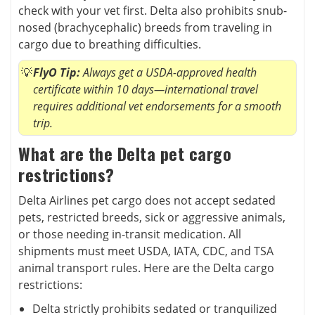
check with your vet first. Delta also prohibits snub-
nosed (brachycephalic) breeds from traveling in
cargo due to breathing difficulties.
FlyO Tip:
Always get a USDA-approved health
certificate within 10 days—international travel
requires additional vet endorsements for a smooth
trip.
What are the Delta pet cargo
restrictions?
Delta Airlines pet cargo does not accept sedated
pets, restricted breeds, sick or aggressive animals,
or those needing in-transit medication. All
shipments must meet USDA, IATA, CDC, and TSA
animal transport rules. Here are the Delta cargo
restrictions:
Delta strictly prohibits sedated or tranquilized