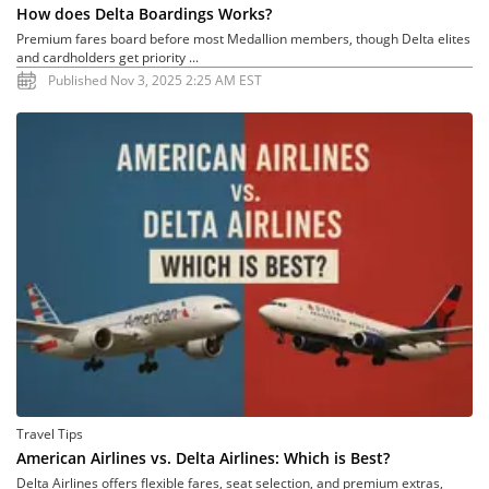
How does Delta Boardings Works?
Premium fares board before most Medallion members, though Delta elites
and cardholders get priority ...
Published Nov 3, 2025 2:25 AM EST
Travel Tips
American Airlines vs. Delta Airlines: Which is Best?
Delta Airlines offers flexible fares, seat selection, and premium extras,