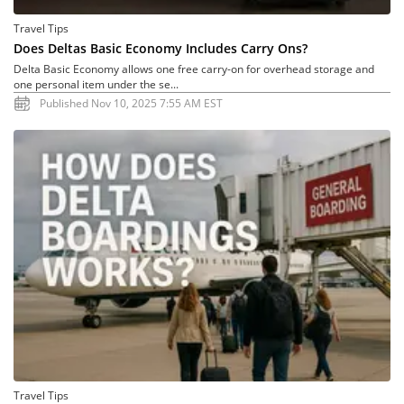
Travel Tips
Does Deltas Basic Economy Includes Carry Ons?
Delta Basic Economy allows one free carry-on for overhead storage and
one personal item under the se...
Published Nov 10, 2025 7:55 AM EST
Travel Tips