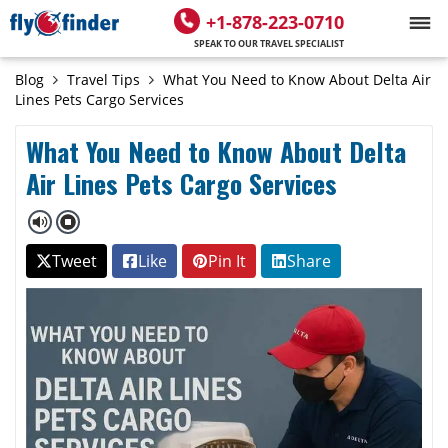
+1-878-223-0710
SPEAK TO OUR TRAVEL SPECIALIST
Blog
Travel Tips
What You Need to Know About Delta Air
Lines Pets Cargo Services
What You Need to Know About Delta
Air Lines Pets Cargo Services
Tweet
Like
Pin It
Share