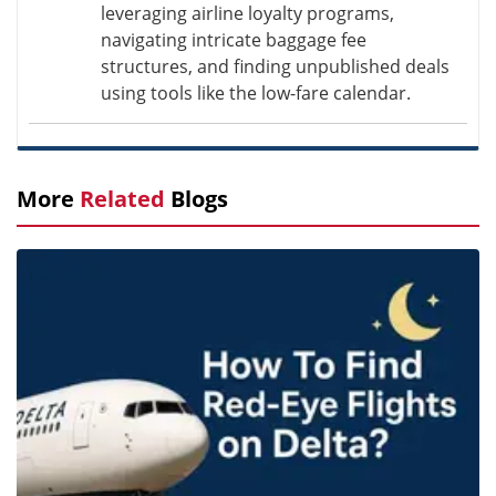
leveraging airline loyalty programs,
navigating intricate baggage fee
structures, and finding unpublished deals
using tools like the low-fare calendar.
More
Related
Blogs