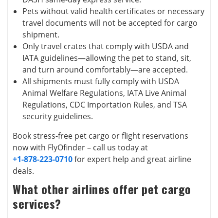
Pets without valid health certificates or necessary
travel documents will not be accepted for cargo
shipment.
Only travel crates that comply with USDA and
IATA guidelines—allowing the pet to stand, sit,
and turn around comfortably—are accepted.
All shipments must fully comply with USDA
Animal Welfare Regulations, IATA Live Animal
Regulations, CDC Importation Rules, and TSA
security guidelines.
Book stress-free pet cargo or flight reservations
now with FlyOfinder – call us today at
+1-878-223-0710
for expert help and great airline
deals.
What other airlines offer pet cargo
services?