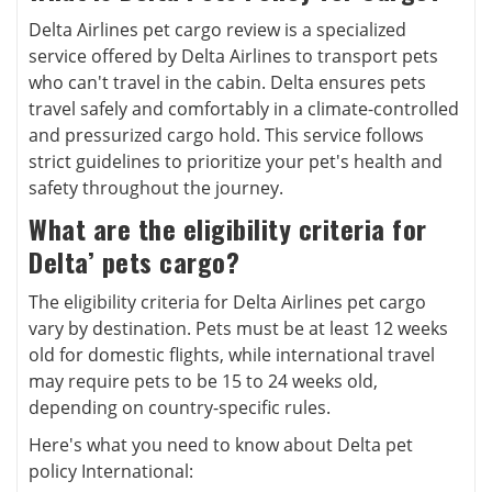
Delta Airlines pet cargo review is a specialized
service offered by Delta Airlines to transport pets
who can't travel in the cabin. Delta ensures pets
travel safely and comfortably in a climate-controlled
and pressurized cargo hold. This service follows
strict guidelines to prioritize your pet's health and
safety throughout the journey.
What are the eligibility criteria for
Delta’ pets cargo?
The eligibility criteria for Delta Airlines pet cargo
vary by destination. Pets must be at least 12 weeks
old for domestic flights, while international travel
may require pets to be 15 to 24 weeks old,
depending on country-specific rules.
Here's what you need to know about Delta pet
policy International: