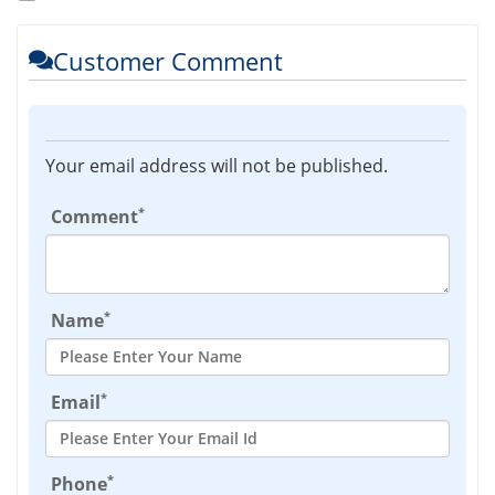
Customer Comment
Your email address will not be published.
*
Comment
*
Name
*
Email
*
Phone