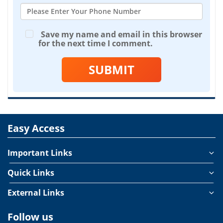
Save my name and email in this browser
for the next time I comment.
SUBMIT
Easy Access
Important Links
Quick Links
External Links
Follow us