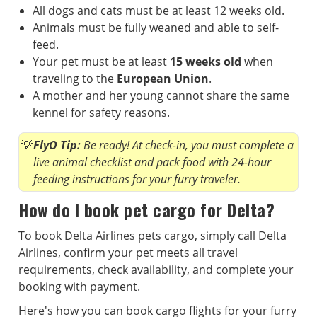
All dogs and cats must be at least 12 weeks old.
Animals must be fully weaned and able to self-
feed.
Your pet must be at least
15 weeks old
when
traveling to the
European Union
.
A mother and her young cannot share the same
kennel for safety reasons.
FlyO Tip:
Be ready! At check-in, you must complete a
live animal checklist and pack food with 24-hour
feeding instructions for your furry traveler.
How do I book pet cargo for Delta?
To book Delta Airlines pets cargo, simply call Delta
Airlines, confirm your pet meets all travel
requirements, check availability, and complete your
booking with payment.
Here's how you can book cargo flights for your furry