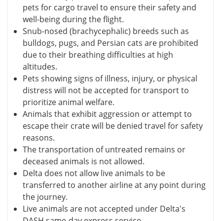
pets for cargo travel to ensure their safety and
well-being during the flight.
Snub-nosed (brachycephalic) breeds such as
bulldogs, pugs, and Persian cats are prohibited
due to their breathing difficulties at high
altitudes.
Pets showing signs of illness, injury, or physical
distress will not be accepted for transport to
prioritize animal welfare.
Animals that exhibit aggression or attempt to
escape their crate will be denied travel for safety
reasons.
The transportation of untreated remains or
deceased animals is not allowed.
Delta does not allow live animals to be
transferred to another airline at any point during
the journey.
Live animals are not accepted under Delta's
DASH same-day express service.