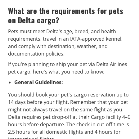
What are the requirements for pets
on Delta cargo?
Pets must meet Delta's age, breed, and health
requirements, travel in an IATA-approved kennel,
and comply with destination, weather, and
documentation policies.
If you're planning to ship your pet via Delta Airlines
pet cargo, here's what you need to know:
General Guidelines:
You should book your pet's cargo reservation up to
14 days before your flight. Remember that your pet
might not always travel on the same flight as you.
Delta requires pet drop-off at their Cargo facility 4–6
hours before departure. The check-in cut-off time is
2.5 hours for all domestic flights and 4 hours for