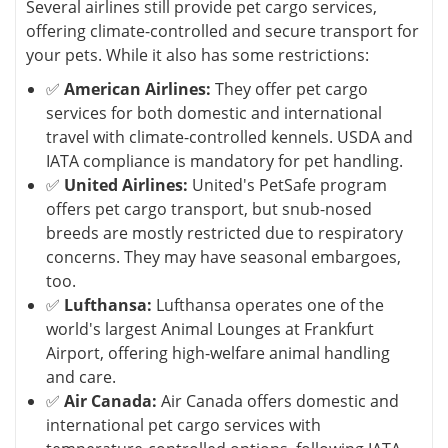
Several airlines still provide pet cargo services,
offering climate-controlled and secure transport for
your pets. While it also has some restrictions:
✅
American Airlines:
They offer pet cargo
services for both domestic and international
travel with climate-controlled kennels. USDA and
IATA compliance is mandatory for pet handling.
✅
United Airlines:
United's PetSafe program
offers pet cargo transport, but snub-nosed
breeds are mostly restricted due to respiratory
concerns. They may have seasonal embargoes,
too.
✅
Lufthansa:
Lufthansa operates one of the
world's largest Animal Lounges at Frankfurt
Airport, offering high-welfare animal handling
and care.
✅
Air Canada:
Air Canada offers domestic and
international pet cargo services with