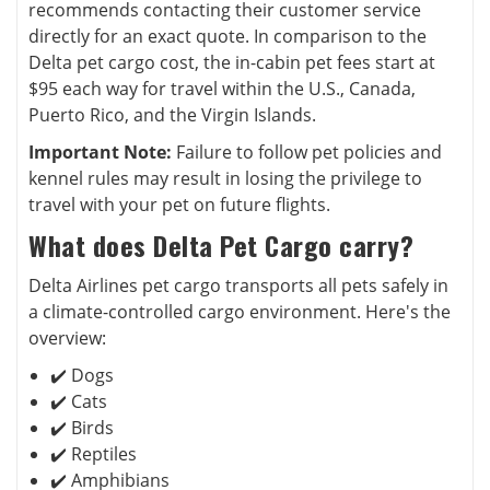
recommends contacting their customer service
directly for an exact quote. In comparison to the
Delta pet cargo cost, the in-cabin pet fees start at
$95 each way for travel within the U.S., Canada,
Puerto Rico, and the Virgin Islands.
Important Note:
Failure to follow pet policies and
kennel rules may result in losing the privilege to
travel with your pet on future flights.
What does Delta Pet Cargo carry?
Delta Airlines pet cargo transports all pets safely in
a climate-controlled cargo environment. Here's the
overview:
✔️ Dogs
✔️ Cats
✔️ Birds
✔️ Reptiles
✔️ Amphibians