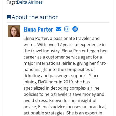
Tags:
Delta Airlines
About the author
Elena Porter
Elena Porter, a passionate traveler and
writer. With over 12 years of experience in
the travel industry, Elena Porter began her
career as a customer service agent for a
major international airline, giving her first-
hand insight into the complexities of
ticketing and passenger support. Since
joining FlyOfinder in 2019, she has
specialized in decoding complex airline
policies to help travelers save money and
avoid stress. Known for her insightful
advice, Elena's advice focuses on practical,
actionable strategies. She is an expert in