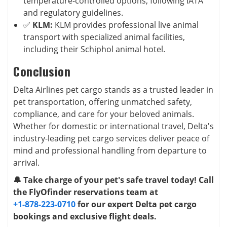
temperature-controlled options, following IATA
and regulatory guidelines.
✅
KLM:
KLM provides professional live animal
transport with specialized animal facilities,
including their Schiphol animal hotel.
Conclusion
Delta Airlines pet cargo stands as a trusted leader in
pet transportation, offering unmatched safety,
compliance, and care for your beloved animals.
Whether for domestic or international travel, Delta's
industry-leading pet cargo services deliver peace of
mind and professional handling from departure to
arrival.
🔔 Take charge of your pet's safe travel today! Call
the FlyOfinder reservations team at
+1-878-223-0710
for our expert Delta pet cargo
bookings and exclusive flight deals.