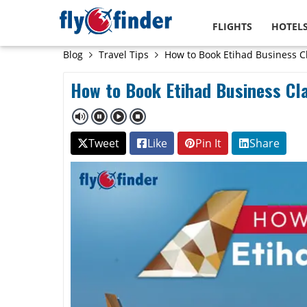
FLIGHTS
HOTEL
Blog
Travel Tips
How to Book Etihad Business Cl
How to Book Etihad Business Cla
Tweet
Like
Pin It
Share