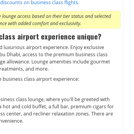
t
discounts on business class flights
.
lounge access based on their tier status and selected
nce with added comfort and exclusivity.
class airport experience unique?
nd luxurious airport experience. Enjoy exclusive
Abu Dhabi, access to the premium business class
age allowance. Lounge amenities include gourmet
 treatments, and more.
e business class airport experience:
usiness class lounge, where you'll be greeted with
 hot and cold buffet, a full bar, premium cigars for
ess center, and recliner relaxation zones. There are
nvenience.