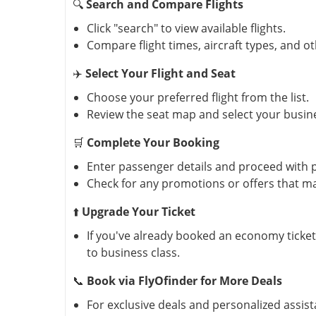
🔍
Search and Compare Flights
Click "search" to view available flights.
Compare flight times, aircraft types, and o
✈️
Select Your Flight and Seat
Choose your preferred flight from the list.
Review the seat map and select your busin
🛒
Complete Your Booking
Enter passenger details and proceed with
Check for any promotions or offers that ma
⬆️
Upgrade Your Ticket
If you've already booked an economy ticke
to business class.
📞
Book via FlyOfinder for More Deals
For exclusive deals and personalized assist