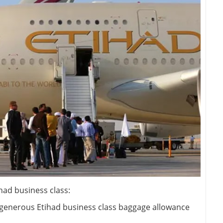
had business class:
d generous Etihad business class baggage allowance