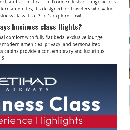
fort, and sophistication. From exclusive lounge access
odern amenities, it's designed for travelers who value
ness class ticket? Let's explore how!
ays business class flights?
al comfort with fully flat beds, exclusive lounge
y modern amenities, privacy, and personalized
ass cabins provide a contemporary and luxurious
.S.