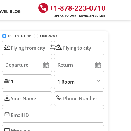
+1-878-223-0710
AVEL BLOG
SPEAK TO OUR TRAVEL SPECIALIST
ROUND-TRIP
ONE-WAY
1 Room