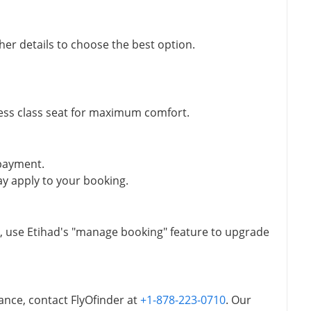
ther details to choose the best option.
ess class seat for maximum comfort.
 payment.
y apply to your booking.
t, use Etihad's "manage booking" feature to upgrade
ance, contact FlyOfinder at
+1-878-223-0710
. Our