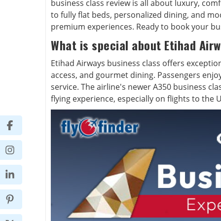
business class review is all about luxury, com
to fully flat beds, personalized dining, and m
premium experiences. Ready to book your busi
What is special about Etihad Airw
Etihad Airways business class offers exception
access, and gourmet dining. Passengers enjo
service. The airline's newer A350 business cl
flying experience, especially on flights to the U