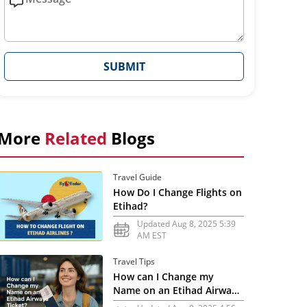
SUBMIT
More
Related
Blogs
Travel Guide
How Do I Change Flights on
Etihad?
Updated Aug 8, 2025 5:39
AM EST
Travel Tips
How can I Change my
Name on an Etihad Airways
Ticket?