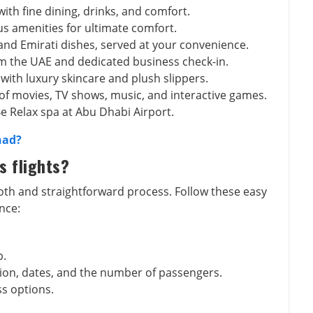
with fine dining, drinks, and comfort.
ous amenities for ultimate comfort.
 and Emirati dishes, served at your convenience.
om the UAE and dedicated business check-in.
 with luxury skincare and plush slippers.
 of movies, TV shows, music, and interactive games.
Be Relax spa at Abu Dhabi Airport.
had?
s flights?
ooth and straightforward process. Follow these easy
nce:
p.
ation, dates, and the number of passengers.
ss options.