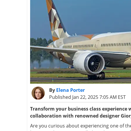
By
Elena Porter
Published Jan 22, 2025 7:05 AM EST
Transform your business class experience w
collaboration with renowned designer Gio
Are you curious about experiencing one of the 