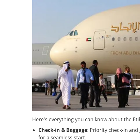
Here's everything you can know about the Eti
Check-in & Baggage
: Priority check-in an
for a seamless start.