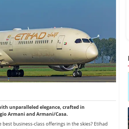
ith unparalleled elegance, crafted in
rgio Armani and Armani/Casa.
best business-class offerings in the skies? Etihad