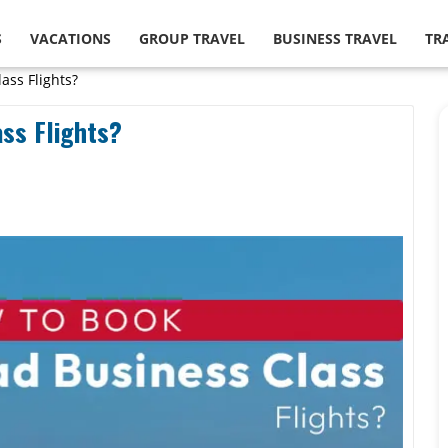
S
VACATIONS
GROUP TRAVEL
BUSINESS TRAVEL
TR
ass Flights?
ss Flights?