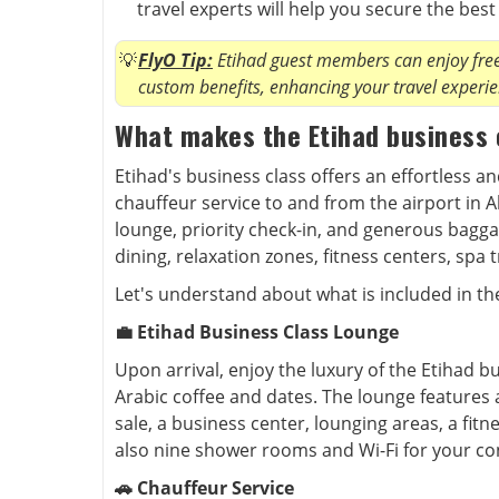
travel experts will help you secure the bes
FlyO Tip:
Etihad guest members can enjoy free 
custom benefits, enhancing your travel experie
What makes the Etihad business 
Etihad's business class offers an effortless a
chauffeur service to and from the airport in 
lounge, priority check-in, and generous bagg
dining, relaxation zones, fitness centers, spa
Let's understand about what is included in th
💼 Etihad Business Class Lounge
Upon arrival, enjoy the luxury of the Etihad b
Arabic coffee and dates. The lounge features a
sale, a business center, lounging areas, a fitn
also nine shower rooms and Wi-Fi for your co
🚗 Chauffeur Service