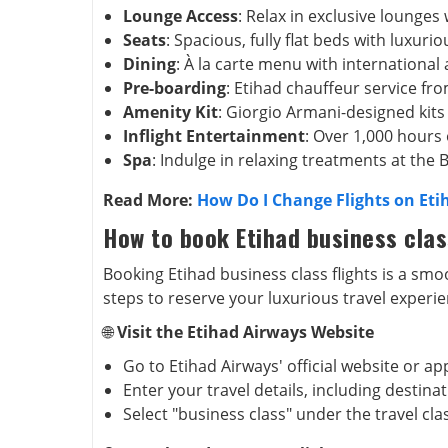
Lounge Access
: Relax in exclusive lounges 
Seats
: Spacious, fully flat beds with luxuri
Dining
: À la carte menu with international
Pre-boarding
: Etihad chauffeur service fr
Amenity Kit
: Giorgio Armani-designed kits
Inflight Entertainment
: Over 1,000 hours
Spa
: Indulge in relaxing treatments at the 
Read More:
How Do I Change Flights on Eti
How to book Etihad business clas
Booking Etihad business class flights is a sm
steps to reserve your luxurious travel experie
🌐
Visit the Etihad Airways Website
Go to Etihad Airways' official website or ap
Enter your travel details, including destin
Select "business class" under the travel cla