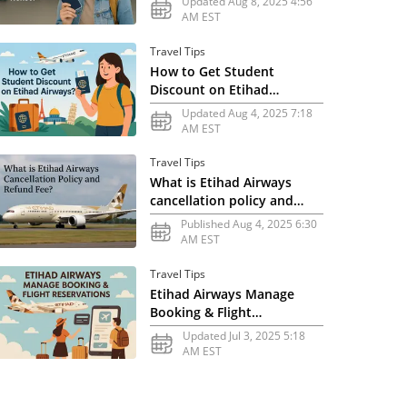
Updated Aug 8, 2025 4:56
AM EST
Travel Tips
How to Get Student
Discount on Etihad
Airways?
Updated Aug 4, 2025 7:18
AM EST
Travel Tips
What is Etihad Airways
cancellation policy and
refund fee?
Published Aug 4, 2025 6:30
AM EST
Travel Tips
Etihad Airways Manage
Booking & Flight
Reservations
Updated Jul 3, 2025 5:18
AM EST