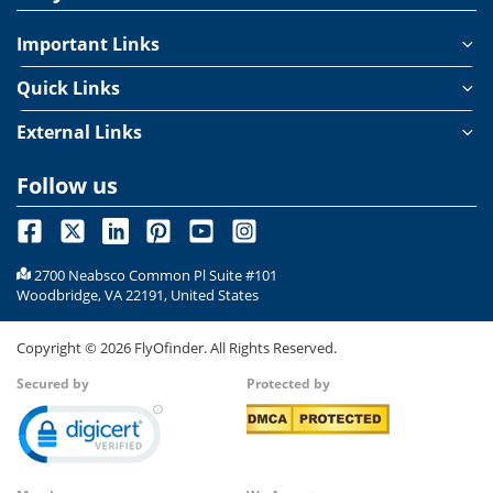
Important Links
Quick Links
External Links
Follow us
2700 Neabsco Common Pl Suite #101
Woodbridge, VA 22191, United States
Copyright ©
2026
FlyOfinder. All Rights Reserved.
Secured by
Protected by