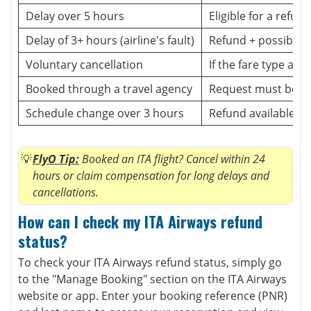
Delay over 5 hours
Eligible for a refund
Delay of 3+ hours (airline's fault)
Refund + possible
Voluntary cancellation
If the fare type allo
Booked through a travel agency
Request must be m
Schedule change over 3 hours
Refund available
FlyO Tip:
Booked an ITA flight? Cancel within 24
hours or claim compensation for long delays and
cancellations.
How can I check my ITA Airways refund
status?
To check your ITA Airways refund status, simply go
to the "Manage Booking" section on the ITA Airways
website or app. Enter your booking reference (PNR)