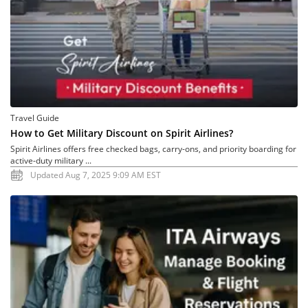
Travel Guide
How to Get Military Discount on Spirit Airlines?
Spirit Airlines offers free checked bags, carry-ons, and priority boarding for
active-duty military ...
Updated Aug 7, 2025 9:09 AM EST