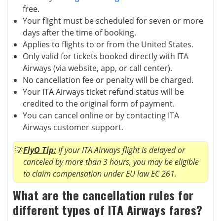
free.
Your flight must be scheduled for seven or more
days after the time of booking.
Applies to flights to or from the United States.
Only valid for tickets booked directly with ITA
Airways (via website, app, or call center).
No cancellation fee or penalty will be charged.
Your ITA Airways ticket refund status will be
credited to the original form of payment.
You can cancel online or by contacting ITA
Airways customer support.
FlyO Tip:
If your ITA Airways flight is delayed or
canceled by more than 3 hours, you may be eligible
to claim compensation under EU law EC 261.
What are the cancellation rules for
different types of ITA Airways fares?