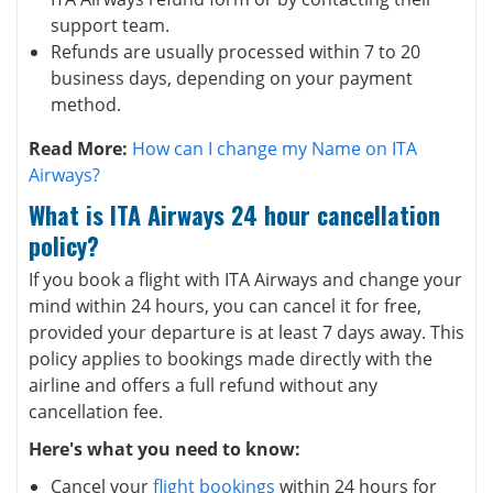
support team.
Refunds are usually processed within 7 to 20
business days, depending on your payment
method.
Read More:
How can I change my Name on ITA
Airways?
What is ITA Airways 24 hour cancellation
policy?
If you book a flight with ITA Airways and change your
mind within 24 hours, you can cancel it for free,
provided your departure is at least 7 days away. This
policy applies to bookings made directly with the
airline and offers a full refund without any
cancellation fee.
Here's what you need to know:
Cancel your
flight bookings
within 24 hours for