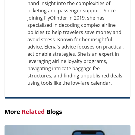
hand insight into the complexities of
ticketing and passenger support. Since
joining FlyOfinder in 2019, she has
specialized in decoding complex airline
policies to help travelers save money and
avoid stress. Known for her insightful
advice, Elena's advice focuses on practical,
actionable strategies. She is an expert in
leveraging airline loyalty programs,
navigating intricate baggage fee
structures, and finding unpublished deals
using tools like the low-fare calendar.
More
Related
Blogs