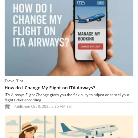
Travel Tips
How do I Change My Flight on ITA Airways?
ITA Airways Flight Change gives you the flexibility to adjust or cancel your
flight ticket according...
Published Oct 8, 2025 2:35 AM EST