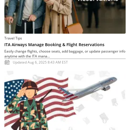
Travel Tips
ITA Airways Manage Booking & Flight Reservations
Easily change flights, choose seats, add baggage, or update passenger info
anytime with the ITA mana...
Updated Aug 6, 2025 8:43 AM EST