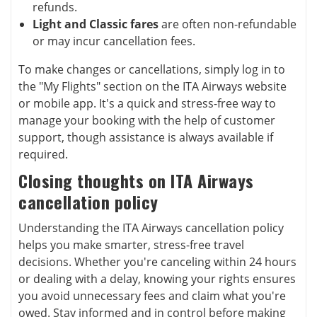
refunds.
Light and Classic fares
are often non-refundable
or may incur cancellation fees.
To make changes or cancellations, simply log in to
the "My Flights" section on the ITA Airways website
or mobile app. It's a quick and stress-free way to
manage your booking with the help of customer
support, though assistance is always available if
required.
Closing thoughts on ITA Airways
cancellation policy
Understanding the ITA Airways cancellation policy
helps you make smarter, stress-free travel
decisions. Whether you're canceling within 24 hours
or dealing with a delay, knowing your rights ensures
you avoid unnecessary fees and claim what you're
owed. Stay informed and in control before making