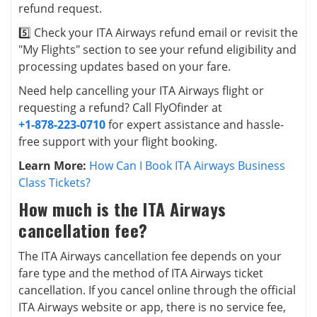
refund request.
5️⃣ Check your ITA Airways refund email or revisit the
"My Flights" section to see your refund eligibility and
processing updates based on your fare.
Need help cancelling your ITA Airways flight or
requesting a refund? Call FlyOfinder at
+1-878-223-0710
for expert assistance and hassle-
free support with your flight booking.
Learn More:
How Can I Book ITA Airways Business
Class Tickets?
How much is the ITA Airways
cancellation fee?
The ITA Airways cancellation fee depends on your
fare type and the method of ITA Airways ticket
cancellation. If you cancel online through the official
ITA Airways website or app, there is no service fee,