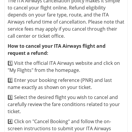
The ITA Airways cancellation policy makes it simple
to cancel your flight online. Refund eligibility
depends on your fare type, route, and the ITA
Airways refund time of cancellation. Please note that
service fees may apply if you cancel through their
call center or ticket office.
How to cancel your ITA Airways flight and
request a refund:
1️⃣ Visit the official ITA Airways website and click on
"My Flights" from the homepage.
2️⃣ Enter your booking reference (PNR) and last
name exactly as shown on your ticket.
3️⃣ Select the desired flight you wish to cancel and
carefully review the fare conditions related to your
ticket.
4️⃣ Click on "Cancel Booking" and follow the on-
screen instructions to submit your ITA Airways