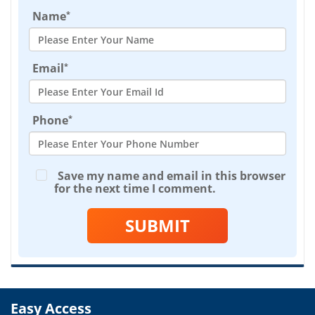
*
Name
*
Email
*
Phone
Save my name and email in this browser
for the next time I comment.
SUBMIT
Easy Access