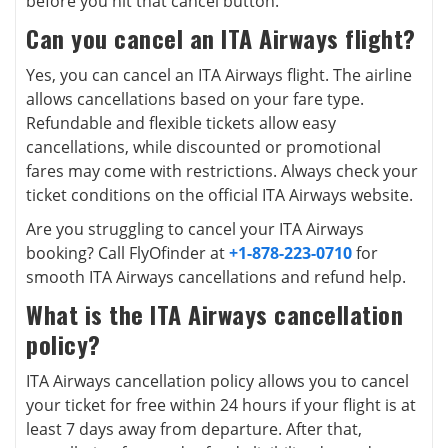
before you hit that cancel button.
Can you cancel an ITA Airways flight?
Yes, you can cancel an ITA Airways flight. The airline
allows cancellations based on your fare type.
Refundable and flexible tickets allow easy
cancellations, while discounted or promotional
fares may come with restrictions. Always check your
ticket conditions on the official ITA Airways website.
Are you struggling to cancel your ITA Airways
booking? Call FlyOfinder at
+1-878-223-0710
for
smooth ITA Airways cancellations and refund help.
What is the ITA Airways cancellation
policy?
ITA Airways cancellation policy allows you to cancel
your ticket for free within 24 hours if your flight is at
least 7 days away from departure. After that,