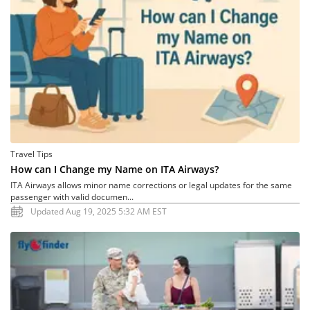
Travel Tips
How can I Change my Name on ITA Airways?
ITA Airways allows minor name corrections or legal updates for the same
passenger with valid documen...
Updated Aug 19, 2025 5:32 AM EST