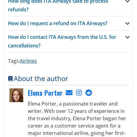
How long does ITA Airways take to process
refunds?
How do I request a refund on ITA Airways?
How do I contact ITA Airways from the U.S. for
cancellations?
Tags:
Airlines
About the author
Elena Porter
Elena Porter, a passionate traveler and
writer. With over 12 years of experience in
the travel industry, Elena Porter began her
career as a customer service agent for a
major international airline, giving her first-