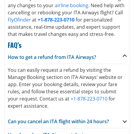
any changes to your
airline booking
. Need help with
cancelling or rebooking your ITA Airways flight? Call
FlyOfinder
at
+1-878-223-0710
for personalized
assistance, real-time updates, and expert support
that makes travel changes easy and stress-free.
FAQ’s
How to get a refund from ITA Airways?
You can easily request a refund by visiting the
Manage Booking section on ITA Airways' website or
app. Enter your booking details, review your fare
rules, and follow these essential steps to submit
your request. Contact us at
+1-878-223-0710
for
expert assistance.
Can you cancel an ITA flight within 24 hours?