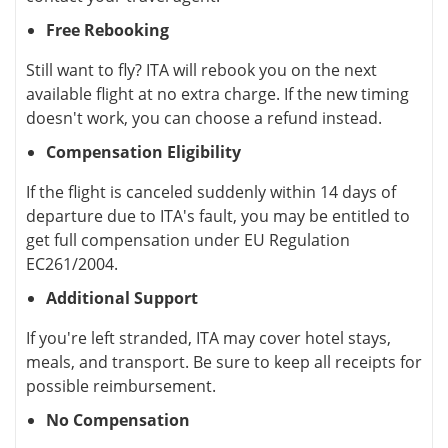
Free Rebooking
Still want to fly? ITA will rebook you on the next
available flight at no extra charge. If the new timing
doesn't work, you can choose a refund instead.
Compensation Eligibility
If the flight is canceled suddenly within 14 days of
departure due to ITA's fault, you may be entitled to
get full compensation under EU Regulation
EC261/2004.
Additional Support
If you're left stranded, ITA may cover hotel stays,
meals, and transport. Be sure to keep all receipts for
possible reimbursement.
No Compensation