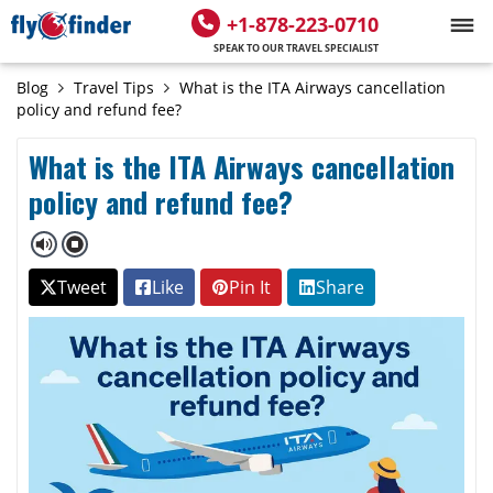
+1-878-223-0710
SPEAK TO OUR TRAVEL SPECIALIST
Blog
Travel Tips
What is the ITA Airways cancellation
policy and refund fee?
What is the ITA Airways cancellation
policy and refund fee?
Tweet
Like
Pin It
Share