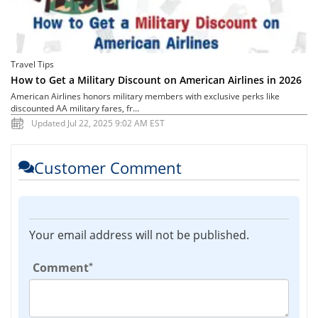
Travel Tips
How to Get a Military Discount on American Airlines in 2026
American Airlines honors military members with exclusive perks like
discounted AA military fares, fr...
Updated Jul 22, 2025 9:02 AM EST
Customer Comment
Your email address will not be published.
*
Comment