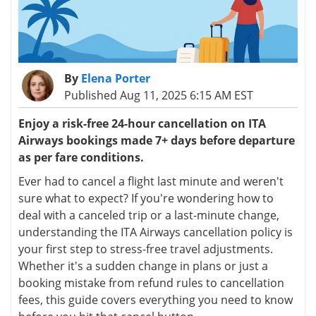
By
Elena Porter
Published Aug 11, 2025 6:15 AM EST
Enjoy a risk-free 24-hour cancellation on ITA
Airways bookings made 7+ days before departure
as per fare conditions.
Ever had to cancel a flight last minute and weren't
sure what to expect? If you're wondering how to
deal with a canceled trip or a last-minute change,
understanding the ITA Airways cancellation policy is
your first step to stress-free travel adjustments.
Whether it's a sudden change in plans or just a
booking mistake from refund rules to cancellation
fees, this guide covers everything you need to know