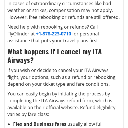
In cases of extraordinary circumstances like bad
weather or strikes, compensation may not apply.
However, free rebooking or refunds are still offered.
Need help with rebooking or refunds? Call
FlyOfinder at
+1-878-223-0710
for personal
assistance that puts your travel plans first.
What happens if I cancel my ITA
Airways?
If you wish or decide to cancel your ITA Airways
flight, your options, such as a refund or rebooking,
depend on your ticket type and fare conditions.
You can easily begin by initiating the process by
completing the ITA Airways refund form, which is
available on their official website. Refund eligibility
varies by fare class:
Flex and Business fares
usually allow full