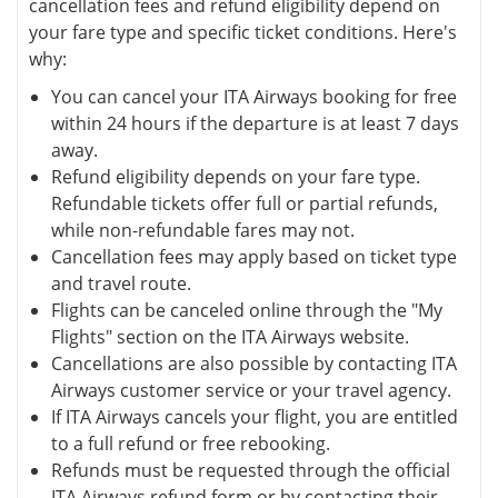
cancellation fees and refund eligibility depend on
your fare type and specific ticket conditions. Here's
why:
You can cancel your ITA Airways booking for free
within 24 hours if the departure is at least 7 days
away.
Refund eligibility depends on your fare type.
Refundable tickets offer full or partial refunds,
while non-refundable fares may not.
Cancellation fees may apply based on ticket type
and travel route.
Flights can be canceled online through the "My
Flights" section on the ITA Airways website.
Cancellations are also possible by contacting ITA
Airways customer service or your travel agency.
If ITA Airways cancels your flight, you are entitled
to a full refund or free rebooking.
Refunds must be requested through the official
ITA Airways refund form or by contacting their