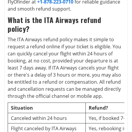
FlyOfinder at
+1-878-223-0710
for reliable guidance
and smooth refund support.
What is the ITA Airways refund
policy?
The ITA Airways refund policy makes it simple to
request a refund online if your ticket is eligible. You
can quickly cancel your flight within 24 hours of
booking, at no cost, provided your departure is at
least 7 days away. If ITA Airways cancels your flight
or there's a delay of 3 hours or more, you may also
be entitled to a refund or compensation. All refund
and cancellation requests can be managed directly
through the official channel or mobile app.
Situation
Refund?
Canceled within 24 hours
Yes, if booked 7+ d
Flight canceled by ITA Airways
Yes, rebooking is o