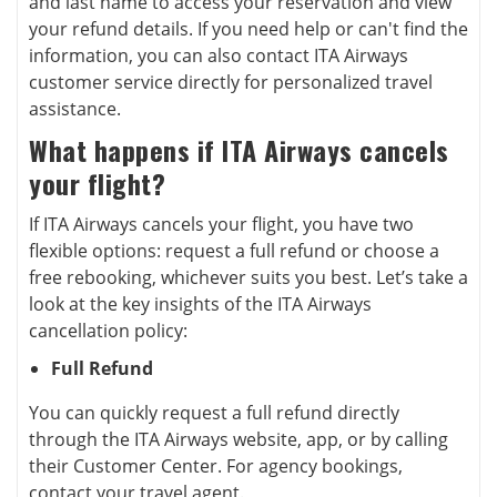
and last name to access your reservation and view
your refund details. If you need help or can't find the
information, you can also contact ITA Airways
customer service directly for personalized travel
assistance.
What happens if ITA Airways cancels
your flight?
If ITA Airways cancels your flight, you have two
flexible options: request a full refund or choose a
free rebooking, whichever suits you best. Let’s take a
look at the key insights of the ITA Airways
cancellation policy:
Full Refund
You can quickly request a full refund directly
through the ITA Airways website, app, or by calling
their Customer Center. For agency bookings,
contact your travel agent.