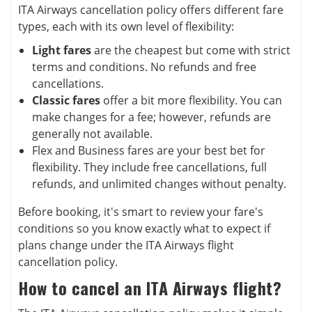
ITA Airways cancellation policy offers different fare
types, each with its own level of flexibility:
Light fares
are the cheapest but come with strict
terms and conditions. No refunds and free
cancellations.
Classic fares
offer a bit more flexibility. You can
make changes for a fee; however, refunds are
generally not available.
Flex and Business fares are your best bet for
flexibility. They include free cancellations, full
refunds, and unlimited changes without penalty.
Before booking, it's smart to review your fare's
conditions so you know exactly what to expect if
plans change under the ITA Airways flight
cancellation policy.
How to cancel an ITA Airways flight?