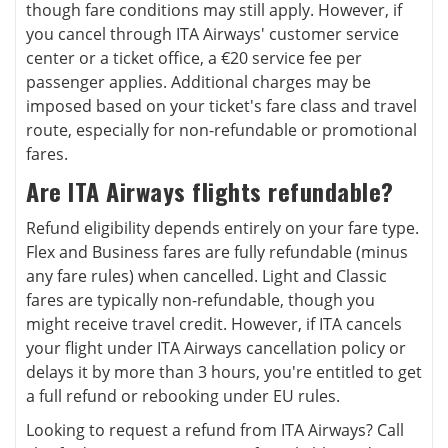
though fare conditions may still apply. However, if
you cancel through ITA Airways' customer service
center or a ticket office, a €20 service fee per
passenger applies. Additional charges may be
imposed based on your ticket's fare class and travel
route, especially for non-refundable or promotional
fares.
Are ITA Airways flights refundable?
Refund eligibility depends entirely on your fare type.
Flex and Business fares are fully refundable (minus
any fare rules) when cancelled. Light and Classic
fares are typically non-refundable, though you
might receive travel credit. However, if ITA cancels
your flight under ITA Airways cancellation policy or
delays it by more than 3 hours, you're entitled to get
a full refund or rebooking under EU rules.
Looking to request a refund from ITA Airways? Call