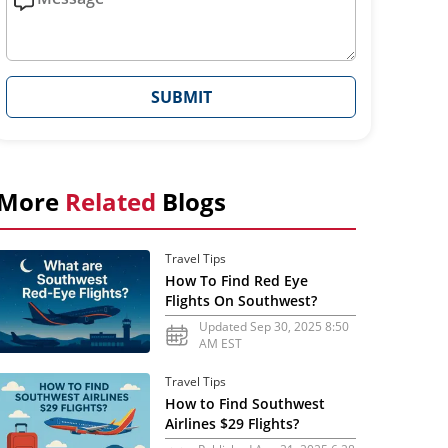
SUBMIT
More
Related
Blogs
Travel Tips
How To Find Red Eye
Flights On Southwest?
Updated Sep 30, 2025 8:50
AM EST
Travel Tips
How to Find Southwest
Airlines $29 Flights?