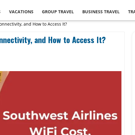
S
VACATIONS
GROUP TRAVEL
BUSINESS TRAVEL
TR
onnectivity, and How to Access It?
nnectivity, and How to Access It?