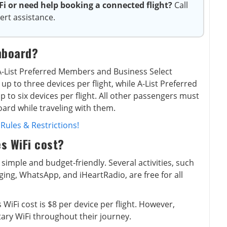
 or need help booking a connected flight?
Call
ert assistance.
nboard?
r A-List Preferred Members and Business Select
p to three devices per flight, while A-List Preferred
 to six devices per flight. All other passengers must
oard while traveling with them.
 Rules & Restrictions!
s WiFi cost?
 simple and budget-friendly. Several activities, such
ing, WhatsApp, and iHeartRadio, are free for all
 WiFi cost is $8 per device per flight. However,
ary WiFi throughout their journey.