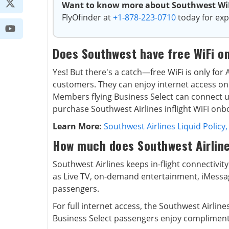
Want to know more about Southwest WiFi
FlyOfinder at
+1-878-223-0710
today for exp
Does Southwest have free WiFi o
Yes! But there's a catch—free WiFi is only fo
customers. They can enjoy internet access on u
Members flying Business Select can connect up
purchase Southwest Airlines inflight WiFi onb
Learn More:
Southwest Airlines Liquid Policy,
How much does Southwest Airline
Southwest Airlines keeps in-flight connectivity
as Live TV, on-demand entertainment, iMessag
passengers.
For full internet access, the Southwest Airlines
Business Select passengers enjoy compliment