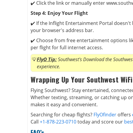
✔️ Click the link or manually enter www.south
Step 4: Enjoy Your Flight
✔️ If the Inflight Entertainment Portal doesn'
your browser's address bar.
✔️ Choose from free entertainment options lik
per flight for full internet access.
FlyO Tip:
Southwest's Download the Southwest 
experience.
Wrapping Up Your Southwest WiFi
Flying Southwest? Stay entertained, connected
Whether texting, streaming, or catching up on
makes it easy and convenient.
Searching for cheap flights?
FlyOfinder
offers
Call
+1-878-223-0710
today and score our
best
FAQ’s