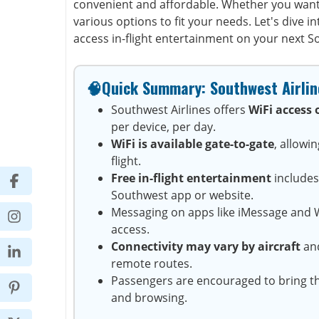
convenient and affordable. Whether you want
various options to fit your needs. Let's dive 
access in-flight entertainment on your next So
🧠Quick Summary: Southwest Airline
Southwest Airlines offers
WiFi access 
per device, per day.
WiFi is available gate-to-gate
, allowi
flight.
Free in-flight entertainment
includes
Southwest app or website.
Messaging on apps like iMessage and W
access.
Connectivity may vary by aircraft
and
remote routes.
Passengers are encouraged to bring t
and browsing.