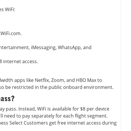
s WiFi:
tWiFi.com.
ntertainment, iMessaging, WhatsApp, and
ll internet access.
width apps like Netflix, Zoom, and HBO Max to
so be restricted in the public onboard environment.
pass?
y pass. Instead, WiFi is available for $8 per device
ll need to pay separately for each flight segment.
ss Select Customers get free internet access during