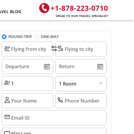
+1-878-223-0710
AVEL BLOG
SPEAK TO OUR TRAVEL SPECIALIST
ROUND-TRIP
ONE-WAY
1 Room