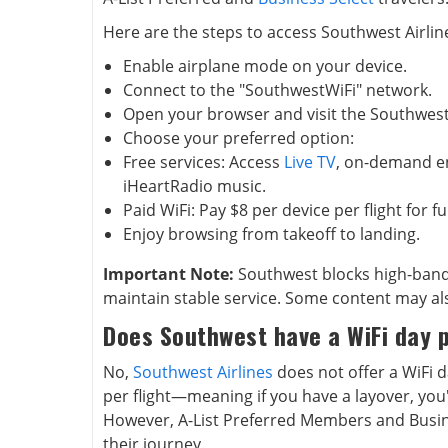
Here are the steps to access Southwest Airline
Enable airplane mode on your device.
Connect to the "SouthwestWiFi" network.
Open your browser and visit the Southwes
Choose your preferred option:
Free services: Access
Live TV
, on-demand e
iHeartRadio music.
Paid WiFi: Pay $8 per device per flight for fu
Enjoy browsing from takeoff to landing.
Important Note:
Southwest blocks high-band
maintain stable service. Some content may al
Does Southwest have a WiFi day 
No,
Southwest Airlines
does not offer a WiFi da
per flight—meaning if you have a layover, you'
However, A-List Preferred Members and Busine
their journey.