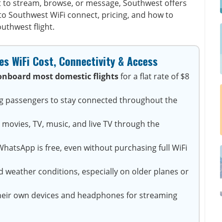
 to stream, browse, or message, Southwest offers
into Southwest WiFi connect, pricing, and how to
uthwest flight.
s WiFi Cost, Connectivity & Access
onboard most domestic flights
for a flat rate of $8
ng passengers to stay connected throughout the
 movies, TV, music, and live TV through the
hatsApp is free, even without purchasing full WiFi
 weather conditions, especially on older planes or
heir own devices and headphones for streaming