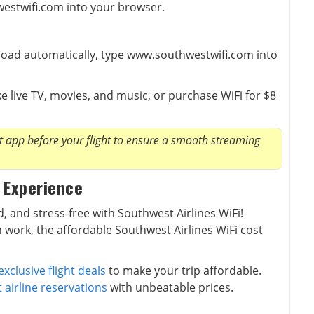
westwifi.com into your browser.
t load automatically, type www.southwestwifi.com into
e live TV, movies, and music, or purchase WiFi for $8
app before your flight to ensure a smooth streaming
 Experience
, and stress-free with Southwest Airlines WiFi!
 work, the affordable Southwest Airlines WiFi cost
exclusive flight deals
to make your trip affordable.
 airline reservations
with unbeatable prices.