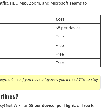
etflix, HBO Max, Zoom, and Microsoft Teams to
Cost
$8 per device
Free
Free
Free
Free
segment—so if you have a layover, you'll need $16 to stay
irlines?
sy! Get WiFi for
$8 per device, per flight
, or
free
for
.