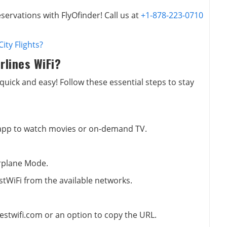
servations with FlyOfinder! Call us at
+1-878-223-0710
ity Flights?
rlines WiFi?
 quick and easy! Follow these essential steps to stay
 app to watch movies or on-demand TV.
irplane Mode.
stWiFi from the available networks.
estwifi.com or an option to copy the URL.