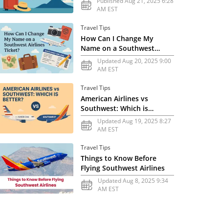
Published Aug 21, 2025 6:28
AM EST
Travel Tips
How Can I Change My
Name on a Southwest
Airlines Ticket?
Updated Aug 20, 2025 9:00
AM EST
Travel Tips
American Airlines vs
Southwest: Which is
Better?
Updated Aug 19, 2025 8:27
AM EST
Travel Tips
Things to Know Before
Flying Southwest Airlines
Updated Aug 8, 2025 9:34
AM EST