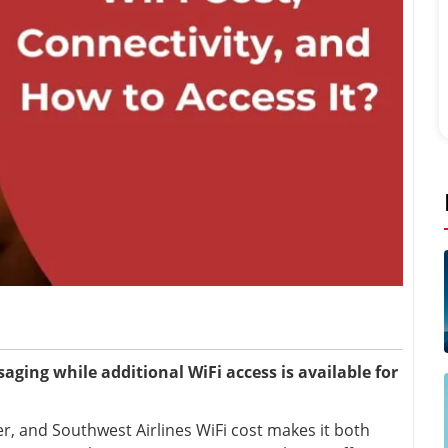
aging while additional WiFi access is available for
er, and Southwest Airlines WiFi cost makes it both