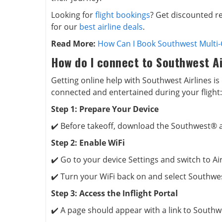
Looking for
flight bookings
? Get discounted re
for our
best airline deals
.
Read More:
How Can I Book Southwest Multi-C
How do I connect to Southwest Ai
Getting online help with Southwest Airlines is
connected and entertained during your flight:
Step 1: Prepare Your Device
✔️ Before takeoff, download the Southwest®
Step 2: Enable WiFi
✔️ Go to your device Settings and switch to A
✔️ Turn your WiFi back on and select Southwe
Step 3: Access the Inflight Portal
✔️ A page should appear with a link to Southw