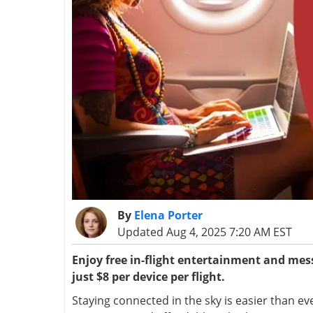
By
Elena Porter
Updated Aug 4, 2025 7:20 AM EST
Enjoy free in-flight entertainment and mess
just $8 per device per flight.
Staying connected in the sky is easier than ev