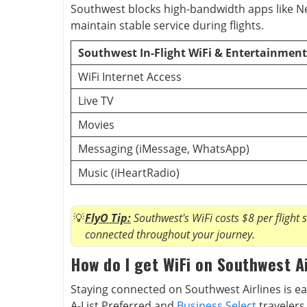
Southwest blocks high-bandwidth apps like N
maintain stable service during flights.
Southwest In-Flight WiFi & Entertainment
WiFi Internet Access
Live TV
Movies
Messaging (iMessage, WhatsApp)
Music (iHeartRadio)
FlyO Tip:
Southwest's WiFi costs $8 per flight 
connected throughout your journey.
How do I get WiFi on Southwest A
Staying connected on Southwest Airlines is ea
A-List Preferred and
Business Select
travelers