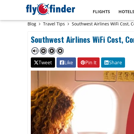
FLIGHTS
HOTEL
Blog
Travel Tips
Southwest Airlines WiFi Cost, C
Southwest Airlines WiFi Cost, Co
Tweet
Like
Pin It
Share