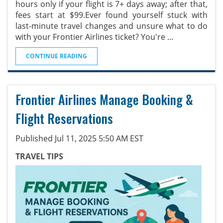
hours only if your flight is 7+ days away; after that,
fees start at $99.Ever found yourself stuck with
last-minute travel changes and unsure what to do
with your Frontier Airlines ticket? You're
...
CONTINUE READING
Frontier Airlines Manage Booking &
Flight Reservations
Published Jul 11, 2025 5:50 AM EST
TRAVEL TIPS