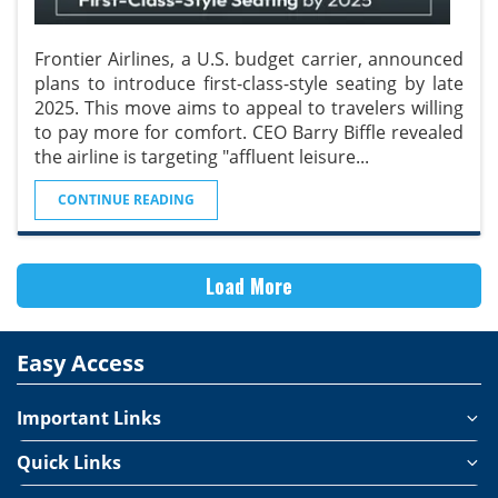
Frontier Airlines, a U.S. budget carrier, announced
plans to introduce first-class-style seating by late
2025. This move aims to appeal to travelers willing
to pay more for comfort. CEO Barry Biffle revealed
the airline is targeting "affluent leisure
...
CONTINUE READING
Load More
Easy Access
Important Links
Quick Links