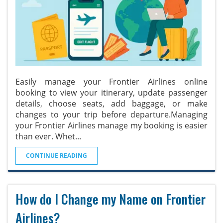
Easily manage your Frontier Airlines online
booking to view your itinerary, update passenger
details, choose seats, add baggage, or make
changes to your trip before departure.Managing
your Frontier Airlines manage my booking is easier
than ever. Whet
...
CONTINUE READING
How do I Change my Name on Frontier
Airlines?