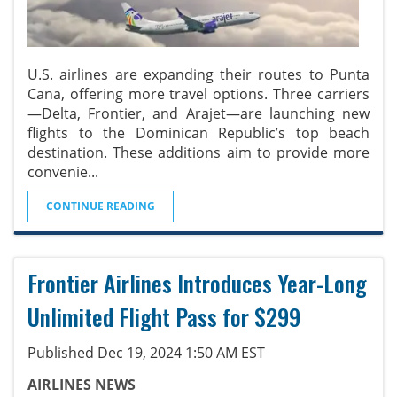
U.S. airlines are expanding their routes to Punta
Cana, offering more travel options. Three carriers
—Delta, Frontier, and Arajet—are launching new
flights to the Dominican Republic’s top beach
destination. These additions aim to provide more
convenie
...
CONTINUE READING
Frontier Airlines Introduces Year-Long
Unlimited Flight Pass for $299
Published Dec 19, 2024 1:50 AM EST
AIRLINES NEWS