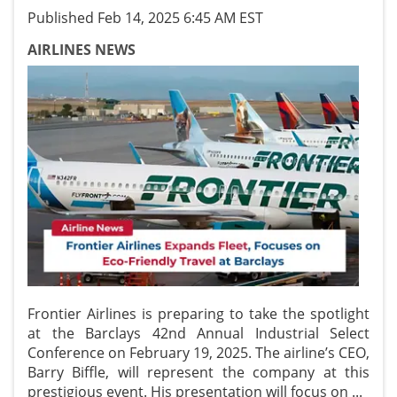
Published Feb 14, 2025 6:45 AM EST
AIRLINES NEWS
Frontier Airlines is preparing to take the spotlight
at the Barclays 42nd Annual Industrial Select
Conference on February 19, 2025. The airline’s CEO,
Barry Biffle, will represent the company at this
prestigious event. His presentation will focus on
...