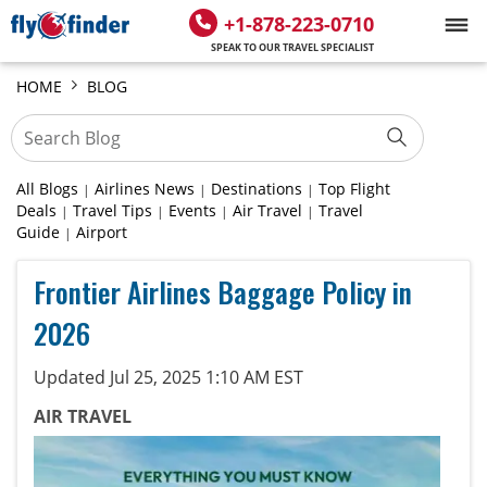
+1-878-223-0710
SPEAK TO OUR TRAVEL SPECIALIST
HOME
BLOG
All Blogs
Airlines News
Destinations
Top Flight
|
|
|
Deals
Travel Tips
Events
Air Travel
Travel
|
|
|
|
Guide
Airport
|
Frontier Airlines Baggage Policy in
2026
Updated Jul 25, 2025 1:10 AM EST
AIR TRAVEL