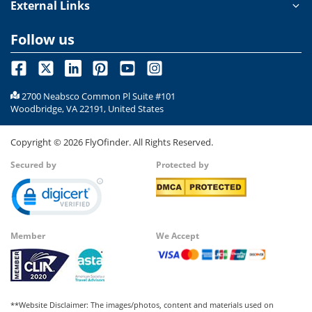
External Links
Follow us
2700 Neabsco Common Pl Suite #101
Woodbridge, VA 22191, United States
Copyright ©
2026
FlyOfinder. All Rights Reserved.
Secured by
Protected by
Member
We Accept
**Website Disclaimer: The images/photos, content and materials used on