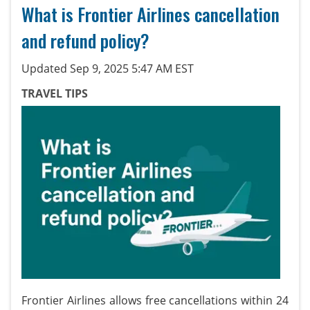
What is Frontier Airlines cancellation
and refund policy?
Updated Sep 9, 2025 5:47 AM EST
TRAVEL TIPS
Frontier Airlines allows free cancellations within 24