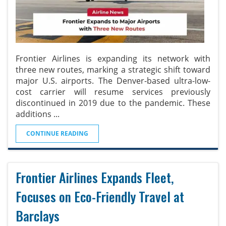
Frontier Airlines is expanding its network with
three new routes, marking a strategic shift toward
major U.S. airports. The Denver-based ultra-low-
cost carrier will resume services previously
discontinued in 2019 due to the pandemic. These
additions
...
CONTINUE READING
Frontier Airlines Expands Fleet,
Focuses on Eco-Friendly Travel at
Barclays