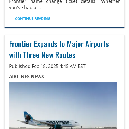
Frontier name change ticket details? Whether
you've had a
...
CONTINUE READING
Frontier Expands to Major Airports
with Three New Routes
Published Feb 18, 2025 4:45 AM EST
AIRLINES NEWS