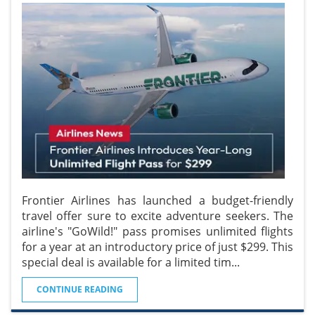
Frontier Airlines has launched a budget-friendly
travel offer sure to excite adventure seekers. The
airline's "GoWild!" pass promises unlimited flights
for a year at an introductory price of just $299. This
special deal is available for a limited tim
...
CONTINUE READING