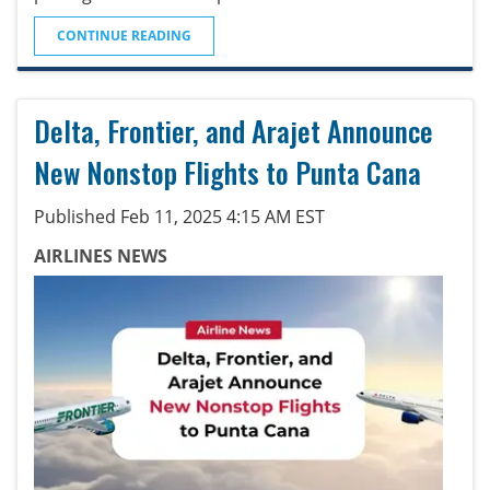
CONTINUE READING
Delta, Frontier, and Arajet Announce
New Nonstop Flights to Punta Cana
Published Feb 11, 2025 4:15 AM EST
AIRLINES NEWS