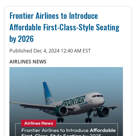
Frontier Airlines to Introduce
Affordable First-Class-Style Seating
by 2026
Published Dec 4, 2024 12:40 AM EST
AIRLINES NEWS