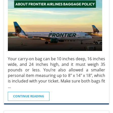
Your carry-on bag can be 10 inches deep, 16 inches
wide, and 24 inches high, and it must weigh 35
pounds or less. You’re also allowed a smaller
personal item measuring up to 8" x 14" x 18", which
is included with your ticket. Make sure both bags fit
...
CONTINUE READING