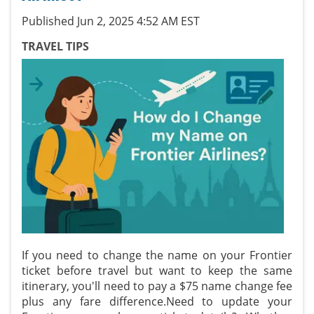
Published Jun 2, 2025 4:52 AM EST
TRAVEL TIPS
If you need to change the name on your Frontier
ticket before travel but want to keep the same
itinerary, you'll need to pay a $75 name change fee
plus any fare difference.Need to update your