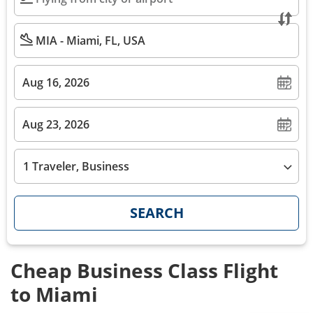
1 Traveler, Business
SEARCH
Cheap Business Class Flight
to Miami