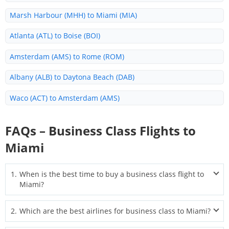
Marsh Harbour (MHH) to Miami (MIA)
Atlanta (ATL) to Boise (BOI)
Amsterdam (AMS) to Rome (ROM)
Albany (ALB) to Daytona Beach (DAB)
Waco (ACT) to Amsterdam (AMS)
Sacramento (SAC) to Miami (MIA)
FAQs – Business Class Flights to
Minneapolis (MSP) to Miami (MIA)
Miami
Santo Domingo (SDQ) to Miami (MIA)
1
.
When is the best time to buy a business class flight to
Allentown (ABE) to Fort Lauderdale (FLL)
Miami?
Aguascalientes (AGU) to Houston (IAH)
The best time to book is typically 2–6 months before departure.
2
.
Which are the best airlines for business class to Miami?
For international routes, start searching even earlier to find the
Zurich (ZRH) to Miami (MIA)
widest seat selection and lowest fares.