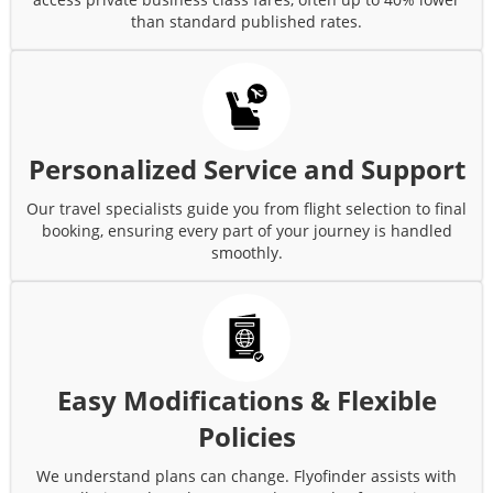
than standard published rates.
Personalized Service and Support
Our travel specialists guide you from flight selection to final
booking, ensuring every part of your journey is handled
smoothly.
Easy Modifications & Flexible
Policies
We understand plans can change. Flyofinder assists with