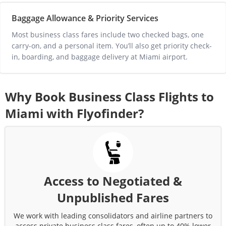
Baggage Allowance & Priority Services
Most business class fares include two checked bags, one 
carry-on, and a personal item. You’ll also get priority check-
in, boarding, and baggage delivery at 
Miami
 airport.
Why Book Business Class Flights to
Miami
with Flyofinder?
Access to Negotiated &
Unpublished Fares
We work with leading consolidators and airline partners to
access private business class fares, often up to 40% lower