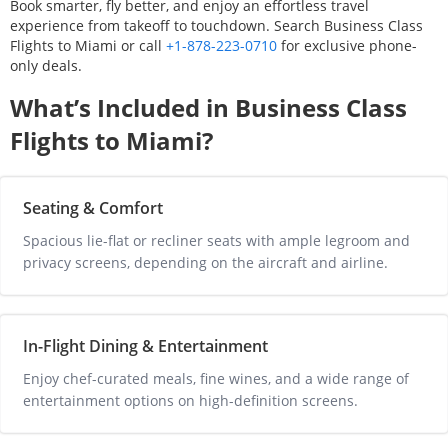
Book smarter, fly better, and enjoy an effortless travel
experience from takeoff to touchdown. Search Business Class
Flights to
Miami
or call
+1-878-223-0710
for exclusive phone-
only deals.
What’s Included in Business Class
Flights to
Miami
?
Seating & Comfort
Spacious lie-flat or recliner seats with ample legroom and 
privacy screens, depending on the aircraft and airline.
In-Flight Dining & Entertainment
Enjoy chef-curated meals, fine wines, and a wide range of 
entertainment options on high-definition screens.