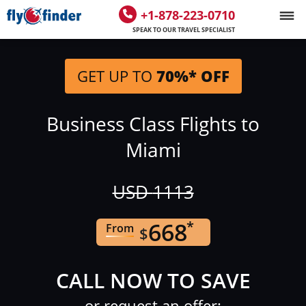
+1-878-223-0710
SPEAK TO OUR TRAVEL SPECIALIST
GET UP TO
70%* OFF
Business Class Flights to
Miami
USD
1113
668
*
From
$
CALL NOW TO SAVE
or request an offer: