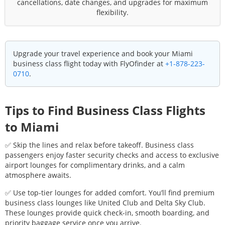
cancellations, date changes, and upgrades for maximum
flexibility.
Upgrade your travel experience and book your
Miami
business class flight today with FlyOfinder at
+1-878-223-
0710
.
Tips to Find Business Class Flights
to
Miami
✅ Skip the lines and relax before takeoff. Business class
passengers enjoy faster security checks and access to exclusive
airport lounges for complimentary drinks, and a calm
atmosphere awaits.
✅ Use top-tier lounges for added comfort. You’ll find premium
business class lounges like United Club and Delta Sky Club.
These lounges provide quick check-in, smooth boarding, and
priority baggage service once you arrive.