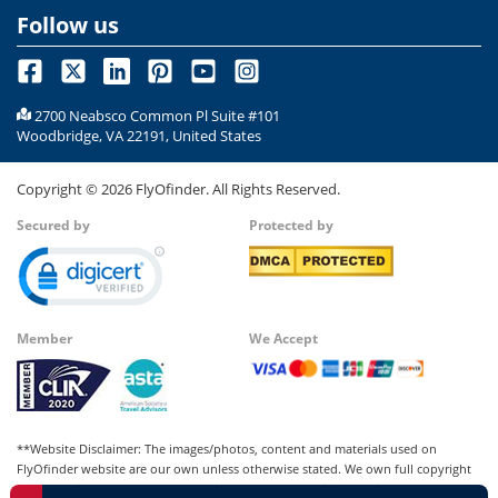
Follow us
2700 Neabsco Common Pl Suite #101
Woodbridge, VA 22191, United States
Copyright ©
2026
FlyOfinder. All Rights Reserved.
Secured by
Protected by
Member
We Accept
**Website Disclaimer: The images/photos, content and materials used on
FlyOfinder website are our own unless otherwise stated. We own full copyright
for all our images and content, which cannot be modified, copied, or used for