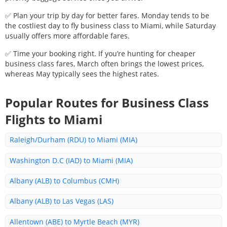
✅ Plan your trip by day for better fares. Monday tends to be
the costliest day to fly business class to
Miami
, while Saturday
usually offers more affordable fares.
✅ Time your booking right. If you’re hunting for cheaper
business class fares, March often brings the lowest prices,
whereas May typically sees the highest rates.
Popular Routes for Business Class
Flights to
Miami
Raleigh/Durham (RDU) to Miami (MIA)
Washington D.C (IAD) to Miami (MIA)
Albany (ALB) to Columbus (CMH)
Albany (ALB) to Las Vegas (LAS)
Allentown (ABE) to Myrtle Beach (MYR)