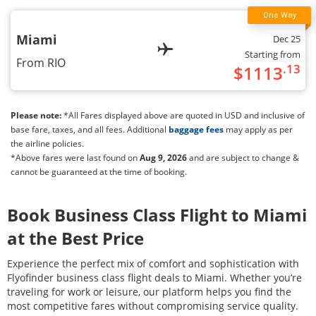
Miami
Dec 25
Starting from
From
RIO
.13
$
1113
Please note:
*All Fares displayed above are quoted in USD and inclusive of
base fare, taxes, and all fees. Additional
baggage fees
may apply as per
the airline policies.
*Above fares were last found on
Aug 9, 2026
and are subject to change &
cannot be guaranteed at the time of booking.
Book Business Class Flight to
Miami
at the Best Price
Experience the perfect mix of comfort and sophistication with
Flyofinder business class flight deals to
Miami
. Whether you’re
traveling for work or leisure, our platform helps you find the
most competitive fares without compromising service quality.