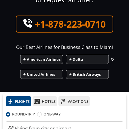
+1-878-223-0710
Our Best Airlines for Business Class to
Miami
✈
American Airlines
✈
Delta
✈
United Airlines
✈
British Airways
FLIGHTS
HOTELS
VACATIONS
ROUND-TRIP
ONE-WAY