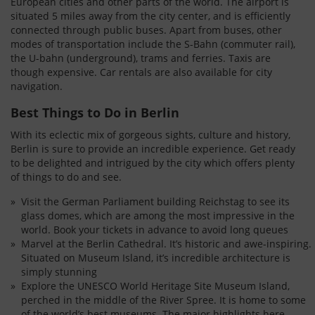
European cities and other parts of the world. The airport is
situated 5 miles away from the city center, and is efficiently
connected through public buses. Apart from buses, other
modes of transportation include the S-Bahn (commuter rail),
the U-bahn (underground), trams and ferries. Taxis are
though expensive. Car rentals are also available for city
navigation.
Best Things to Do in Berlin
With its eclectic mix of gorgeous sights, culture and history,
Berlin is sure to provide an incredible experience. Get ready
to be delighted and intrigued by the city which offers plenty
of things to do and see.
Visit the German Parliament building Reichstag to see its
glass domes, which are among the most impressive in the
world. Book your tickets in advance to avoid long queues
Marvel at the Berlin Cathedral. It’s historic and awe-inspiring.
Situated on Museum Island, it’s incredible architecture is
simply stunning
Explore the UNESCO World Heritage Site Museum Island,
perched in the middle of the River Spree. It is home to some
of the world’s best museums. The major highlights here