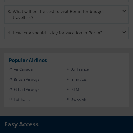
Berlin-Tegel Airport is situated within the city itself. Accessing
3
.
What will be the cost to visit Berlin for budget
major attractions in the city is therefore quite convenient
travellers?
from here. Berlin’s main station can be reached from the
airport within 20 minutes through S-Bahn trains.
If you are a backpacker or budget savvy tourist then you will
4
.
How long should I stay for vacation in Berlin?
need to spend between $40 and $67 (35-60 euro) per day.
Berlin is big and spread out. There's a lot to explore here. You
can easily spend a week. However, consider spending at least
3 to 4 days for vacation.
Popular Airlines
Air Canada
Air France
British Airways
Emirates
Etihad Airways
KLM
Lufthansa
Swiss Air
Easy Access