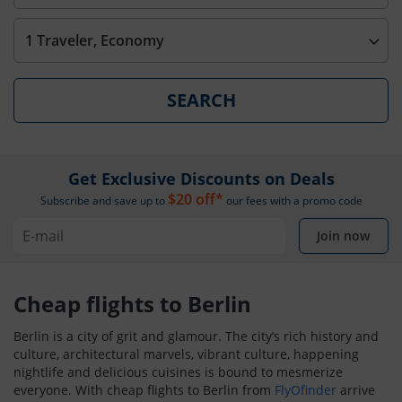
1 Traveler, Economy
SEARCH
Get Exclusive Discounts on Deals
$20 off*
Subscribe and save up to
our fees with a promo code
Join now
Cheap flights to Berlin
Berlin is a city of grit and glamour. The city’s rich history and
culture, architectural marvels, vibrant culture, happening
nightlife and delicious cuisines is bound to mesmerize
everyone. With cheap flights to Berlin from
FlyOfinder
arrive