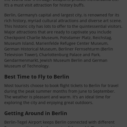
It’s a must visit attraction for history buffs.
Berlin, Germany’s capital and largest city, is renowned for its
rich history, myriad cultural attractions and diverse art scene.
This historic city has lots to offer to the quintessential visitors.
Major attractions that are ready to captivate you include
Checkpoint Charlie Museum, Potsdamer Platz, Reichstag,
Museum Island, Marienfelde Refugee Center Museum,
German Historical Museum, Berliner Fernsehturm (Berlin
Television Tower), Charlottenburg Palace and Park,
Gendarmenmarkt, Jewish Museum Berlin and German
Museum of Technology.
Best Time to Fly to Berlin
Most tourists choose to book flight tickets to Berlin for travel
during the peak summer months from June to September.
The weather is pleasant and warm. It's an ideal time for
exploring the city and enjoying great outdoors.
Getting Around in Berlin
Berlin-Tegel Airport keeps Berlin connected with different