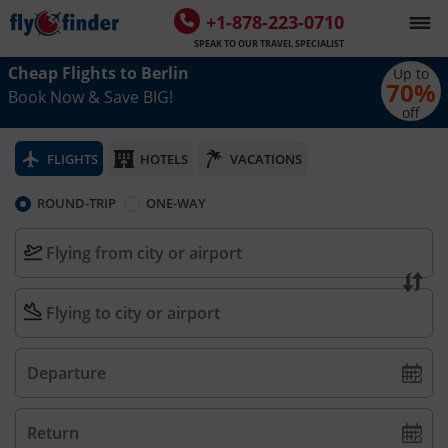
+1-878-223-0710
SPEAK TO OUR TRAVEL SPECIALIST
Cheap Flights to
Berlin
Up to
70
%
Book Now & Save BIG!
off
FLIGHTS
HOTELS
VACATIONS
ROUND-TRIP
ONE-WAY