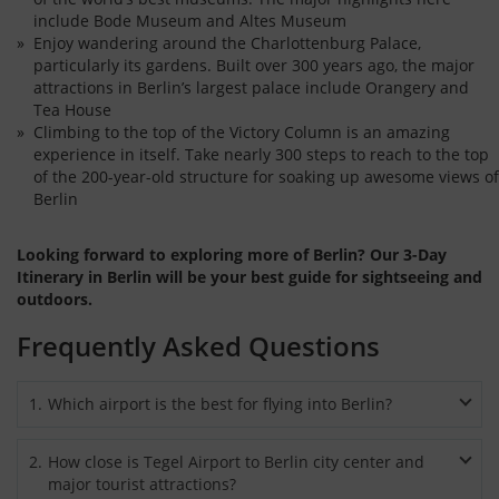
include Bode Museum and Altes Museum
Enjoy wandering around the Charlottenburg Palace,
particularly its gardens. Built over 300 years ago, the major
attractions in Berlin’s largest palace include Orangery and
Tea House
Climbing to the top of the Victory Column is an amazing
experience in itself. Take nearly 300 steps to reach to the top
of the 200-year-old structure for soaking up awesome views of
Berlin
Looking forward to exploring more of Berlin? Our 3-Day
Itinerary in Berlin will be your best guide for sightseeing and
outdoors.
Frequently Asked Questions
1
.
Which airport is the best for flying into Berlin?
International flights mostly arrive at Berlin-Tegel Airport.
2
.
How close is Tegel Airport to Berlin city center and
However, when flying by low cost airlines then Berlin
major tourist attractions?
Schönefeld Airport is the best choice.