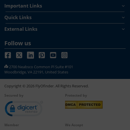
Important Links
Quick Links
External Links
Follow us
2700 Neabsco Common Pl Suite #101
Woodbridge, VA 22191, United States
Copyright ©
2026
FlyOfinder. All Rights Reserved.
Secured by
Protected by
Member
We Accept