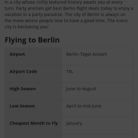
in a city whose richly textured history awaits you at every
turn. Party animals get best Berlin flight deals today to enjoy a
vacation in a party paradise. The city of Berlin is always on
the move where people love to have a good time. The iconic
city is beckoning you!
Flying to Berlin
Airport
Berlin-Tegel Airport
Airport Code
TXL
High Season
June to August
Low Season
April to mid-June
Cheapest Month to Fly
January