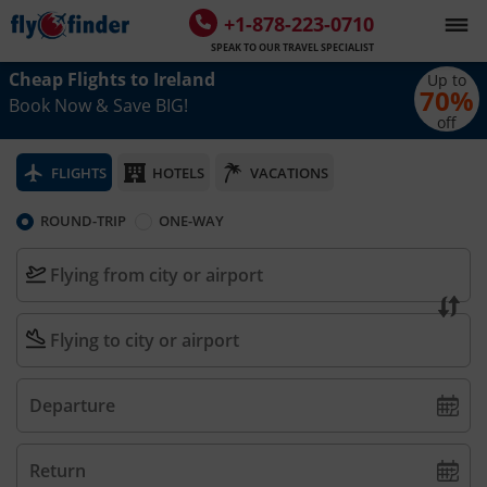
+1-878-223-0710
SPEAK TO OUR TRAVEL SPECIALIST
Cheap Flights to
Ireland
Up to
70
%
Book Now & Save BIG!
off
FLIGHTS
HOTELS
VACATIONS
ROUND-TRIP
ONE-WAY