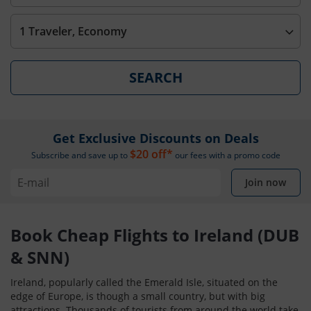
1 Traveler, Economy
SEARCH
Get Exclusive Discounts on Deals
$20 off*
Subscribe and save up to
our fees with a promo code
Join now
Book Cheap Flights to Ireland (DUB
& SNN)
Ireland, popularly called the Emerald Isle, situated on the
edge of Europe, is though a small country, but with big
attractions. Thousands of tourists from around the world take