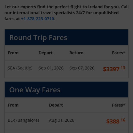
Let our experts find the perfect flight to Ireland for you. Call
our international travel specialists 24/7 for unpublished
fares at
+1-878-223-0710
.
Round Trip Fares
From
Depart
Return
Fares*
.13
SEA
(
Seattle
)
Sep 01, 2026
Sep 07, 2026
$
3397
One Way Fares
From
Depart
Fares*
.16
BLR
(
Bangalore
)
Aug 31, 2026
$
388