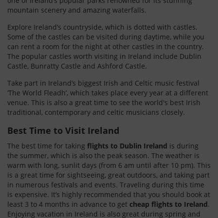
one of Ireland’s popular parks renowned for its stunning
mountain scenery and amazing waterfalls.
Explore Ireland’s countryside, which is dotted with castles.
Some of the castles can be visited during daytime, while you
can rent a room for the night at other castles in the country.
The popular castles worth visiting in Ireland include Dublin
Castle, Bunratty Castle and Ashford Castle.
Take part in Ireland’s biggest Irish and Celtic music festival
‘The World Fleadh’, which takes place every year at a different
venue. This is also a great time to see the world's best Irish
traditional, contemporary and celtic musicians closely.
Best Time to Visit Ireland
The best time for taking
flights to Dublin Ireland
is during
the summer, which is also the peak season. The weather is
warm with long, sunlit days (from 6 am until after 10 pm). This
is a great time for sightseeing, great outdoors, and taking part
in numerous festivals and events. Traveling during this time
is expensive. It’s highly recommended that you should book at
least 3 to 4 months in advance to get
cheap flights to Ireland
.
Enjoying vacation in Ireland is also great during spring and