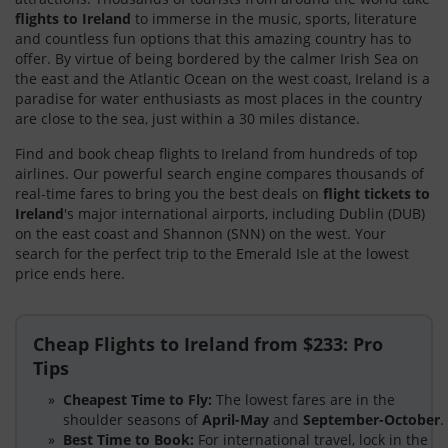
flights to Ireland
to immerse in the music, sports, literature
and countless fun options that this amazing country has to
offer. By virtue of being bordered by the calmer Irish Sea on
the east and the Atlantic Ocean on the west coast, Ireland is a
paradise for water enthusiasts as most places in the country
are close to the sea, just within a 30 miles distance.
Find and book cheap flights to Ireland from hundreds of top
airlines. Our powerful search engine compares thousands of
real-time fares to bring you the best deals on
flight tickets to
Ireland
's major international airports, including Dublin (DUB)
on the east coast and Shannon (SNN) on the west. Your
search for the perfect trip to the Emerald Isle at the lowest
price ends here.
Cheap Flights to Ireland from $233: Pro
Tips
Cheapest Time to Fly:
The lowest fares are in the
shoulder seasons of
April-May
and
September-October
.
Best Time to Book:
For international travel, lock in the