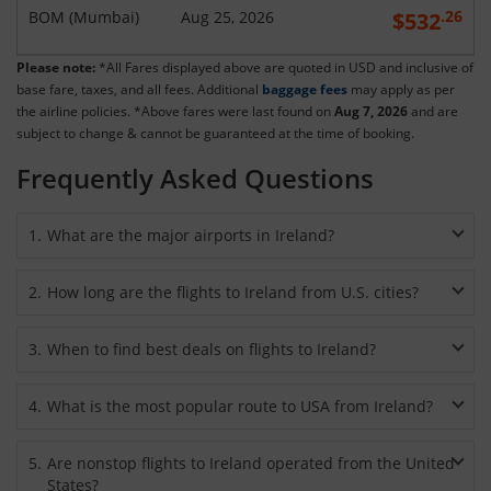
.26
BOM
(
Mumbai
)
Aug 25, 2026
$
532
Please note:
*All Fares displayed above are quoted in USD and inclusive of
base fare, taxes, and all fees. Additional
baggage fees
may apply as per
the airline policies. *Above fares were last found on
Aug 7, 2026
and are
subject to change & cannot be guaranteed at the time of booking.
Frequently Asked Questions
1
.
What are the major airports in Ireland?
If you are taking
flights
from the USA to Ireland
, then you
2
.
How long are the flights to Ireland from U.S. cities?
will most likely arrive at one of the three major international
airports – Dublin Airport (DUB), Shannon Airport (SNN), or
Nonstop flights from the USA to Ireland usually take 10 hour
Cork Airport (ORK). Flights to the eastern counties mostly
3
.
When to find best deals on flights to Ireland?
41 minutes on average to cover a distance of 3981 miles.
arrive at Dublin Airport, while flights to western and southern
Flights to Ireland
arrive at one of the five international
counties arrive at Shannon Airport and Cork Airport
You can secure
cheap flight tickets to Ireland
almost all year
airports, including Dublin and Shannon. Taking flights from
4
.
What is the most popular route to USA from Ireland?
respectively.
round, except during major festivals and events. Your travel
New York to Ireland will require you to stay in the air from 6
expenses can become less when you
book cheap Ireland
hours to 30 minutes to 7 hours 30 minutes, depending on the
Chicago-Dublin route is currently the most popular with an
tickets
during the shoulder or quieter months. If you don’t
5
.
Are nonstop flights to Ireland operated from the United
airport you are flying from. However, flights to Ireland from
average flight time of 7 hours 15 minutes. The cheapest
mind traveling in winter then this is the time when
cheapest
States?
Los Angeles or Houston will involve total travel time of 11 to