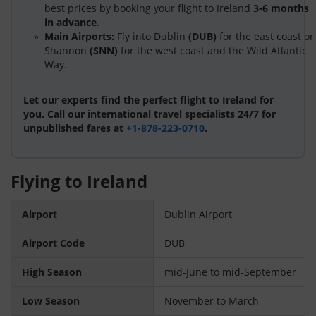
best prices by booking your flight to Ireland
3-6 months
in advance
.
Main Airports:
Fly into Dublin
(DUB)
for the east coast or
Shannon
(SNN)
for the west coast and the Wild Atlantic
Way.
Let our experts find the perfect flight to Ireland for
you. Call our international travel specialists 24/7 for
unpublished fares at
+1-878-223-0710
.
Flying to Ireland
Airport
Dublin Airport
Airport Code
DUB
High Season
mid-June to mid-September
Low Season
November to March