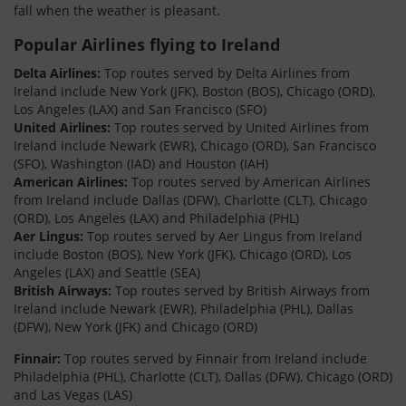
fall when the weather is pleasant.
Popular Airlines flying to Ireland
Delta Airlines:
Top routes served by Delta Airlines from
Ireland include New York (JFK), Boston (BOS), Chicago (ORD),
Los Angeles (LAX) and San Francisco (SFO)
United Airlines:
Top routes served by United Airlines from
Ireland include Newark (EWR), Chicago (ORD), San Francisco
(SFO), Washington (IAD) and Houston (IAH)
American Airlines:
Top routes served by American Airlines
from Ireland include Dallas (DFW), Charlotte (CLT), Chicago
(ORD), Los Angeles (LAX) and Philadelphia (PHL)
Aer Lingus:
Top routes served by Aer Lingus from Ireland
include Boston (BOS), New York (JFK), Chicago (ORD), Los
Angeles (LAX) and Seattle (SEA)
British Airways:
Top routes served by British Airways from
Ireland include Newark (EWR), Philadelphia (PHL), Dallas
(DFW), New York (JFK) and Chicago (ORD)
Finnair:
Top routes served by Finnair from Ireland include
Philadelphia (PHL), Charlotte (CLT), Dallas (DFW), Chicago (ORD)
and Las Vegas (LAS)