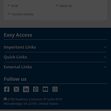
KLM
Swiss Air
Turkish Airlines
Easy Access
Important Links
Quick Links
External Links
Follow us
2700 Neabsco Common Pl Suite #101
Woodbridge, VA 22191, United States