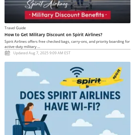
Travel Guide
How to Get Military Discount on Spirit Airlines?
Spirit Airlines offers free checked bags, carry-ons, and priority boarding for
active-duty military ...
Updated Aug 7, 2025 9:09 AM EST