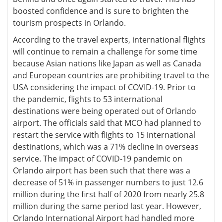
boosted confidence and is sure to brighten the
tourism prospects in Orlando.
According to the travel experts, international flights
will continue to remain a challenge for some time
because Asian nations like Japan as well as Canada
and European countries are prohibiting travel to the
USA considering the impact of COVID-19. Prior to
the pandemic, flights to 53 international
destinations were being operated out of Orlando
airport. The officials said that MCO had planned to
restart the service with flights to 15 international
destinations, which was a 71% decline in overseas
service. The impact of COVID-19 pandemic on
Orlando airport has been such that there was a
decrease of 51% in passenger numbers to just 12.6
million during the first half of 2020 from nearly 25.8
million during the same period last year. However,
Orlando International Airport had handled more