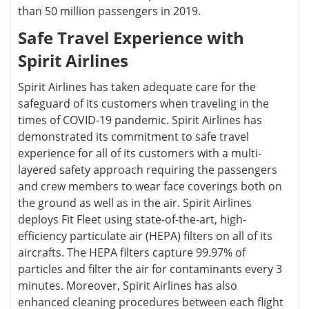
than 50 million passengers in 2019.
Safe Travel Experience with
Spirit Airlines
Spirit Airlines has taken adequate care for the
safeguard of its customers when traveling in the
times of COVID-19 pandemic. Spirit Airlines has
demonstrated its commitment to safe travel
experience for all of its customers with a multi-
layered safety approach requiring the passengers
and crew members to wear face coverings both on
the ground as well as in the air. Spirit Airlines
deploys Fit Fleet using state-of-the-art, high-
efficiency particulate air (HEPA) filters on all of its
aircrafts. The HEPA filters capture 99.97% of
particles and filter the air for contaminants every 3
minutes. Moreover, Spirit Airlines has also
enhanced cleaning procedures between each flight