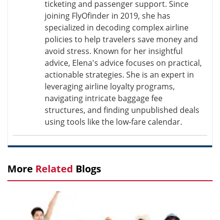
ticketing and passenger support. Since
joining FlyOfinder in 2019, she has
specialized in decoding complex airline
policies to help travelers save money and
avoid stress. Known for her insightful
advice, Elena's advice focuses on practical,
actionable strategies. She is an expert in
leveraging airline loyalty programs,
navigating intricate baggage fee
structures, and finding unpublished deals
using tools like the low-fare calendar.
More
Related
Blogs