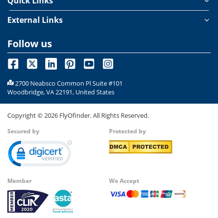
Quick Links
External Links
Follow us
2700 Neabsco Common Pl Suite #101
Woodbridge, VA 22191, United States
Copyright ©
2026
FlyOfinder. All Rights Reserved.
Secured by
Protected by
Member
We Accept