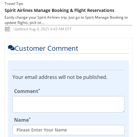
Travel Tips
Spirit Airlines Manage Booking & Flight Reservations
Easily change your Spirit Airlines trip. Just go to Spirit Manage Booking to
update flights, pick se...
Updated Aug 4, 2025 9:43 AM EST
Customer Comment
Your email address will not be published.
*
Comment
*
Name