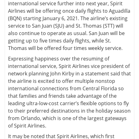
international service further into next year, Spirit
Airlines will be offering once daily flights to Aguadilla
(BQN) starting January 6, 2021. The airline’s existing
service to San Juan (SJU) and St. Thomas (STT) will
also continue to operate as usual. San Juan will be
getting up to five times daily flights, while St.
Thomas will be offered four times weekly service.
Expressing happiness over the resuming of
international service, Spirit Airlines vice president of
network planning John Kirby in a statement said that
the airline is excited to offer multiple nonstop
international connections from Central Florida so
that families and friends take advantage of the
leading ultra-low-cost carrier’s flexible options to fly
to their preferred destinations in the holiday season
from Orlando, which is one of the largest gateways
of Spirit Airlines.
It may be noted that Spirit Airlines, which first