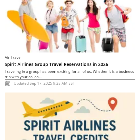
Air Travel
Spirit Airlines Group Travel Reservations in 2026
Traveling in a group has been exciting for all of us. Whether it is a business
trip with your collea...
Updated Sep 17, 2025 9:28 AM EST