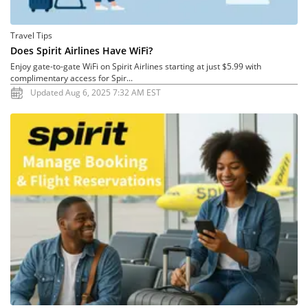
Travel Tips
Does Spirit Airlines Have WiFi?
Enjoy gate-to-gate WiFi on Spirit Airlines starting at just $5.99 with
complimentary access for Spir...
Updated Aug 6, 2025 7:32 AM EST