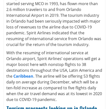
started serving MCO in 1993, has flown more than
2.6 million travelers to and from Orlando
International Airport in 2019. The tourism industry
in Orlando had been seriously impacted with major
loss of revenues to the airline due to COVID-19
pandemic. Spirit Airlines indicated that the
resuming of international service from Orlando was
crucial for the return of the tourism industry.
With the resuming of international service at
Orlando airport, Spirit Airlines’ operations will get a
major boost here with nonstop flights to 38
destinations throughout the USA, Latin America and
the
Caribbean
. The airline will be offering 53 flights
daily on average during December, which will be a
ten-fold increase as compared to five flights daily
when the air travel demand was at its lowest in 2020
due to COVID-19 pandemic.
Tourism prospects looking up in Orlando