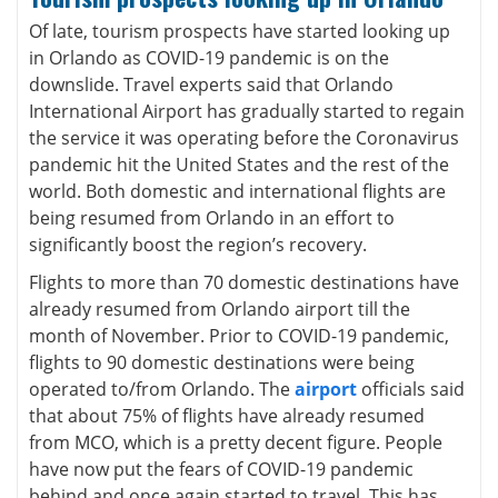
Of late, tourism prospects have started looking up
in Orlando as COVID-19 pandemic is on the
downslide. Travel experts said that Orlando
International Airport has gradually started to regain
the service it was operating before the Coronavirus
pandemic hit the United States and the rest of the
world. Both domestic and international flights are
being resumed from Orlando in an effort to
significantly boost the region’s recovery.
Flights to more than 70 domestic destinations have
already resumed from Orlando airport till the
month of November. Prior to COVID-19 pandemic,
flights to 90 domestic destinations were being
operated to/from Orlando. The
airport
officials said
that about 75% of flights have already resumed
from MCO, which is a pretty decent figure. People
have now put the fears of COVID-19 pandemic
behind and once again started to travel. This has