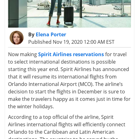
By
Elena Porter
Published Nov 19, 2020 12:00 AM EST
Now making
Spirit Airlines reservations
for travel
to select international destinations is possible
starting this year end. Spirit Airlines has announced
that it will resume its international flights from
Orlando International Airport (MCO). The airline’s
decision to start the flights in December is sure to
make the travelers happy as it comes just in time for
the winter holidays.
According to a top official of the airline, Spirit
Airlines international flights will efficiently connect
Orlando to the Caribbean and Latin American