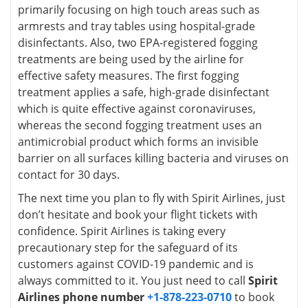
primarily focusing on high touch areas such as
armrests and tray tables using hospital-grade
disinfectants. Also, two EPA-registered fogging
treatments are being used by the airline for
effective safety measures. The first fogging
treatment applies a safe, high-grade disinfectant
which is quite effective against coronaviruses,
whereas the second fogging treatment uses an
antimicrobial product which forms an invisible
barrier on all surfaces killing bacteria and viruses on
contact for 30 days.
The next time you plan to fly with Spirit Airlines, just
don’t hesitate and book your flight tickets with
confidence. Spirit Airlines is taking every
precautionary step for the safeguard of its
customers against COVID-19 pandemic and is
always committed to it. You just need to call
Spirit
Airlines phone number
+1-878-223-0710
to book