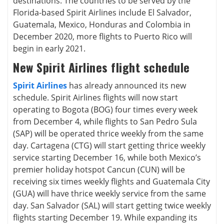
destinations. The countries to be served by the
Florida-based Spirit Airlines include El Salvador,
Guatemala, Mexico, Honduras and Colombia in
December 2020, more flights to Puerto Rico will
begin in early 2021.
New Spirit Airlines flight schedule
Spirit Airlines
has already announced its new
schedule. Spirit Airlines flights will now start
operating to Bogota (BOG) four times every week
from December 4, while flights to San Pedro Sula
(SAP) will be operated thrice weekly from the same
day. Cartagena (CTG) will start getting thrice weekly
service starting December 16, while both Mexico’s
premier holiday hotspot Cancun (CUN) will be
receiving six times weekly flights and Guatemala City
(GUA) will have thrice weekly service from the same
day. San Salvador (SAL) will start getting twice weekly
flights starting December 19. While expanding its