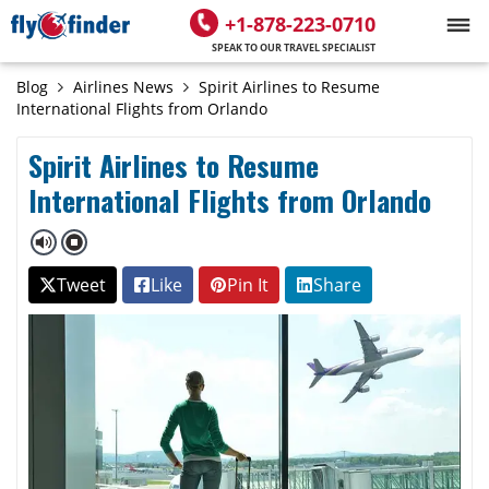
+1-878-223-0710
SPEAK TO OUR TRAVEL SPECIALIST
Blog
Airlines News
Spirit Airlines to Resume
International Flights from Orlando
Spirit Airlines to Resume
International Flights from Orlando
Tweet
Like
Pin It
Share