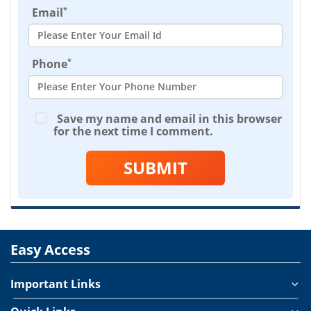
*
Email
*
Phone
Save my name and email in this browser
for the next time I comment.
SUBMIT
Easy Access
Important Links