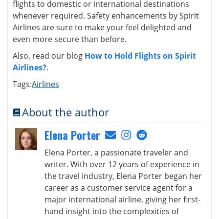
flights to domestic or international destinations
whenever required. Safety enhancements by Spirit
Airlines are sure to make your feel delighted and
even more secure than before.
Also, read our blog
How to Hold Flights on Spirit
Airlines?
.
Tags:
Airlines
About the author
Elena Porter
Elena Porter, a passionate traveler and
writer. With over 12 years of experience in
the travel industry, Elena Porter began her
career as a customer service agent for a
major international airline, giving her first-
hand insight into the complexities of