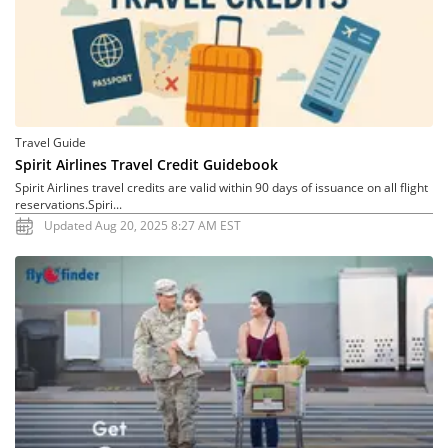
Travel Guide
Spirit Airlines Travel Credit Guidebook
Spirit Airlines travel credits are valid within 90 days of issuance on all flight
reservations.Spiri...
Updated Aug 20, 2025 8:27 AM EST