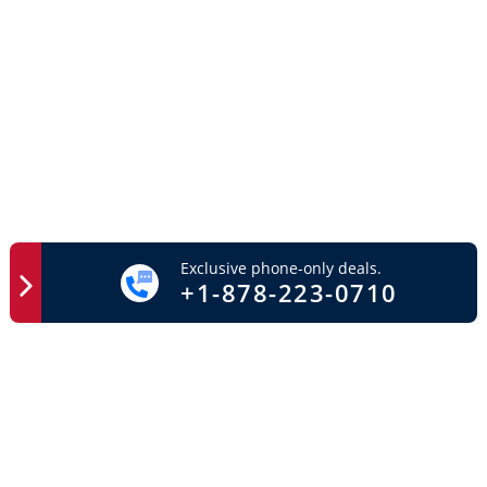
Exclusive phone-only deals.
+1-878-223-0710
Easy Access
Important Links