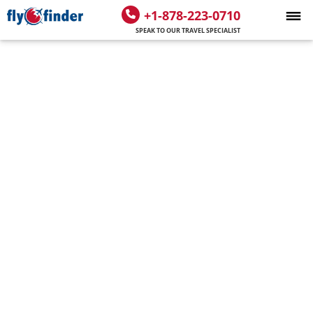
+1-878-223-0710
SPEAK TO OUR TRAVEL SPECIALIST