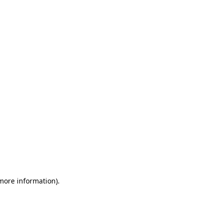
 more information)
.