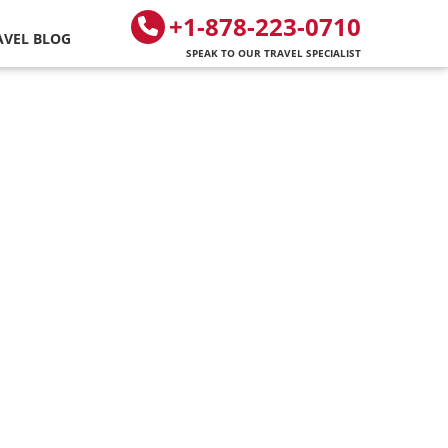
+1-878-223-0710
AVEL BLOG
SPEAK TO OUR TRAVEL SPECIALIST