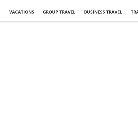
S
VACATIONS
GROUP TRAVEL
BUSINESS TRAVEL
TR