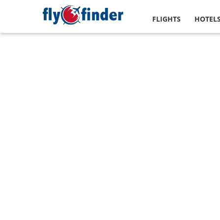
FLIGHTS
HOTEL