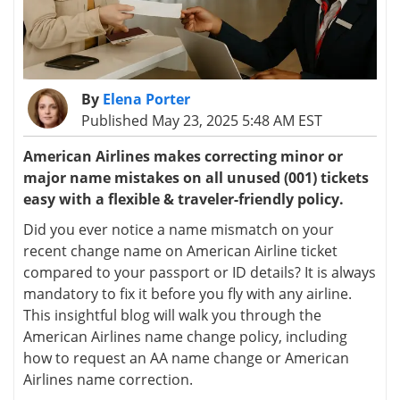
By
Elena Porter
Published May 23, 2025 5:48 AM EST
American Airlines makes correcting minor or
major name mistakes on all unused (001) tickets
easy with a flexible & traveler-friendly policy.
Did you ever notice a name mismatch on your
recent change name on American Airline ticket
compared to your passport or ID details? It is always
mandatory to fix it before you fly with any airline.
This insightful blog will walk you through the
American Airlines name change policy, including
how to request an AA name change or American
Airlines name correction.