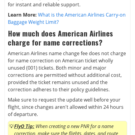
for instant and reliable support.
Learn More:
What is the American Airlines Carry-on
Baggage Weight Limit?
How much does American Airlines
charge for name corrections?
American Airlines name change fee does not charge
for name correction on American ticket wholly
unused (001) tickets. Both minor and major
corrections are permitted without additional cost,
provided the ticket remains unused and the
correction adheres to their policy guidelines.
Make sure to request the update well before your
flight, since changes aren't allowed within 24 hours
of departure.
FlyO Tip:
When creating a new PNR for a name
correction, make sure the flights, dates, and route