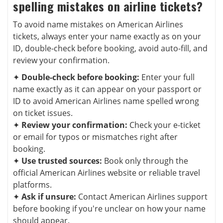
spelling mistakes on airline tickets?
To avoid name mistakes on American Airlines
tickets, always enter your name exactly as on your
ID, double-check before booking, avoid auto-fill, and
review your confirmation.
✦
Double-check before booking:
Enter your full
name exactly as it can appear on your passport or
ID to avoid American Airlines name spelled wrong
on ticket issues.
✦
Review your confirmation:
Check your e-ticket
or email for typos or mismatches right after
booking.
✦
Use trusted sources:
Book only through the
official American Airlines website or reliable travel
platforms.
✦
Ask if unsure:
Contact American Airlines support
before booking if you're unclear on how your name
should appear.