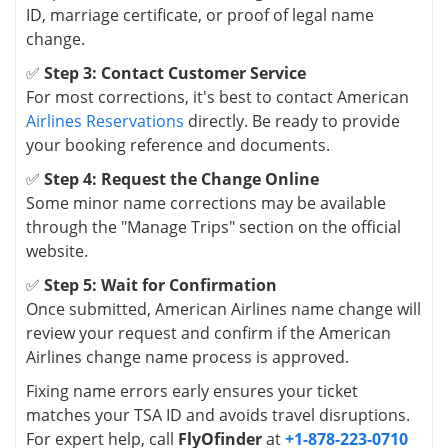
ID, marriage certificate, or proof of legal name
change.
✅
Step 3: Contact Customer Service
For most corrections, it's best to contact American
Airlines Reservations
directly. Be ready to provide
your booking reference and documents.
✅
Step 4: Request the Change Online
Some minor name corrections may be available
through the "Manage Trips" section on the official
website.
✅
Step 5: Wait for Confirmation
Once submitted, American Airlines name change will
review your request and confirm if the American
Airlines change name process is approved.
Fixing name errors early ensures your ticket
matches your TSA ID and avoids travel disruptions.
For expert help, call
FlyOfinder
at
+1-878-223-0710