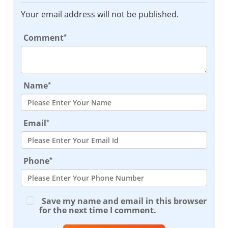
Your email address will not be published.
*
Comment
*
Name
*
Email
*
Phone
Save my name and email in this browser
for the next time I comment.