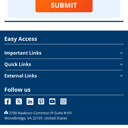
SUBMIT
Easy Access
Important Links
Quick Links
External Links
Follow us
2700 Neabsco Common Pl Suite #101
Woodbridge, VA 22191, United States