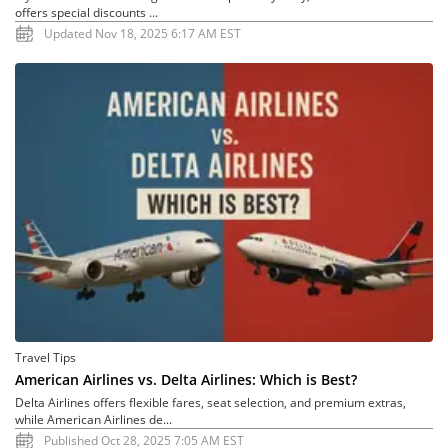
offers special discounts ...
Updated Nov 18, 2025 6:17 AM EST
Travel Tips
American Airlines vs. Delta Airlines: Which is Best?
Delta Airlines offers flexible fares, seat selection, and premium extras,
while American Airlines de...
Published Oct 28, 2025 7:05 AM EST