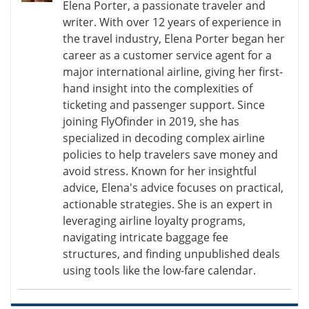
Elena Porter, a passionate traveler and
writer. With over 12 years of experience in
the travel industry, Elena Porter began her
career as a customer service agent for a
major international airline, giving her first-
hand insight into the complexities of
ticketing and passenger support. Since
joining FlyOfinder in 2019, she has
specialized in decoding complex airline
policies to help travelers save money and
avoid stress. Known for her insightful
advice, Elena's advice focuses on practical,
actionable strategies. She is an expert in
leveraging airline loyalty programs,
navigating intricate baggage fee
structures, and finding unpublished deals
using tools like the low-fare calendar.