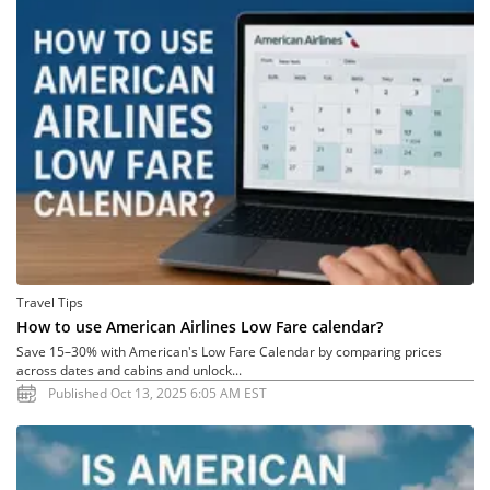
Travel Tips
How to use American Airlines Low Fare calendar?
Save 15–30% with American's Low Fare Calendar by comparing prices
across dates and cabins and unlock...
Published Oct 13, 2025 6:05 AM EST