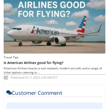
Travel Tips
Is American Airlines good for flying?
American Airlines boasts a vast network, modern aircraft, and a range of
ticket options catering to ...
Published Oct 7, 2025 2:40 AM EST
Customer Comment