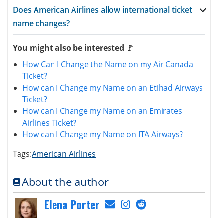
Does American Airlines allow international ticket
name changes?
You might also be interested 🚩
How Can I Change the Name on my Air Canada
Ticket?
How can I Change my Name on an Etihad Airways
Ticket?
How can I Change my Name on an Emirates
Airlines Ticket?
How can I Change my Name on ITA Airways?
Tags:
American Airlines
About the author
Elena Porter