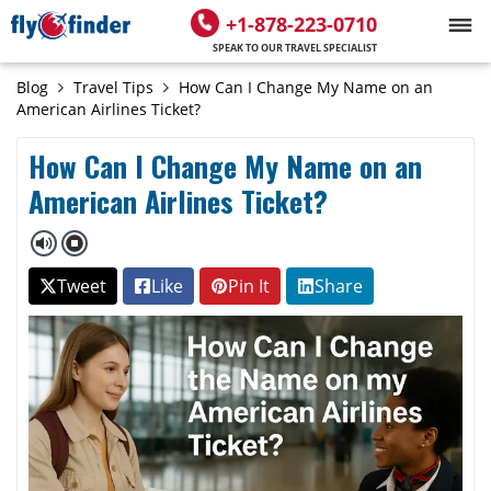
+1-878-223-0710
SPEAK TO OUR TRAVEL SPECIALIST
Blog
Travel Tips
How Can I Change My Name on an
American Airlines Ticket?
How Can I Change My Name on an
American Airlines Ticket?
Tweet
Like
Pin It
Share