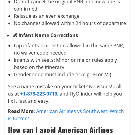
Do not cancel the original PNR until new one is
confirmed
Reissue as an even exchange
No changes allowed within 24 hours of departure
👶 Infant Name Corrections
Lap infants: Correction allowed in the same PNR,
no waiver code needed
Infants with seats: Minor or major rules apply
based on the itinerary
Gender code must include "I" (e.g., FI or MI)
See a name mistake on your ticket? No issues! Call
us at
+1-878-223-0710
, and FlyOfinder will help you
fix it fast and easy.
Read More:
American Airlines vs Southwest: Which
is Better?
How can I avoid American Airlines