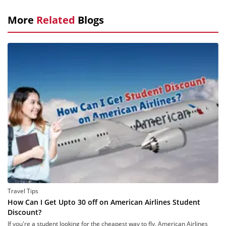
More
Related
Blogs
Travel Tips
How Can I Get Upto 30 off on American Airlines Student
Discount?
If you're a student looking for the cheapest way to fly, American Airlines