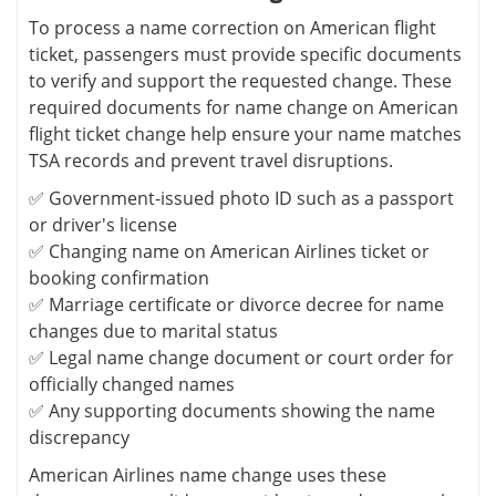
To process a name correction on American flight
ticket, passengers must provide specific documents
to verify and support the requested change. These
required documents for name change on American
flight ticket change help ensure your name matches
TSA records and prevent travel disruptions.
✅ Government-issued photo ID such as a passport
or driver's license
✅ Changing name on American Airlines ticket or
booking confirmation
✅ Marriage certificate or divorce decree for name
changes due to marital status
✅ Legal name change document or court order for
officially changed names
✅ Any supporting documents showing the name
discrepancy
American Airlines name change uses these