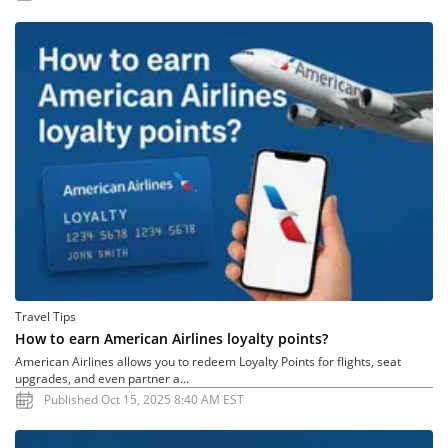
Travel Tips
How to earn American Airlines loyalty points?
American Airlines allows you to redeem Loyalty Points for flights, seat
upgrades, and even partner a...
Published Oct 15, 2025 8:40 AM EST