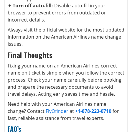
✦
Turn off auto-fill:
Disable auto-fill in your
browser to prevent errors from outdated or
incorrect details.
Always visit the official website for the most updated
information on the American Airlines name change
issues.
Final Thoughts
Fixing your name on an American Airlines correct
name on ticket is simple when you follow the correct
process. Check your name carefully before booking
and prepare the necessary documents to avoid
travel delays. Acting early saves time and hassle.
Need help with your American Airlines name
change? Contact
FlyOfinder
at
+1-878-223-0710
for
fast, reliable assistance from travel experts.
FAQ’s