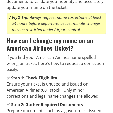
documents to validate your identity and accurately
update your name on the ticket.
FlyO Tip:
Always request name corrections at least
24 hours before departure, as last-minute changes
may be restricted under Airport control.
How can I change my name on an
American Airlines ticket?
If you find your American Airlines name spelled
wrong on ticket, here's how to request a correction
easily:
✅
Step 1: Check Eligibility
Ensure your ticket is unused and issued on
American Airlines (001 stock). Only minor
corrections and legal name changes are allowed.
✅
Step 2: Gather Required Documents
Prepare documents such as a government-issued