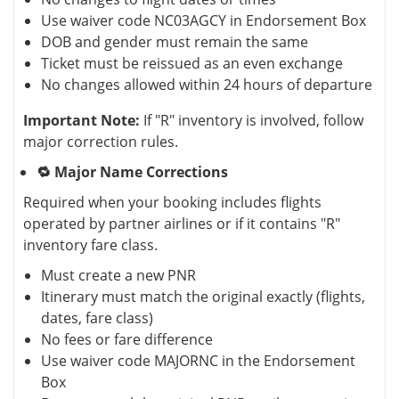
Use waiver code NC03AGCY in Endorsement Box
DOB and gender must remain the same
Ticket must be reissued as an even exchange
No changes allowed within 24 hours of departure
Important Note:
If "R" inventory is involved, follow
major correction rules.
🔁 Major Name Corrections
Required when your booking includes flights
operated by partner airlines or if it contains "R"
inventory fare class.
Must create a new PNR
Itinerary must match the original exactly (flights,
dates, fare class)
No fees or fare difference
Use waiver code MAJORNC in the Endorsement
Box