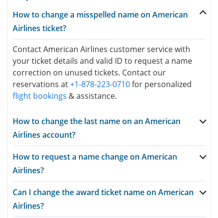
How to change a misspelled name on American
Airlines ticket?
Contact American Airlines customer service with
your ticket details and valid ID to request a name
correction on unused tickets. Contact our
reservations at
+1-878-223-0710
for personalized
flight bookings
& assistance.
How to change the last name on an American
Airlines account?
How to request a name change on American
Airlines?
Can I change the award ticket name on American
Airlines?