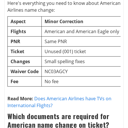
Here's everything you need to know about American
Airlines name change:
Aspect
Minor Correction
M
Flights
American and American Eagle only
I
PNR
Same PNR
N
Ticket
Unused (001) ticket
Changes
Small spelling fixes
S
Waiver Code
NC03AGCY
Fee
No fee
N
Read More:
Does American Airlines have TVs on
International Flights?
Which documents are required for
American name change on ticket?