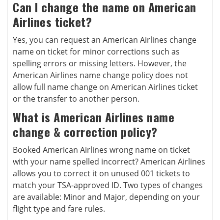
Can I change the name on American
Airlines ticket?
Yes, you can request an American Airlines change
name on ticket for minor corrections such as
spelling errors or missing letters. However, the
American Airlines name change policy does not
allow full name change on American Airlines ticket
or the transfer to another person.
What is American Airlines name
change & correction policy?
Booked American Airlines wrong name on ticket
with your name spelled incorrect? American Airlines
allows you to correct it on unused 001 tickets to
match your TSA-approved ID. Two types of changes
are available: Minor and Major, depending on your
flight type and fare rules.