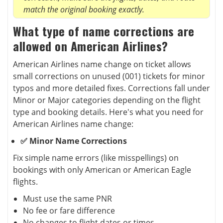
match the original booking exactly.
What type of name corrections are
allowed on American Airlines?
American Airlines name change on ticket allows
small corrections on unused (001) tickets for minor
typos and more detailed fixes. Corrections fall under
Minor or Major categories depending on the flight
type and booking details. Here's what you need for
American Airlines name change:
✅ Minor Name Corrections
Fix simple name errors (like misspellings) on
bookings with only American or American Eagle
flights.
Must use the same PNR
No fee or fare difference
No changes to flight dates or times