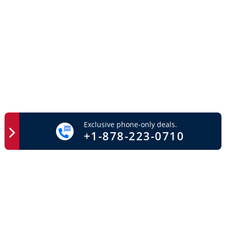
Exclusive phone-only deals.
+1-878-223-0710
Easy Access
Important Links