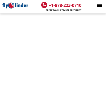
+1-878-223-0710
SPEAK TO OUR TRAVEL SPECIALIST