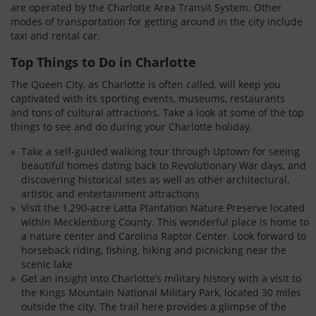
are operated by the Charlotte Area Transit System. Other
modes of transportation for getting around in the city include
taxi and rental car.
Top Things to Do in Charlotte
The Queen City, as Charlotte is often called, will keep you
captivated with its sporting events, museums, restaurants
and tons of cultural attractions. Take a look at some of the top
things to see and do during your Charlotte holiday.
Take a self-guided walking tour through Uptown for seeing
beautiful homes dating back to Revolutionary War days, and
discovering historical sites as well as other architectural,
artistic and entertainment attractions
Visit the 1,290-acre Latta Plantation Nature Preserve located
within Mecklenburg County. This wonderful place is home to
a nature center and Carolina Raptor Center. Look forward to
horseback riding, fishing, hiking and picnicking near the
scenic lake
Get an insight into Charlotte’s military history with a visit to
the Kings Mountain National Military Park, located 30 miles
outside the city. The trail here provides a glimpse of the