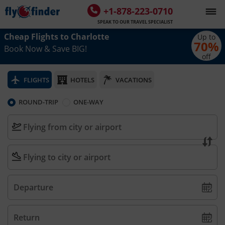
+1-878-223-0710
SPEAK TO OUR TRAVEL SPECIALIST
Cheap Flights to
Charlotte
Up to
70
%
Book Now & Save BIG!
off
FLIGHTS
HOTELS
VACATIONS
ROUND-TRIP
ONE-WAY