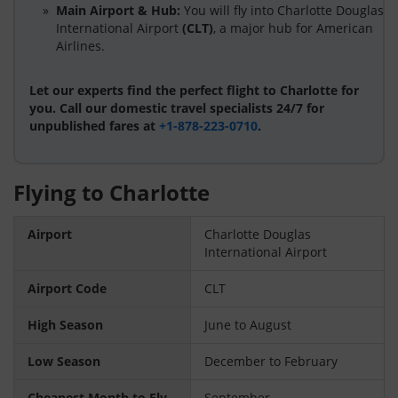
Main Airport & Hub:
You will fly into Charlotte Douglas
International Airport
(CLT)
, a major hub for American
Airlines.
Let our experts find the perfect flight to Charlotte for
you. Call our domestic travel specialists 24/7 for
unpublished fares at
+1-878-223-0710
.
Flying to Charlotte
Airport
Charlotte Douglas
International Airport
Airport Code
CLT
High Season
June to August
Low Season
December to February
Cheapest Month to Fly
September