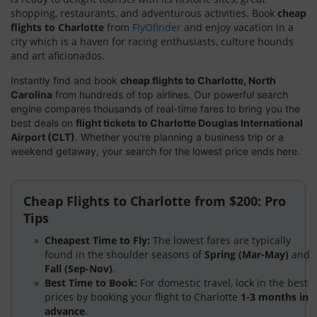
shopping, restaurants, and adventurous activities. Book
cheap
flights to Charlotte
from
FlyOfinder
and enjoy vacation in a
city which is a haven for racing enthusiasts, culture hounds
and art aficionados.
Instantly find and book
cheap flights to Charlotte, North
Carolina
from hundreds of top airlines. Our powerful search
engine compares thousands of real-time fares to bring you the
best deals on
flight tickets to Charlotte Douglas International
Airport (CLT)
. Whether you're planning a business trip or a
weekend getaway, your search for the lowest price ends here.
Cheap Flights to Charlotte from $200: Pro
Tips
Cheapest Time to Fly:
The lowest fares are typically
found in the shoulder seasons of
Spring (Mar-May)
and
Fall (Sep-Nov)
.
Best Time to Book:
For domestic travel, lock in the best
prices by booking your flight to Charlotte
1-3 months in
advance
.