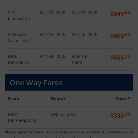
.60
SDF
Oct 10, 2026
Oct 12, 2026
$
541
(
Louisville
)
.80
SFO
(
San
Oct 15, 2026
Oct 26, 2026
$
602
Francisco
)
.33
MDE
Oct 04, 2026
Nov 14,
$
655
(
Medellin
)
2026
One Way Fares
From
Depart
Fares*
.20
MSP
Sep 25, 2026
$
333
(
Minneapolis
)
Please note:
*All Fares displayed above are quoted in USD and inclusive of