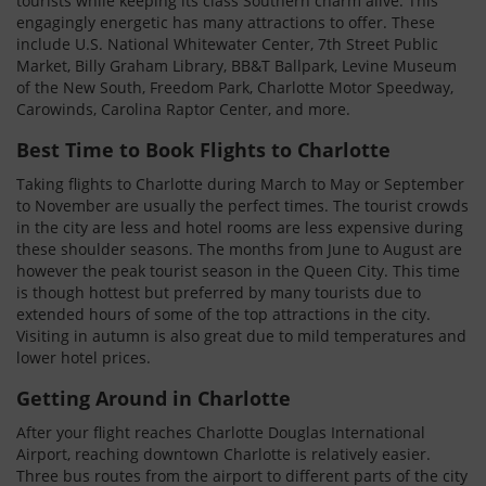
tourists while keeping its class Southern charm alive. This
engagingly energetic has many attractions to offer. These
include U.S. National Whitewater Center, 7th Street Public
Market, Billy Graham Library, BB&T Ballpark, Levine Museum
of the New South, Freedom Park, Charlotte Motor Speedway,
Carowinds, Carolina Raptor Center, and more.
Best Time to Book Flights to Charlotte
Taking flights to Charlotte during March to May or September
to November are usually the perfect times. The tourist crowds
in the city are less and hotel rooms are less expensive during
these shoulder seasons. The months from June to August are
however the peak tourist season in the Queen City. This time
is though hottest but preferred by many tourists due to
extended hours of some of the top attractions in the city.
Visiting in autumn is also great due to mild temperatures and
lower hotel prices.
Getting Around in Charlotte
After your flight reaches Charlotte Douglas International
Airport, reaching downtown Charlotte is relatively easier.
Three bus routes from the airport to different parts of the city