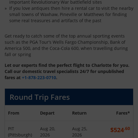
important Revolutionary War battlefield sites
If you love antiques then hire a rental car to visit the nearby
small towns of Waxhaw, Pineville or Matthews for finding
some real treasures and artifacts of the past
Get ready to catch some of the top annual sporting events
such as the PGA Tour’s Wells Fargo Championship, Bank of
America 500, and the Coca-Cola 600, when travelling during
fall or spring
Let our experts find the perfect flight to Charlotte for you.
Call our domestic travel specialists 24/7 for unpublished
fares at
+1-878-223-0710
.
Round Trip Fares
From
Depart
Return
Fares*
.60
PIT
Aug 20,
Aug 25,
$
524
(
Pittsburgh
)
2026
2026