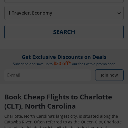
1 Traveler, Economy
SEARCH
Get Exclusive Discounts on Deals
$20 off*
Subscribe and save up to
our fees with a promo code
Join now
Book Cheap Flights to Charlotte
(CLT), North Carolina
Charlotte, North Carolina’s largest city, is situated along the
Catawba River. Often referred to as the Queen City, Charlotte
is ready to delight tourists with its historic sites, great