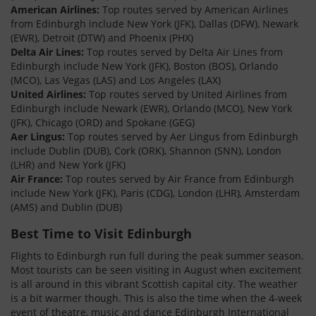
American Airlines:
Top routes served by American Airlines
from Edinburgh include New York (JFK), Dallas (DFW), Newark
(EWR), Detroit (DTW) and Phoenix (PHX)
Delta Air Lines:
Top routes served by Delta Air Lines from
Edinburgh include New York (JFK), Boston (BOS), Orlando
(MCO), Las Vegas (LAS) and Los Angeles (LAX)
United Airlines:
Top routes served by United Airlines from
Edinburgh include Newark (EWR), Orlando (MCO), New York
(JFK), Chicago (ORD) and Spokane (GEG)
Aer Lingus:
Top routes served by Aer Lingus from Edinburgh
include Dublin (DUB), Cork (ORK), Shannon (SNN), London
(LHR) and New York (JFK)
Air France:
Top routes served by Air France from Edinburgh
include New York (JFK), Paris (CDG), London (LHR), Amsterdam
(AMS) and Dublin (DUB)
Best Time to Visit Edinburgh
Flights to Edinburgh run full during the peak summer season.
Most tourists can be seen visiting in August when excitement
is all around in this vibrant Scottish capital city. The weather
is a bit warmer though. This is also the time when the 4-week
event of theatre, music and dance Edinburgh International