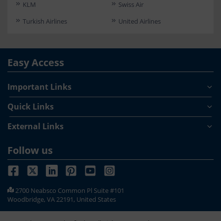
KLM
Swiss Air
Turkish Airlines
United Airlines
Easy Access
Important Links
Quick Links
External Links
Follow us
2700 Neabsco Common Pl Suite #101
Woodbridge, VA 22191, United States