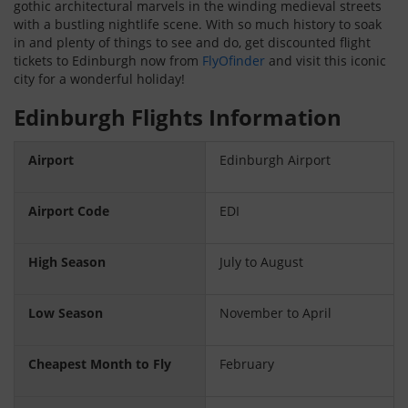
gothic architectural marvels in the winding medieval streets
with a bustling nightlife scene. With so much history to soak
in and plenty of things to see and do, get discounted flight
tickets to Edinburgh now from
FlyOfinder
and visit this iconic
city for a wonderful holiday!
Edinburgh Flights Information
Airport
Edinburgh Airport
Airport Code
EDI
High Season
July to August
Low Season
November to April
Cheapest Month to Fly
February