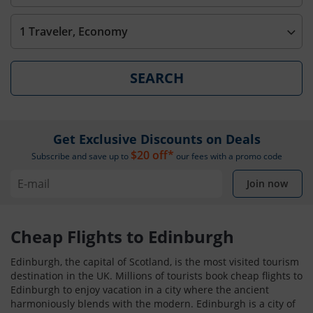
1 Traveler, Economy
SEARCH
Get Exclusive Discounts on Deals
$20 off*
Subscribe and save up to
our fees with a promo code
Join now
Cheap Flights to Edinburgh
Edinburgh, the capital of Scotland, is the most visited tourism
destination in the UK. Millions of tourists book cheap flights to
Edinburgh to enjoy vacation in a city where the ancient
harmoniously blends with the modern. Edinburgh is a city of