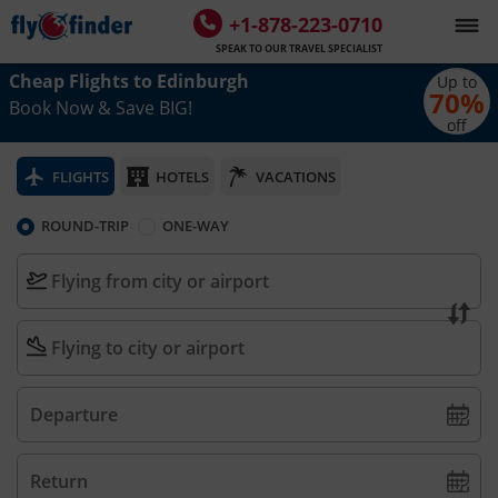
+1-878-223-0710
SPEAK TO OUR TRAVEL SPECIALIST
Cheap Flights to
Edinburgh
Up to
70
%
Book Now & Save BIG!
off
FLIGHTS
HOTELS
VACATIONS
ROUND-TRIP
ONE-WAY