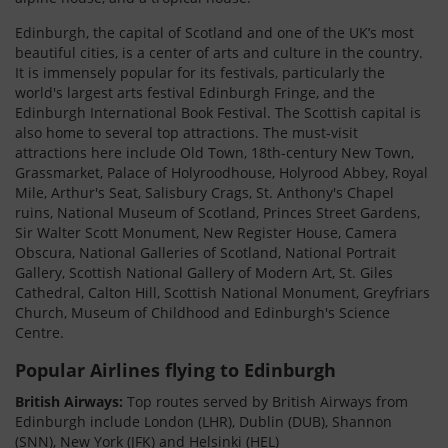
Edinburgh, the capital of Scotland and one of the UK’s most
beautiful cities, is a center of arts and culture in the country.
It is immensely popular for its festivals, particularly the
world's largest arts festival Edinburgh Fringe, and the
Edinburgh International Book Festival. The Scottish capital is
also home to several top attractions. The must-visit
attractions here include Old Town, 18th-century New Town,
Grassmarket, Palace of Holyroodhouse, Holyrood Abbey, Royal
Mile, Arthur's Seat, Salisbury Crags, St. Anthony's Chapel
ruins, National Museum of Scotland, Princes Street Gardens,
Sir Walter Scott Monument, New Register House, Camera
Obscura, National Galleries of Scotland, National Portrait
Gallery, Scottish National Gallery of Modern Art, St. Giles
Cathedral, Calton Hill, Scottish National Monument, Greyfriars
Church, Museum of Childhood and Edinburgh's Science
Centre.
Popular Airlines flying to Edinburgh
British Airways:
Top routes served by British Airways from
Edinburgh include London (LHR), Dublin (DUB), Shannon
(SNN), New York (JFK) and Helsinki (HEL)