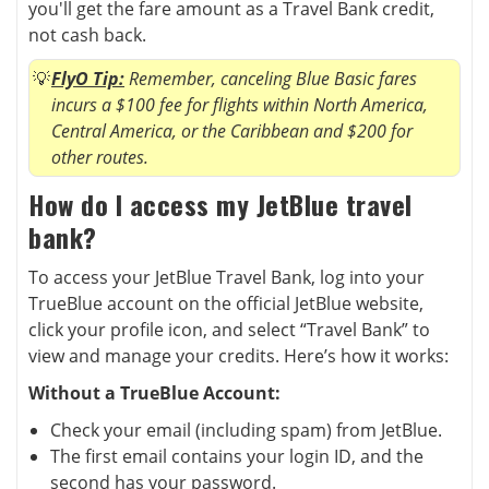
you'll get the fare amount as a Travel Bank credit,
not cash back.
FlyO Tip:
Remember, canceling Blue Basic fares
incurs a $100 fee for flights within North America,
Central America, or the Caribbean and $200 for
other routes.
How do I access my JetBlue travel
bank?
To access your JetBlue Travel Bank, log into your
TrueBlue account on the official JetBlue website,
click your profile icon, and select “Travel Bank” to
view and manage your credits. Here’s how it works:
Without a TrueBlue Account:
Check your email (including spam) from JetBlue.
The first email contains your login ID, and the
second has your password.