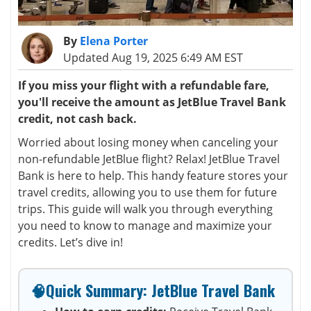
By
Elena Porter
Updated Aug 19, 2025 6:49 AM EST
If you miss your flight with a refundable fare,
you'll receive the amount as JetBlue Travel Bank
credit, not cash back.
Worried about losing money when canceling your
non-refundable JetBlue flight? Relax! JetBlue Travel
Bank is here to help. This handy feature stores your
travel credits, allowing you to use them for future
trips. This guide will walk you through everything
you need to know to manage and maximize your
credits. Let’s dive in!
🧠Quick Summary: JetBlue Travel Bank