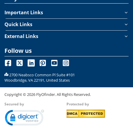
Important Links
Quick Links
External Links
Follow us
2700 Neabsco Common Pl Suite #101
Woodbridge, VA 22191, United States
Copyright ©
2026
FlyOfinder. All Rights Reserved.
Secured by
Protected by