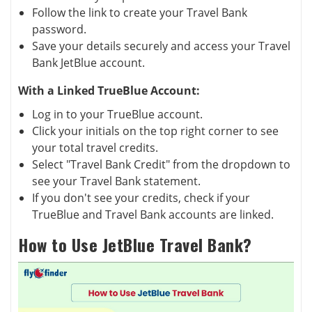
Follow the link to create your Travel Bank
password.
Save your details securely and access your Travel
Bank JetBlue account.
With a Linked TrueBlue Account:
Log in to your TrueBlue account.
Click your initials on the top right corner to see
your total travel credits.
Select "Travel Bank Credit" from the dropdown to
see your Travel Bank statement.
If you don't see your credits, check if your
TrueBlue and Travel Bank accounts are linked.
How to Use JetBlue Travel Bank?