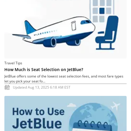
Travel Tips
How Much is Seat Selection on JetBlue?
JetBlue offers some of the lowest seat selection fees, and most fare types
let you pick your seat fo...
Updated Aug 13, 2025 6:18 AM EST