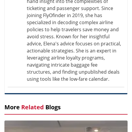
hand insight into the complexities of
ticketing and passenger support. Since
joining FlyOfinder in 2019, she has
specialized in decoding complex airline
policies to help travelers save money and
avoid stress. Known for her insightful
advice, Elena's advice focuses on practical,
actionable strategies. She is an expert in
leveraging airline loyalty programs,
navigating intricate baggage fee
structures, and finding unpublished deals
using tools like the low-fare calendar.
More
Related
Blogs