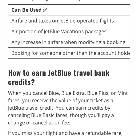
Can Be Used ✅
Airfare and taxes on JetBlue-operated flights
Air portion of JetBlue Vacations packages
Any increase in airfare when modifying a booking
Booking for someone other than the account holder
How to earn JetBlue travel bank
credits?
When you cancel Blue, Blue Extra, Blue Plus, or Mint
fares, you receive the value of your ticket as a
JetBlue travel credit. You can earn credits by
canceling Blue Basic fares, though you'll pay a
change or cancellation fee.
If you miss your flight and have a refundable fare,