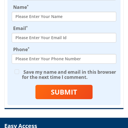
*
Name
*
Email
*
Phone
Save my name and email in this browser
for the next time I comment.
SUBMIT
Easy Access