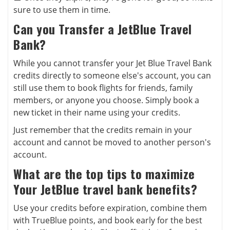
sure to use them in time.
Can you Transfer a JetBlue Travel
Bank?
While you cannot transfer your Jet Blue Travel Bank
credits directly to someone else's account, you can
still use them to book flights for friends, family
members, or anyone you choose. Simply book a
new ticket in their name using your credits.
Just remember that the credits remain in your
account and cannot be moved to another person's
account.
What are the top tips to maximize
Your JetBlue travel bank benefits?
Use your credits before expiration, combine them
with TrueBlue points, and book early for the best