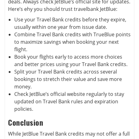
deals. Always check JetBlue’s official site for updates.
Here’s ehy you should trust travelbank JetBlue:
Use your Travel Bank credits before they expire,
usually within one year from issue date.
Combine Travel Bank credits with TrueBlue points
to maximize savings when booking your next
flight.
Book your flights early to access more choices
and better prices using your Travel Bank credits.
Split your Travel Bank credits across several
bookings to stretch their value and save more
money.
Check JetBlue’s official website regularly to stay
updated on Travel Bank rules and expiration
policies.
Conclusion
While JetBlue Travel Bank credits may not offer a full