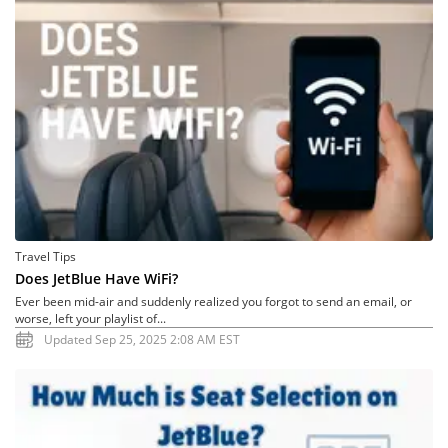
Travel Tips
Does JetBlue Have WiFi?
Ever been mid-air and suddenly realized you forgot to send an email, or
worse, left your playlist of...
Updated Sep 25, 2025 2:08 AM EST