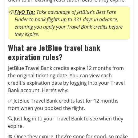
FlyO Tip:
Take advantage of JetBlue's Best Fare
Finder to book flights up to 331 days in advance,
ensuring you apply your Travel Bank credits before
they expire.
What are JetBlue travel bank
expiration rules?
JetBlue Travel Bank credits expire 12 months from
the original ticketing date. You can view each
credit's expiration date by logging into your Travel
Bank account. Here’s why:
✅ JetBlue Travel Bank credits last for 12 months
from when you booked the flight.
🔍 Just log in to your Travel Bank to see when they
expire.
📅 Once they expire, they’re gone for good, so make