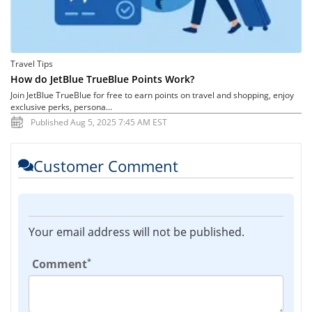
Travel Tips
How do JetBlue TrueBlue Points Work?
Join JetBlue TrueBlue for free to earn points on travel and shopping, enjoy
exclusive perks, persona...
Published Aug 5, 2025 7:45 AM EST
Customer Comment
Your email address will not be published.
*
Comment