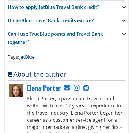
How to apply JetBlue Travel Bank credit?
Do JetBlue Travel Bank credits expire?
Can I use TrueBlue points and Travel Bank
together?
Tags:
JetBlue
About the author
Elena Porter
Elena Porter, a passionate traveler and
writer. With over 12 years of experience in
the travel industry, Elena Porter began her
career as a customer service agent for a
major international airline, giving her first-