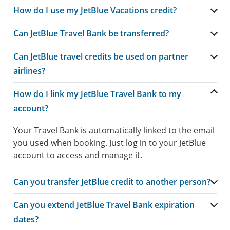
How do I use my JetBlue Vacations credit?
Can JetBlue Travel Bank be transferred?
Can JetBlue travel credits be used on partner
airlines?
How do I link my JetBlue Travel Bank to my
account?
Your Travel Bank is automatically linked to the email
you used when booking. Just log in to your JetBlue
account to access and manage it.
Can you transfer JetBlue credit to another person?
Can you extend JetBlue Travel Bank expiration
dates?