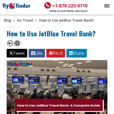
+1-878-223-0710
SPEAK TO OUR TRAVEL SPECIALIST
Blog
Air Travel
How to Use JetBlue Travel Bank?
How to Use JetBlue Travel Bank?
Tweet
Like
Pin It
Share