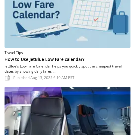
Travel Tips
How to Use JetBlue Low Fare calendar?
JetBlue's Low Fare Calendar helps you quickly spot the cheapest travel
dates by showing daily fares ...
Published Aug 13, 2025 6:10 AM EST