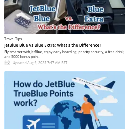
Travel Tips
JetBlue Blue vs Blue Extra: What's the Difference?
Fly smarter with JetBlue, enjoy early boarding, priority security, a free drink,
and 5000 bonus poin...
Updated Aug 6, 2025 7:47 AM EST