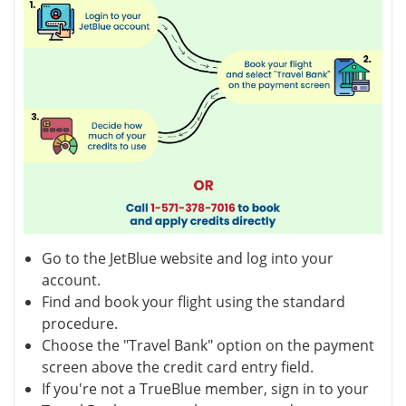
Go to the JetBlue website and log into your
account.
Find and book your flight using the standard
procedure.
Choose the "Travel Bank" option on the payment
screen above the credit card entry field.
If you're not a TrueBlue member, sign in to your