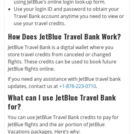
using JetBlue's online login look-up form.
Use your login ID and password to obtain your
Travel Bank account anytime you need to view or
use your travel credits.
How Does JetBlue Travel Bank Work?
JetBlue Travel Bank is a digital wallet where you
store travel credits from canceled or changed
flights. These credits can be used to book future
JetBlue flights online.
If you need any assistance with JetBlue travel bank
updates, contact us at
+1-878-223-0710
.
What can I use JetBlue Travel Bank
for?
You can use JetBlue Travel Bank credits to pay for
JetBlue flights and the air portion of JetBlue
Vacations packages. Here’s why: