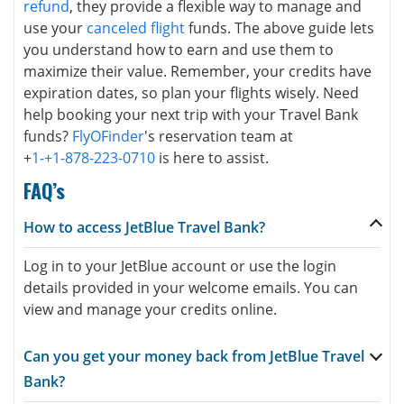
refund
, they provide a flexible way to manage and
use your
canceled flight
funds. The above guide lets
you understand how to earn and use them to
maximize their value. Remember, your credits have
expiration dates, so plan your flights wisely. Need
help booking your next trip with your Travel Bank
funds?
FlyOFinder
's reservation team at
+
1-+1-878-223-0710
is here to assist.
FAQ’s
How to access JetBlue Travel Bank?
Log in to your JetBlue account or use the login
details provided in your welcome emails. You can
view and manage your credits online.
Can you get your money back from JetBlue Travel
Bank?