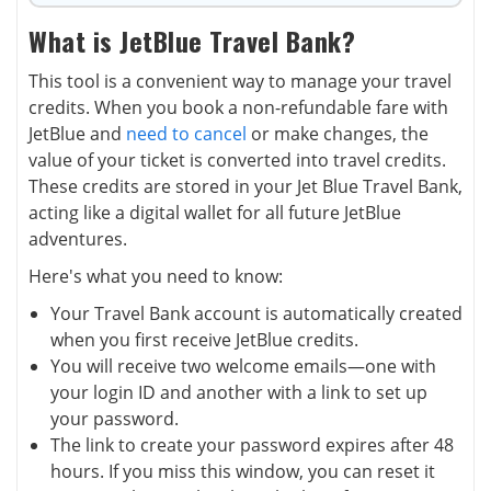
What is JetBlue Travel Bank?
This tool is a convenient way to manage your travel
credits. When you book a non-refundable fare with
JetBlue and
need to cancel
or make changes, the
value of your ticket is converted into travel credits.
These credits are stored in your Jet Blue Travel Bank,
acting like a digital wallet for all future JetBlue
adventures.
Here's what you need to know:
Your Travel Bank account is automatically created
when you first receive JetBlue credits.
You will receive two welcome emails—one with
your login ID and another with a link to set up
your password.
The link to create your password expires after 48
hours. If you miss this window, you can reset it