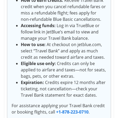
How to earn credits:
Receive Travel Bank
credit when you cancel refundable fares or
miss a refundable flight; fees apply for
non-refundable Blue Basic cancellations.
Accessing funds:
Log in via TrueBlue or
follow link in JetBlue’s email to view and
manage your Travel Bank balance.
How to use:
At checkout on jetblue.com,
select “Travel Bank” and apply as much
credit as needed toward airfare and taxes.
Eligible use only:
Credits can only be
applied to airfare and taxes—not for seats,
bags, pets, or other extras.
Expiration:
Credits expire 12 months after
ticketing, not cancellation—check your
Travel Bank statement for exact dates.
For assistance applying your Travel Bank credit
or booking flights, call
+1-878-223-0710
.