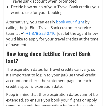
Travel Bank account when prompted.
Decide how much of your Travel Bank credits you
want to use for your booking.
Alternatively, you can easily
book your flight
by
calling the JetBlue Travel Bank customer service
team at +
1-+1-878-223-0710
. Just let the agent know
you'd like to apply for your travel credits at the time
of payment.
How long does JetBlue Travel Bank
last?
The expiration dates for travel credits can vary, so
it's important to log in to your JetBlue travel credit
account and check the statement page for each
credit's specific expiration date.
Keep in mind that these expiration dates cannot be
extended, so ensure you book your flights or apply
them to an existing reservation before they expire.