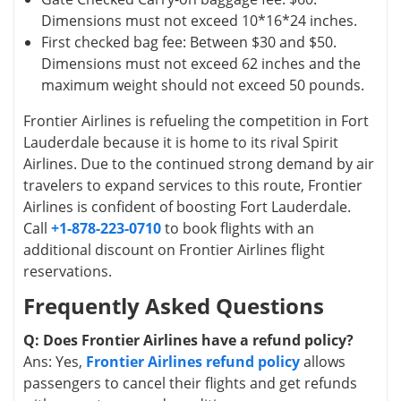
Dimensions must not exceed 10*16*24 inches.
First checked bag fee: Between $30 and $50.
Dimensions must not exceed 62 inches and the
maximum weight should not exceed 50 pounds.
Frontier Airlines is refueling the competition in Fort
Lauderdale because it is home to its rival Spirit
Airlines. Due to the continued strong demand by air
travelers to expand services to this route, Frontier
Airlines is confident of boosting Fort Lauderdale.
Call
+1-878-223-0710
to book flights with an
additional discount on Frontier Airlines flight
reservations.
Frequently Asked Questions
Q: Does Frontier Airlines have a refund policy?
Ans: Yes,
Frontier Airlines refund policy
allows
passengers to cancel their flights and get refunds