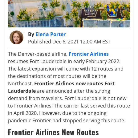
By
Elena Porter
Published Dec 6, 2021 12:00 AM EST
The Denver-based airline,
Frontier Airlines
resumes Fort Lauderdale in early February 2022.
The latest expansion will come with 12 routes and
the destinations of most routes will be the
Northeast.
Frontier Airlines new routes Fort
Lauderdale
are announced after the strong
demand from travelers. Fort Lauderdale is not new
to Frontier Airlines. The carrier last served this route
in April 2020. However, due to the ongoing
pandemic Frontier had stopped serving this route.
Frontier Airlines New Routes