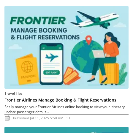
Travel Tips
Frontier Airlines Manage Booking & Flight Reservations
Easily manage your Frontier Airlines online booking to view your itinerary,
update passenger details...
Published Jul 11, 2025 5:50 AM EST