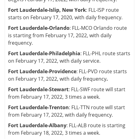
Fort Lauderdale-Islip, New York
: FLL-ISP route
starts on February 17, 2020, with daily frequency.
Fort Lauderdale-Orlando
: FLL-MCO Orlando route
is starting from February 17, 2022, with daily
frequency.
Fort Lauderdale-Philadelphia
: FLL-PHL route starts
on February 17, 2022, with daily service.
Fort Lauderdale-Providence
: FLL-PVD route starts
on February 17, 2022, with daily frequency
.
Fort Lauderdale-Stewart
: FLL-SWF route will start
from February 17, 2022, 3 times a week.
Fort Lauderdale-Trenton
: FLL-TTN route will start
from February 17, 2022, with daily frequency.
Fort Lauderdale-Albany
: FLL-ALB route is starting
from February 18, 2022, 3 times a week.