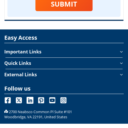
SUBMIT
Easy Access
Important Links
Quick Links
External Links
Follow us
2700 Neabsco Common Pl Suite #101
Woodbridge, VA 22191, United States