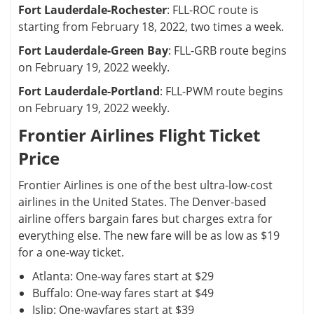
Fort Lauderdale-Rochester
: FLL-ROC route is
starting from February 18, 2022, two times a week.
Fort Lauderdale-Green Bay
: FLL-GRB route begins
on February 19, 2022 weekly.
Fort Lauderdale-Portland
: FLL-PWM route begins
on February 19, 2022 weekly.
Frontier Airlines Flight Ticket
Price
Frontier Airlines is one of the best ultra-low-cost
airlines in the United States. The Denver-based
airline offers bargain fares but charges extra for
everything else. The new fare will be as low as $19
for a one-way ticket.
Atlanta: One-way fares start at $29
Buffalo: One-way fares start at $49
Islip: One-wayfares start at $39