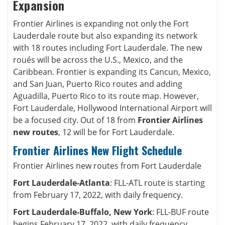
Expansion
Frontier Airlines is expanding not only the Fort
Lauderdale route but also expanding its network
with 18 routes including Fort Lauderdale. The new
roués will be across the U.S., Mexico, and the
Caribbean. Frontier is expanding its Cancun, Mexico,
and San Juan, Puerto Rico routes and adding
Aguadilla, Puerto Rico to its route map. However,
Fort Lauderdale, Hollywood International Airport will
be a focused city. Out of 18 from
Frontier Airlines
new routes
, 12 will be for Fort Lauderdale.
Frontier Airlines New Flight Schedule
Frontier Airlines new routes from Fort Lauderdale
Fort Lauderdale-Atlanta
: FLL-ATL route is starting
from February 17, 2022, with daily frequency.
Fort Lauderdale-Buffalo, New York
: FLL-BUF route
begins February 17, 2022, with daily frequency.