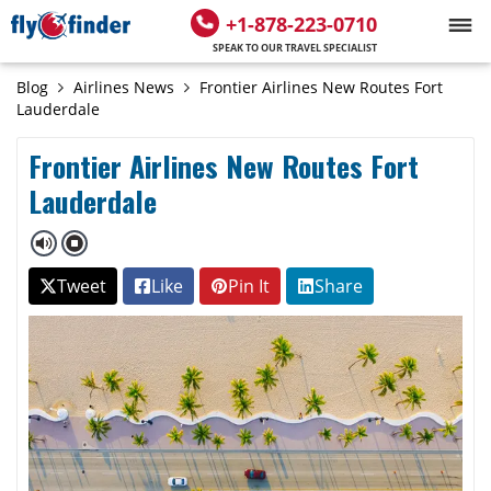
+1-878-223-0710
SPEAK TO OUR TRAVEL SPECIALIST
Blog
Airlines News
Frontier Airlines New Routes Fort
Lauderdale
Frontier Airlines New Routes Fort
Lauderdale
Tweet
Like
Pin It
Share