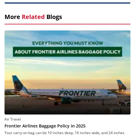
More
Related
Blogs
Air Travel
Frontier Airlines Baggage Policy in 2025
Your carry-on bag can be 10 inches deep, 16 inches wide, and 24 inches