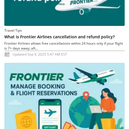
Travel Tips
What is Frontier Airlines cancellation and refund policy?
Frontier Airlines allows free cancellations within 24 hours only if your flight
is 7+ days away; aft...
Updated Sep 9, 2025 5:47 AM EST