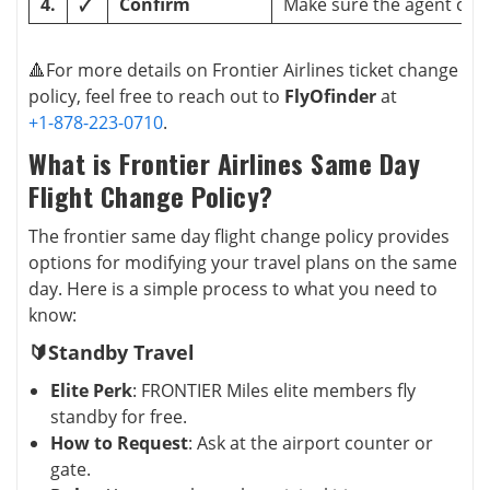
4.
🗸
Confirm
Make sure the agent con
🔺For more details on Frontier Airlines ticket change
policy, feel free to reach out to
FlyOfinder
at
+1-878-223-0710
.
What is Frontier Airlines Same Day
Flight Change Policy?
The frontier same day flight change policy provides
options for modifying your travel plans on the same
day. Here is a simple process to what you need to
know:
🔰Standby Travel
Elite Perk
: FRONTIER Miles elite members fly
standby for free.
How to Request
: Ask at the airport counter or
gate.