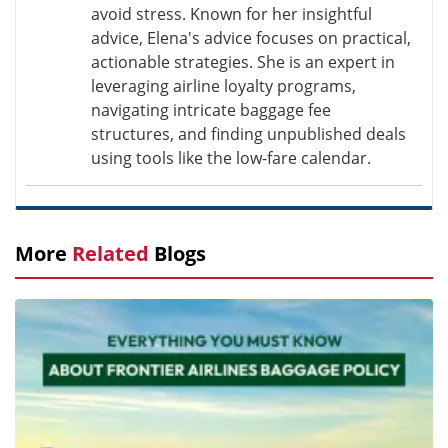
avoid stress. Known for her insightful
advice, Elena's advice focuses on practical,
actionable strategies. She is an expert in
leveraging airline loyalty programs,
navigating intricate baggage fee
structures, and finding unpublished deals
using tools like the low-fare calendar.
More
Related
Blogs