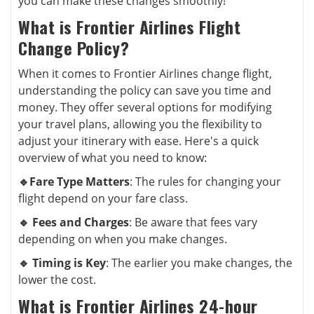
you can make these changes smoothly!
What is Frontier Airlines Flight
Change Policy?
When it comes to Frontier Airlines change flight,
understanding the policy can save you time and
money. They offer several options for modifying
your travel plans, allowing you the flexibility to
adjust your itinerary with ease. Here's a quick
overview of what you need to know:
🔹Fare Type Matters
: The rules for changing your
flight depend on your fare class.
🔹 Fees and Charges
: Be aware that fees vary
depending on when you make changes.
🔹 Timing is Key
: The earlier you make changes, the
lower the cost.
What is Frontier Airlines 24-hour