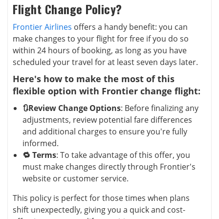
Flight Change Policy?
Frontier Airlines
offers a handy benefit: you can
make changes to your flight for free if you do so
within 24 hours of booking, as long as you have
scheduled your travel for at least seven days later.
Here's how to make the most of this
flexible option with Frontier change flight:
🔃Review Change Options
: Before finalizing any
adjustments, review potential fare differences
and additional charges to ensure you're fully
informed.
🔁 Terms
: To take advantage of this offer, you
must make changes directly through Frontier's
website or customer service.
This policy is perfect for those times when plans
shift unexpectedly, giving you a quick and cost-