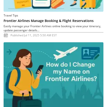
Travel Tips
Frontier Airlines Manage Booking & Flight Reservations
Easily manage your Frontier Airlines online booking to view your itinerary,
update passenger details...
Published Jul 11, 2025 5:50 AM EST