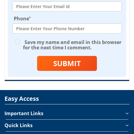
*
Phone
Save my name and email in this browser
for the next time I comment.
SUBMIT
Easy Access
Important Links
Quick Links