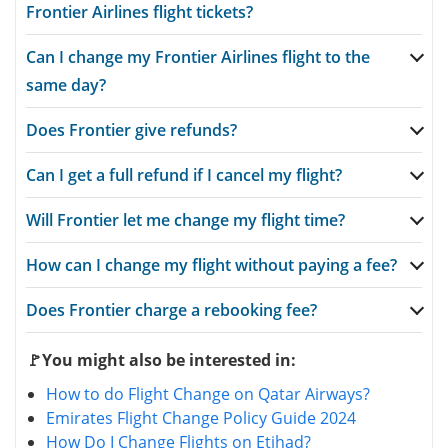
Frontier Airlines flight tickets?
Can I change my Frontier Airlines flight to the
same day?
Does Frontier give refunds?
Can I get a full refund if I cancel my flight?
Will Frontier let me change my flight time?
How can I change my flight without paying a fee?
Does Frontier charge a rebooking fee?
🚩You might also be interested in:
How to do Flight Change on Qatar Airways?
Emirates Flight Change Policy Guide 2024
How Do I Change Flights on Etihad?