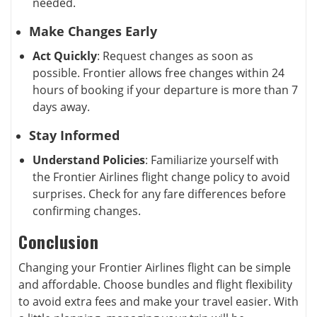
needed.
Make Changes Early
Act Quickly
: Request changes as soon as
possible. Frontier allows free changes within 24
hours of booking if your departure is more than 7
days away.
Stay Informed
Understand Policies
: Familiarize yourself with
the Frontier Airlines flight change policy to avoid
surprises. Check for any fare differences before
confirming changes.
Conclusion
Changing your Frontier Airlines flight can be simple
and affordable. Choose bundles and flight flexibility
to avoid extra fees and make your travel easier. With