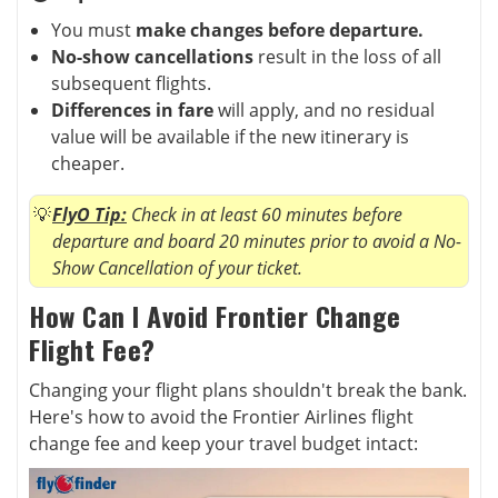
You must
make changes before departure.
No-show cancellations
result in the loss of all
subsequent flights.
Differences in fare
will apply, and no residual
value will be available if the new itinerary is
cheaper.
FlyO Tip:
Check in at least 60 minutes before
departure and board 20 minutes prior to avoid a No-
Show Cancellation of your ticket.
How Can I Avoid Frontier Change
Flight Fee?
Changing your flight plans shouldn't break the bank.
Here's how to avoid the Frontier Airlines flight
change fee and keep your travel budget intact: