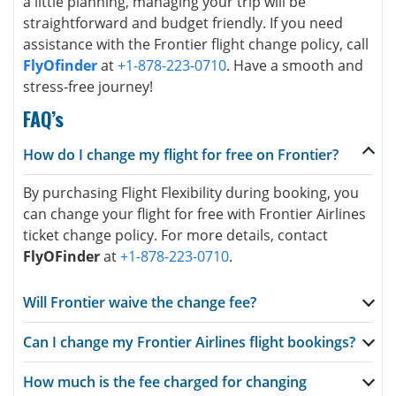
a little planning, managing your trip will be
straightforward and budget friendly. If you need
assistance with the Frontier flight change policy, call
FlyOfinder
at
+1-878-223-0710
. Have a smooth and
stress-free journey!
FAQ’s
How do I change my flight for free on Frontier?
By purchasing Flight Flexibility during booking, you
can change your flight for free with Frontier Airlines
ticket change policy. For more details, contact
FlyOFinder
at
+1-878-223-0710
.
Will Frontier waive the change fee?
Can I change my Frontier Airlines flight bookings?
How much is the fee charged for changing