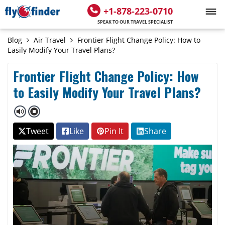
+1-878-223-0710
SPEAK TO OUR TRAVEL SPECIALIST
Blog
Air Travel
Frontier Flight Change Policy: How to
Easily Modify Your Travel Plans?
Frontier Flight Change Policy: How
to Easily Modify Your Travel Plans?
Tweet
Like
Pin It
Share