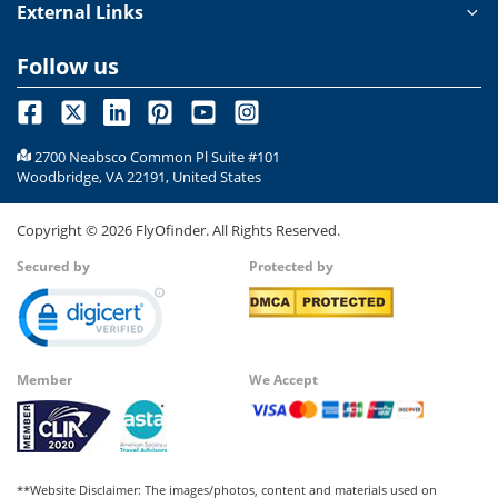
External Links
Follow us
2700 Neabsco Common Pl Suite #101
Woodbridge, VA 22191, United States
Copyright ©
2026
FlyOfinder. All Rights Reserved.
Secured by
Protected by
Member
We Accept
**Website Disclaimer: The images/photos, content and materials used on