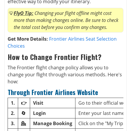
effective way to modify your itinerary.
FlyO Tip:
Changing your flight offline might cost
more than making changes online. Be sure to check
the total cost before you confirm any changes.
Get More Details:
Frontier Airlines Seat Selection
Choices
How to Change Frontier Flight?
The Frontier flight change policy allows you to
change your flight through various methods. Here's
how:
Through Frontier Airlines Website
1.
👉
Visit
Go to their official webs
2.
🔄
Login
Enter your last name a
3.
💁
Manage Booking
Click on the "My Trips" s