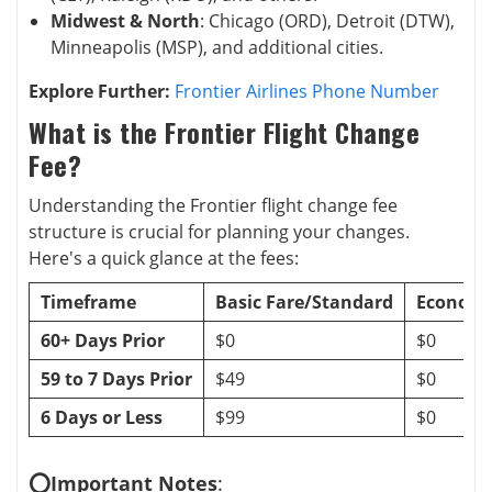
Midwest & North
: Chicago (ORD), Detroit (DTW),
Minneapolis (MSP), and additional cities.
Explore Further:
Frontier Airlines Phone Number
What is the Frontier Flight Change
Fee?
Understanding the Frontier flight change fee
structure is crucial for planning your changes.
Here's a quick glance at the fees:
Timeframe
Basic Fare/Standard
Economy
60+ Days Prior
$0
$0
59 to 7 Days Prior
$49
$0
6 Days or Less
$99
$0
⭕Important Notes
: