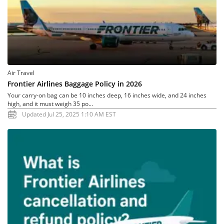
Air Travel
Frontier Airlines Baggage Policy in 2026
Your carry-on bag can be 10 inches deep, 16 inches wide, and 24 inches
high, and it must weigh 35 po...
Updated Jul 25, 2025 1:10 AM EST