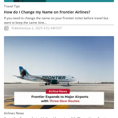
Travel Tips
How do I Change my Name on Frontier Airlines?
If you need to change the name on your Frontier ticket before travel but
want to keep the same itine...
Published Jun 2, 2025 4:52 AM EST
Airlines News