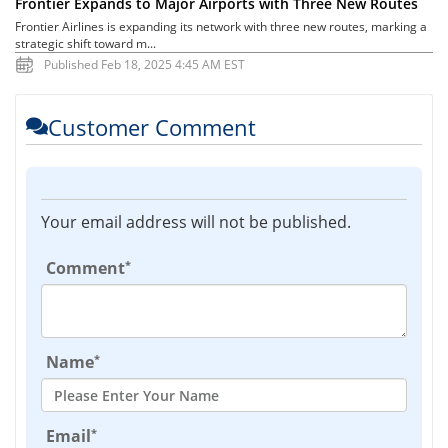
Frontier Expands to Major Airports with Three New Routes
Frontier Airlines is expanding its network with three new routes, marking a
strategic shift toward m...
Published Feb 18, 2025 4:45 AM EST
Customer Comment
Your email address will not be published.
*
Comment
*
Name
*
Email