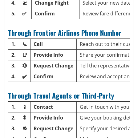
4.
🛫
Change Flight
Select your new date or
5.
✅
Confirm
Review fare differences 
Through Frontier Airlines Phone Number
1.
📞
Call
Reach out to their custo
2.
📑
Provide Info
Share your confirmation
3.
💱
Request Change
Tell the representative 
4.
✔️
Confirm
Review and accept any ex
Through Travel Agents or Third-Party
1.
📱
Contact
Get in touch with your ag
2.
🔖
Provide Info
Give your booking details
3.
🔂
Request Change
Specify your desired adj