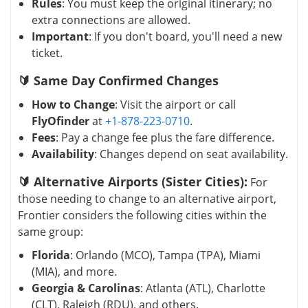
Rules
: You must keep the original itinerary; no
extra connections are allowed.
Important
: If you don't board, you'll need a new
ticket.
🔰 Same Day Confirmed Changes
How to Change
: Visit the airport or call
FlyOfinder
at
+1-878-223-0710
.
Fees
: Pay a change fee plus the fare difference.
Availability
: Changes depend on seat availability.
🔰 Alternative Airports (Sister Cities):
For
those needing to change to an alternative airport,
Frontier considers the following cities within the
same group:
Florida
: Orlando (MCO), Tampa (TPA), Miami
(MIA), and more.
Georgia & Carolinas
: Atlanta (ATL), Charlotte
(CLT), Raleigh (RDU), and others.