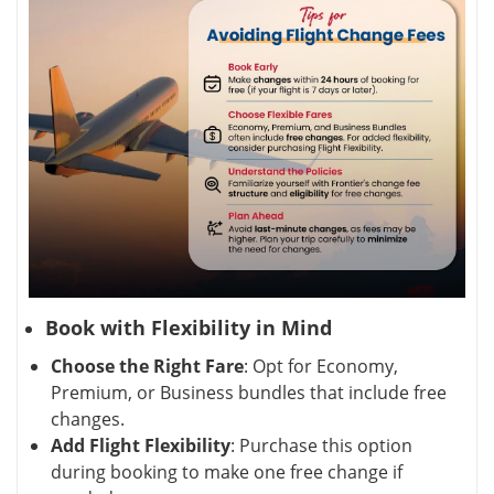
Book with Flexibility in Mind
Choose the Right Fare
: Opt for Economy,
Premium, or Business bundles that include free
changes.
Add Flight Flexibility
: Purchase this option
during booking to make one free change if