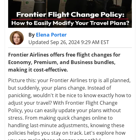
By
Elena Porter
Updated Sep 26, 2024 9:29 AM EST
Frontier Airlines offers free flight changes for
Economy, Premium, and Business bundles,
making it cost-effective.
Picture this: your Frontier Airlines trip is all planned,
but suddenly, your plans change. Instead of
panicking, wouldn't it be nice to know exactly how to
adjust your travel? With Frontier Flight Change
Policy, you can easily update your plans without
stress. From making quick changes online to
handling last-minute adjustments, knowing these
policies helps you stay on track. Let's explore how