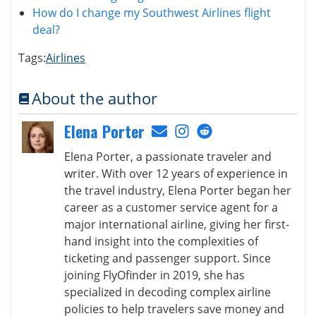
How do I change my Southwest Airlines flight
deal?
Tags:
Airlines
About the author
Elena Porter
Elena Porter, a passionate traveler and
writer. With over 12 years of experience in
the travel industry, Elena Porter began her
career as a customer service agent for a
major international airline, giving her first-
hand insight into the complexities of
ticketing and passenger support. Since
joining FlyOfinder in 2019, she has
specialized in decoding complex airline
policies to help travelers save money and