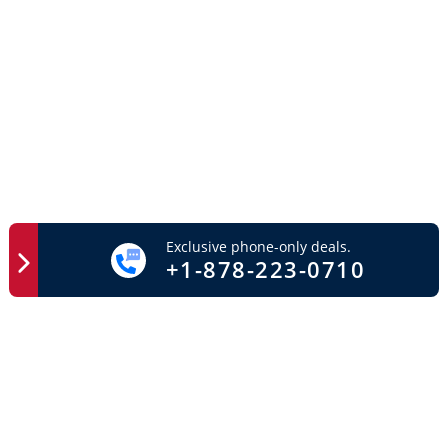
Exclusive phone-only deals.
+1-878-223-0710
Easy Access
Important Links