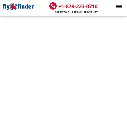
+1-878-223-0710
SPEAK TO OUR TRAVEL SPECIALIST