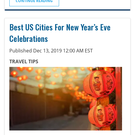
CONTINUE READING
Best US Cities For New Year’s Eve
Celebrations
Published Dec 13, 2019 12:00 AM EST
TRAVEL TIPS