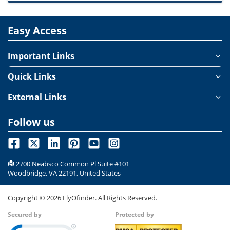
Easy Access
Important Links
Quick Links
External Links
Follow us
2700 Neabsco Common Pl Suite #101
Woodbridge, VA 22191, United States
Copyright ©
2026
FlyOfinder. All Rights Reserved.
Secured by
Protected by