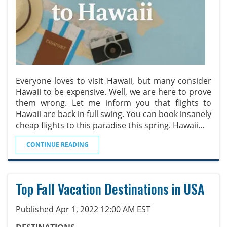
Everyone loves to visit Hawaii, but many consider
Hawaii to be expensive. Well, we are here to prove
them wrong. Let me inform you that flights to
Hawaii are back in full swing. You can book insanely
cheap flights to this paradise this spring. Hawaii
...
CONTINUE READING
Top Fall Vacation Destinations in USA
Published Apr 1, 2022 12:00 AM EST