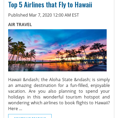
Top 5 Airlines that Fly to Hawaii
Published Mar 7, 2020 12:00 AM EST
AIR TRAVEL
Hawaii &ndash; the Aloha State &ndash; is simply
an amazing destination for a fun-filled, enjoyable
vacation. Are you also planning to spend your
holidays in this wonderful tourism hotspot and
wondering which airlines to book flights to Hawaii?
Here
...