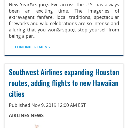
New Year&rsquo;s Eve across the U.S. has always
been an exciting time. The imageries of
extravagant fanfare, local traditions, spectacular
fireworks and wild celebrations are so intense and
alluring that you won&rsquo;t stop yourself from
being a par
...
CONTINUE READING
Southwest Airlines expanding Houston
routes, adding flights to new Hawaiian
cities
Published Nov 9, 2019 12:00 AM EST
AIRLINES NEWS