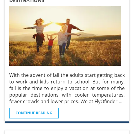
DESTINATIONS
With the advent of fall the adults start getting back
to work and kids return to school. But for many,
fall is the time to enjoy a vacation at some of the
popular destinations with cooler temperatures,
fewer crowds and lower prices. We at FlyOfinder
...
CONTINUE READING