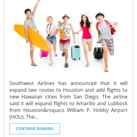
Southwest Airlines has announced that it will
expand two routes to Houston and add flights to
new Hawaiian cities from San Diego. The airline
said it will expand flights to Amarillo and Lubbock
from Houston&rsquo;s William P. Hobby Airport
(HOU). The
...
CONTINUE READING