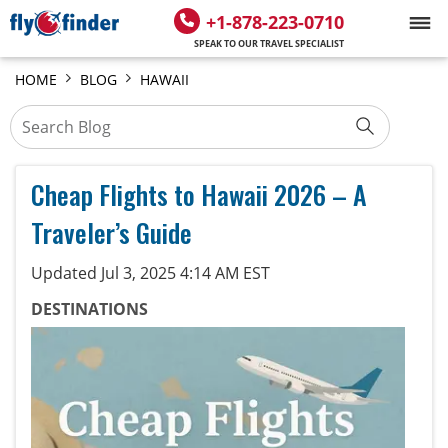
+1-878-223-0710
SPEAK TO OUR TRAVEL SPECIALIST
HOME
BLOG
HAWAII
Cheap Flights to Hawaii 2026 – A
Traveler’s Guide
Updated Jul 3, 2025 4:14 AM EST
DESTINATIONS