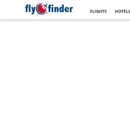
FLIGHTS
HOTEL