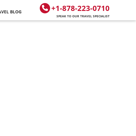
+1-878-223-0710
AVEL BLOG
SPEAK TO OUR TRAVEL SPECIALIST